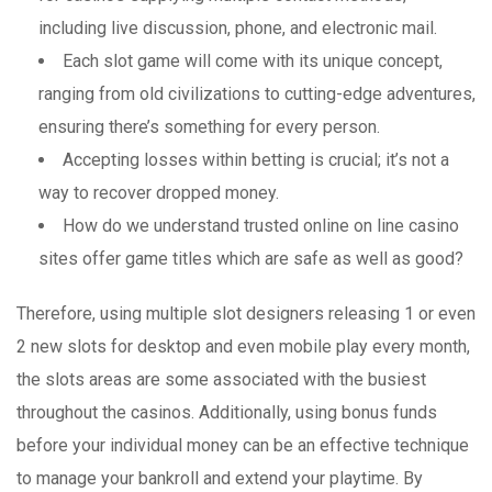
including live discussion, phone, and electronic mail.
Each slot game will come with its unique concept,
ranging from old civilizations to cutting-edge adventures,
ensuring there’s something for every person.
Accepting losses within betting is crucial; it’s not a
way to recover dropped money.
How do we understand trusted online on line casino
sites offer game titles which are safe as well as good?
Therefore, using multiple slot designers releasing 1 or even
2 new slots for desktop and even mobile play every month,
the slots areas are some associated with the busiest
throughout the casinos. Additionally, using bonus funds
before your individual money can be an effective technique
to manage your bankroll and extend your playtime. By