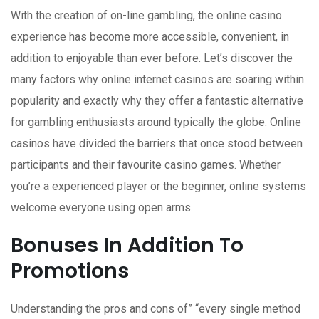
With the creation of on-line gambling, the online casino
experience has become more accessible, convenient, in
addition to enjoyable than ever before. Let’s discover the
many factors why online internet casinos are soaring within
popularity and exactly why they offer a fantastic alternative
for gambling enthusiasts around typically the globe. Online
casinos have divided the barriers that once stood between
participants and their favourite casino games. Whether
you’re a experienced player or the beginner, online systems
welcome everyone using open arms.
Bonuses In Addition To
Promotions
Understanding the pros and cons of” “every single method