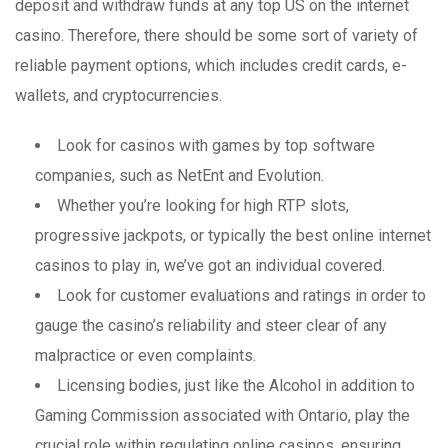
deposit and withdraw funds at any top US on the internet
casino. Therefore, there should be some sort of variety of
reliable payment options, which includes credit cards, e-
wallets, and cryptocurrencies.
Look for casinos with games by top software
companies, such as NetEnt and Evolution.
Whether you’re looking for high RTP slots,
progressive jackpots, or typically the best online internet
casinos to play in, we’ve got an individual covered.
Look for customer evaluations and ratings in order to
gauge the casino’s reliability and steer clear of any
malpractice or even complaints.
Licensing bodies, just like the Alcohol in addition to
Gaming Commission associated with Ontario, play the
crucial role within regulating online casinos, ensuring