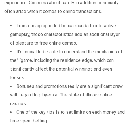
experience. Concerns about safety in addition to security
often arise when it comes to online transactions.
From engaging added bonus rounds to interactive
gameplay, these characteristics add an additional layer
of pleasure to free online games.
It’s crucial to be able to understand the mechanics of
the” “game, including the residence edge, which can
significantly affect the potential winnings and even
losses.
Bonuses and promotions really are a significant draw
with regard to players at The state of illinois online
casinos.
One of the key tips is to set limits on each money and
time spent betting.