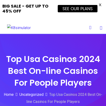
X
BIG SALE - GET UP TO
SEE OUR PLANS
45% OFF
Skip
to
content
Top Usa Casinos 2024
Best On-line Casinos
For People Players
Home
Uncategorized
Top Usa Casinos 2024 Best On-
line Casinos For People Players