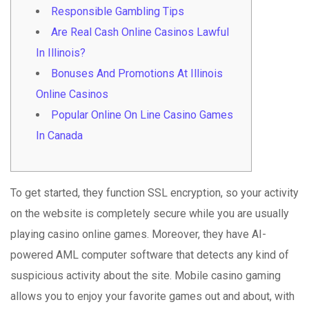
Responsible Gambling Tips
Are Real Cash Online Casinos Lawful
In Illinois?
Bonuses And Promotions At Illinois
Online Casinos
Popular Online On Line Casino Games
In Canada
To get started, they function SSL encryption, so your activity
on the website is completely secure while you are usually
playing casino online games. Moreover, they have AI-
powered AML computer software that detects any kind of
suspicious activity about the site. Mobile casino gaming
allows you to enjoy your favorite games out and about, with