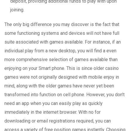
deposit, providing additional funds to play with upon
joining.
The only big difference you may discover is the fact that
some functioning systems and devices will not have full
suite associated with games available. For instance, if an
individual play from a new desktop, you will find a even
more comprehensive selection of games available than
enjoying on your Smart phone. This is since older casino
games were not originally designed with mobile enjoy in
mind, along with the older games have never yet been
transformed into function on cell phone. However, you don’t
need an app when you can easily play as quickly
immediately in the internet browser. With no for
downloading or email registrations required, you can
access a variety of free position games instantly. Choosing