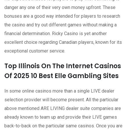
danger any one of their very own money upfront. These
bonuses are a good way intended for players to research
the casino and try out different games without making a
financial determination. Ricky Casino is yet another
excellent choice regarding Canadian players, known for its
exceptional customer service.
Top Illinois On The Internet Casinos
Of 2025 10 Best Elle Gambling Sites
In some online casinos more than a single LIVE dealer
selection provider will become present. All the particular
above mentioned ARE LIVING dealer suite companies are
already known to team up and provide their LIVE games
back-to-back on the particular same casinos. Once you are