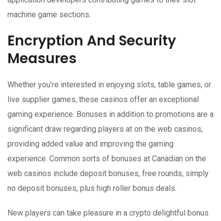
machine game sections.
Encryption And Security
Measures
Whether you’re interested in enjoying slots, table games, or
live supplier games, these casinos offer an exceptional
gaming experience. Bonuses in addition to promotions are a
significant draw regarding players at on the web casinos,
providing added value and improving the gaming
experience. Common sorts of bonuses at Canadian on the
web casinos include deposit bonuses, free rounds, simply
no deposit bonuses, plus high roller bonus deals.
New players can take pleasure in a crypto delightful bonus