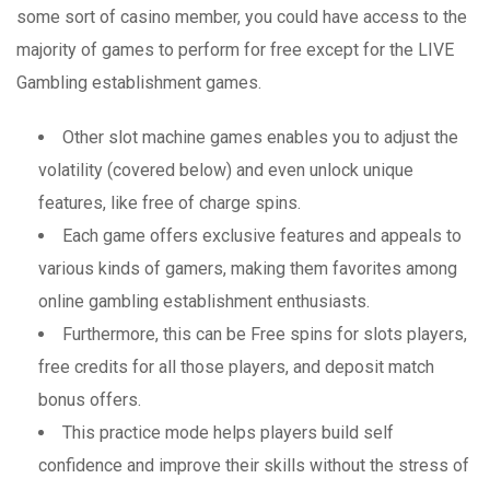
some sort of casino member, you could have access to the
majority of games to perform for free except for the LIVE
Gambling establishment games.
Other slot machine games enables you to adjust the
volatility (covered below) and even unlock unique
features, like free of charge spins.
Each game offers exclusive features and appeals to
various kinds of gamers, making them favorites among
online gambling establishment enthusiasts.
Furthermore, this can be Free spins for slots players,
free credits for all those players, and deposit match
bonus offers.
This practice mode helps players build self
confidence and improve their skills without the stress of