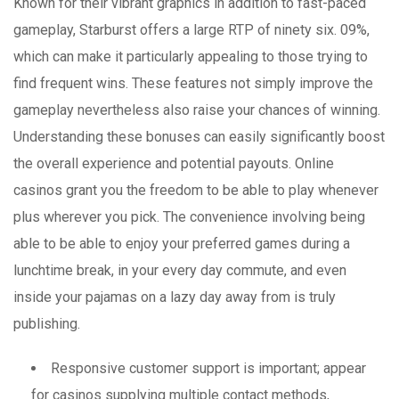
Known for their vibrant graphics in addition to fast-paced
gameplay, Starburst offers a large RTP of ninety six. 09%,
which can make it particularly appealing to those trying to
find frequent wins. These features not simply improve the
gameplay nevertheless also raise your chances of winning.
Understanding these bonuses can easily significantly boost
the overall experience and potential payouts. Online
casinos grant you the freedom to be able to play whenever
plus wherever you pick. The convenience involving being
able to be able to enjoy your preferred games during a
lunchtime break, in your every day commute, and even
inside your pajamas on a lazy day away from is truly
publishing.
Responsive customer support is important; appear
for casinos supplying multiple contact methods,