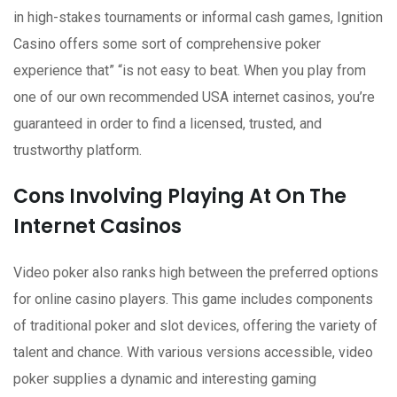
in high-stakes tournaments or informal cash games, Ignition
Casino offers some sort of comprehensive poker
experience that” “is not easy to beat. When you play from
one of our own recommended USA internet casinos, you’re
guaranteed in order to find a licensed, trusted, and
trustworthy platform.
Cons Involving Playing At On The
Internet Casinos
Video poker also ranks high between the preferred options
for online casino players. This game includes components
of traditional poker and slot devices, offering the variety of
talent and chance. With various versions accessible, video
poker supplies a dynamic and interesting gaming