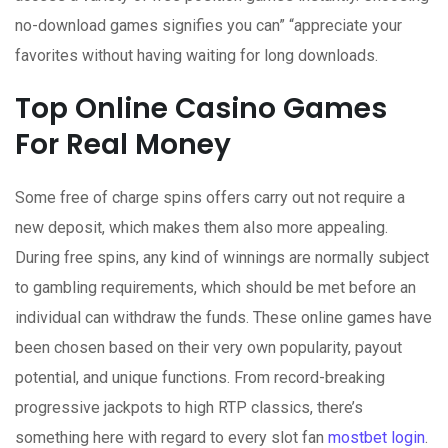
no-download games signifies you can” “appreciate your
favorites without having waiting for long downloads.
Top Online Casino Games
For Real Money
Some free of charge spins offers carry out not require a
new deposit, which makes them also more appealing.
During free spins, any kind of winnings are normally subject
to gambling requirements, which should be met before an
individual can withdraw the funds. These online games have
been chosen based on their very own popularity, payout
potential, and unique functions. From record-breaking
progressive jackpots to high RTP classics, there’s
something here with regard to every slot fan
mostbet login
.