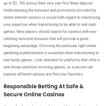
up to $3, 750 across their very own first three deposit.
Understanding the bonuses and promotions provided by
online internet casinos is crucial with regard to maximizing
your expertise when transitioning to be able to real cash
games. New players should search for casinos with eye-
catching welcome bonuses that will provide a good
beginning advantage. Choosing the particular right online
gambling establishment is essential when transitioning to
real funds games. Look intended for platforms that offer a
new broad selection involving games, so a person can
explore different options and find your favorites.
Responsible Betting At Safe &
Secure Online Casinos