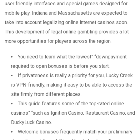
user friendly interfaces and special games designed for
mobile play. Indiana and Massachusetts are expected to
take into account legalizing online internet casinos soon.
This development of legal online gambling provides a lot
more opportunities for players across the region.
You need to learn what the lowest” “downpayment
required to open bonuses is before you start.
If privateness is really a priority for you, Lucky Creek
is VPN-friendly, making it easy to be able to access the
site firmly from different places.
This guide features some of the top-rated online
casinos” “such as Ignition Casino, Restaurant Casino, and
DuckyLuck Casino.
Welcome bonuses frequently match your preliminary