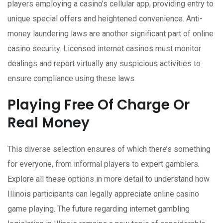
players employing a casino’s cellular app, providing entry to
unique special offers and heightened convenience. Anti-
money laundering laws are another significant part of online
casino security. Licensed internet casinos must monitor
dealings and report virtually any suspicious activities to
ensure compliance using these laws.
Playing Free Of Charge Or
Real Money
This diverse selection ensures of which there’s something
for everyone, from informal players to expert gamblers.
Explore all these options in more detail to understand how
Illinois participants can legally appreciate online casino
game playing. The future regarding internet gambling