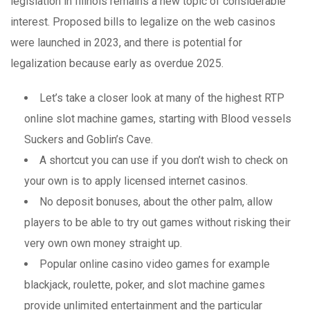
legislation in Illinois remains a new topic of considerable
interest. Proposed bills to legalize on the web casinos
were launched in 2023, and there is potential for
legalization because early as overdue 2025.
Let’s take a closer look at many of the highest RTP
online slot machine games, starting with Blood vessels
Suckers and Goblin’s Cave.
A shortcut you can use if you don’t wish to check on
your own is to apply licensed internet casinos.
No deposit bonuses, about the other palm, allow
players to be able to try out games without risking their
very own own money straight up.
Popular online casino video games for example
blackjack, roulette, poker, and slot machine games
provide unlimited entertainment and the particular