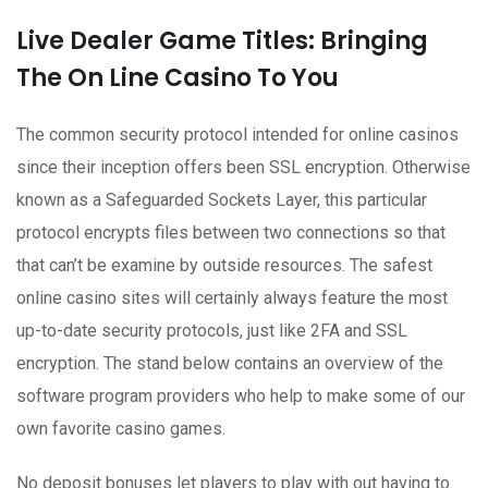
Live Dealer Game Titles: Bringing
The On Line Casino To You
The common security protocol intended for online casinos
since their inception offers been SSL encryption. Otherwise
known as a Safeguarded Sockets Layer, this particular
protocol encrypts files between two connections so that
that can’t be examine by outside resources. The safest
online casino sites will certainly always feature the most
up-to-date security protocols, just like 2FA and SSL
encryption. The stand below contains an overview of the
software program providers who help to make some of our
own favorite casino games.
No deposit bonuses let players to play with out having to