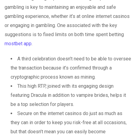
gambling is key to maintaining an enjoyable and safe
gambling experience, whether it’s at online internet casinos
or engaging in gambling. One associated with the key
suggestions is to fixed limits on both time spent betting
mostbet app
.
A third celebration doesn’t need to be able to oversee
the transaction because it’s confirmed through a
cryptographic process known as mining.
This high RTP, joined with its engaging design
featuring Dracula in addition to vampire brides, helps it
be a top selection for players.
Secure on the internet casinos do just as much as
they can in order to keep you risk-free at all occasions,
but that doesn’t mean you can easily become