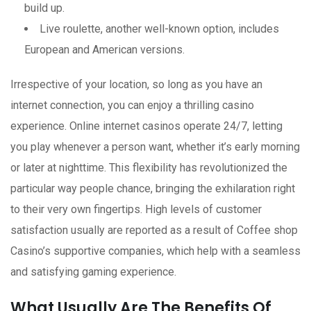
build up.
Live roulette, another well-known option, includes
European and American versions.
Irrespective of your location, so long as you have an
internet connection, you can enjoy a thrilling casino
experience. Online internet casinos operate 24/7, letting
you play whenever a person want, whether it’s early morning
or later at nighttime. This flexibility has revolutionized the
particular way people chance, bringing the exhilaration right
to their very own fingertips. High levels of customer
satisfaction usually are reported as a result of Coffee shop
Casino’s supportive companies, which help with a seamless
and satisfying gaming experience.
What Usually Are The Benefits Of