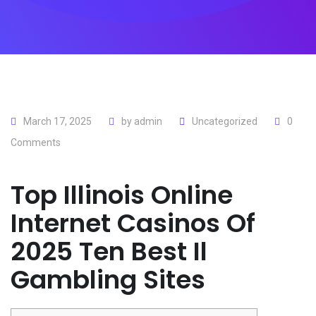
March 17, 2025
by
admin
Uncategorized
0
Comments
Top Illinois Online
Internet Casinos Of
2025 Ten Best Il
Gambling Sites