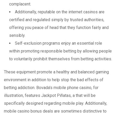
complacent.
Additionally, reputable on the internet casinos are
certified and regulated simply by trusted authorities,
offering you peace of head that they function fairly and
sensibly.
Self-exclusion programs enjoy an essential role
within promoting responsible betting by allowing people
to voluntarily prohibit themselves from betting activities.
These equipment promote a healthy and balanced gaming
environment in addition to help stop the bad effects of
betting addiction. Bovada’s mobile phone casino, for
illustration, features Jackpot Piñatas, a that will be
specifically designed regarding mobile play. Additionally,
mobile casino bonus deals are sometimes distinctive to