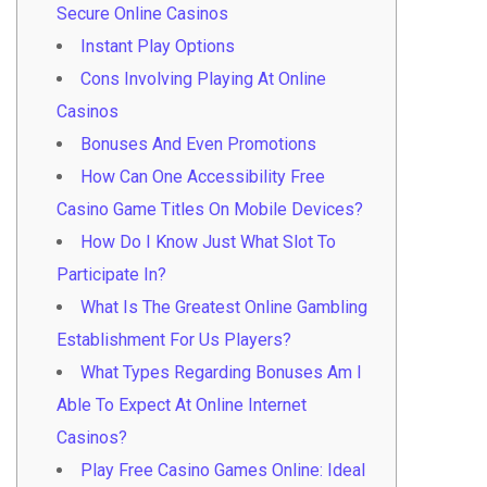
Secure Online Casinos
Instant Play Options
Cons Involving Playing At Online
Casinos
Bonuses And Even Promotions
How Can One Accessibility Free
Casino Game Titles On Mobile Devices?
How Do I Know Just What Slot To
Participate In?
What Is The Greatest Online Gambling
Establishment For Us Players?
What Types Regarding Bonuses Am I
Able To Expect At Online Internet
Casinos?
Play Free Casino Games Online: Ideal