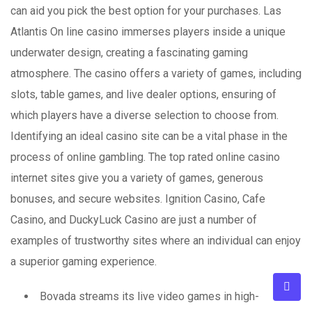
can aid you pick the best option for your purchases. Las
Atlantis On line casino immerses players inside a unique
underwater design, creating a fascinating gaming
atmosphere. The casino offers a variety of games, including
slots, table games, and live dealer options, ensuring of
which players have a diverse selection to choose from.
Identifying an ideal casino site can be a vital phase in the
process of online gambling. The top rated online casino
internet sites give you a variety of games, generous
bonuses, and secure websites. Ignition Casino, Cafe
Casino, and DuckyLuck Casino are just a number of
examples of trustworthy sites where an individual can enjoy
a superior gaming experience.
Bovada streams its live video games in high-