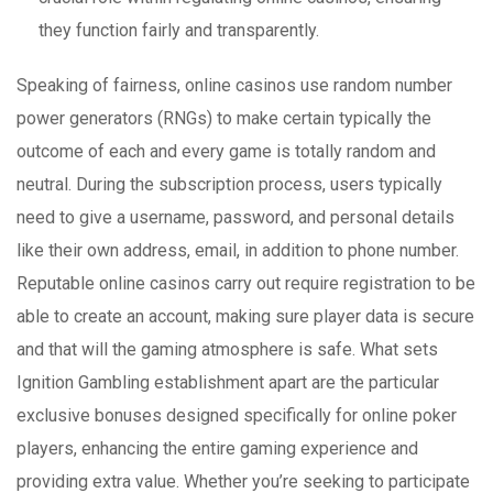
they function fairly and transparently.
Speaking of fairness, online casinos use random number
power generators (RNGs) to make certain typically the
outcome of each and every game is totally random and
neutral. During the subscription process, users typically
need to give a username, password, and personal details
like their own address, email, in addition to phone number.
Reputable online casinos carry out require registration to be
able to create an account, making sure player data is secure
and that will the gaming atmosphere is safe. What sets
Ignition Gambling establishment apart are the particular
exclusive bonuses designed specifically for online poker
players, enhancing the entire gaming experience and
providing extra value. Whether you’re seeking to participate