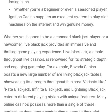
losing cash.
Whether you’re a beginner or even a seasoned player,
Ignition Casino supplies an excellent system to play slot
machines on the internet and win genuine money.
Whether you happen to be a seasoned black jack player or a
newcomer, live black jack provides an immersive and
thrilling game playing experience. Live blackjack, a staple
throughout live casinos, is renowned for its strategic depth
and engaging gameplay. For example, Bovada Casino
boasts a new large number of are living blackjack tables,
showcasing its strength throughout this area. Variants like”
“Rate Blackjack, Infinite Black jack, and Lightning Black jack
cater to different playing styles with unique features. Many
online casinos possess more than a single of these
application developers contributing games to their slot