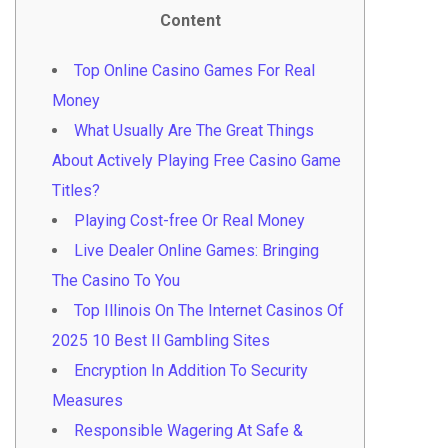
Content
Top Online Casino Games For Real
Money
What Usually Are The Great Things
About Actively Playing Free Casino Game
Titles?
Playing Cost-free Or Real Money
Live Dealer Online Games: Bringing
The Casino To You
Top Illinois On The Internet Casinos Of
2025 10 Best Il Gambling Sites
Encryption In Addition To Security
Measures
Responsible Wagering At Safe &