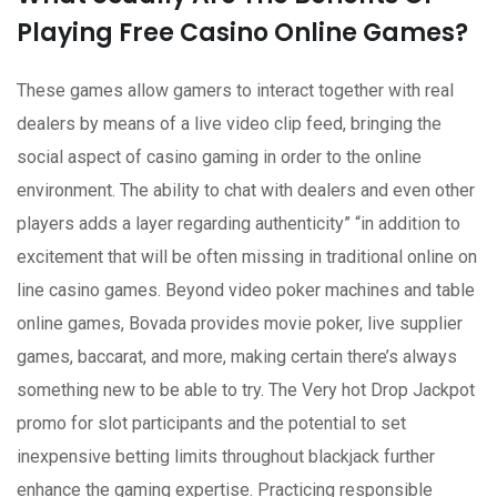
Playing Free Casino Online Games?
These games allow gamers to interact together with real
dealers by means of a live video clip feed, bringing the
social aspect of casino gaming in order to the online
environment. The ability to chat with dealers and even other
players adds a layer regarding authenticity” “in addition to
excitement that will be often missing in traditional online on
line casino games. Beyond video poker machines and table
online games, Bovada provides movie poker, live supplier
games, baccarat, and more, making certain there’s always
something new to be able to try. The Very hot Drop Jackpot
promo for slot participants and the potential to set
inexpensive betting limits throughout blackjack further
enhance the gaming expertise. Practicing responsible