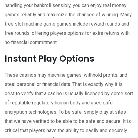
handling your bankroll sensibly, you can enjoy real money
games reliably and maximize the chances of winning. Many
free slot machine game games include reward rounds and
free rounds, offering players options for extra returns with
no financial commitment.
Instant Play Options
These casinos may machine games, withhold profits, and
steal personal or financial data. That is exactly why it is
best to verify that a casino is usually licensed by some sort
of reputable regulatory human body and uses safe
encryption technologies. To be safe, simply play at sites
that we have verified to be able to be safe and secure. It is
critical that players have the ability to easily and securely