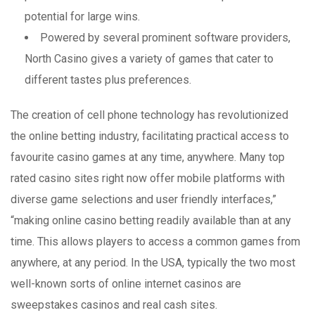
potential for large wins.
Powered by several prominent software providers,
North Casino gives a variety of games that cater to
different tastes plus preferences.
The creation of cell phone technology has revolutionized
the online betting industry, facilitating practical access to
favourite casino games at any time, anywhere. Many top
rated casino sites right now offer mobile platforms with
diverse game selections and user friendly interfaces,”
“making online casino betting readily available than at any
time. This allows players to access a common games from
anywhere, at any period. In the USA, typically the two most
well-known sorts of online internet casinos are
sweepstakes casinos and real cash sites.