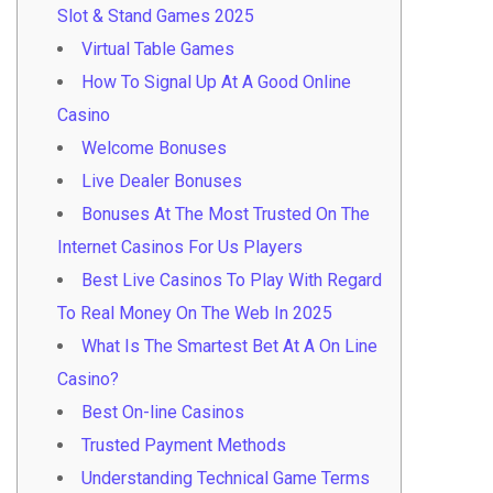
Slot & Stand Games 2025
Virtual Table Games
How To Signal Up At A Good Online
Casino
Welcome Bonuses
Live Dealer Bonuses
Bonuses At The Most Trusted On The
Internet Casinos For Us Players
Best Live Casinos To Play With Regard
To Real Money On The Web In 2025
What Is The Smartest Bet At A On Line
Casino?
Best On-line Casinos
Trusted Payment Methods
Understanding Technical Game Terms