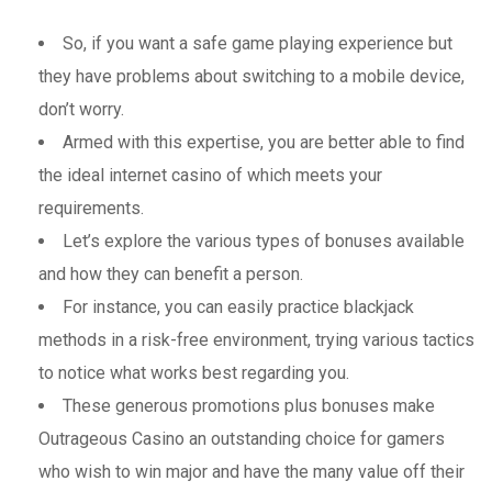
So, if you want a safe game playing experience but
they have problems about switching to a mobile device,
don’t worry.
Armed with this expertise, you are better able to find
the ideal internet casino of which meets your
requirements.
Let’s explore the various types of bonuses available
and how they can benefit a person.
For instance, you can easily practice blackjack
methods in a risk-free environment, trying various tactics
to notice what works best regarding you.
These generous promotions plus bonuses make
Outrageous Casino an outstanding choice for gamers
who wish to win major and have the many value off their