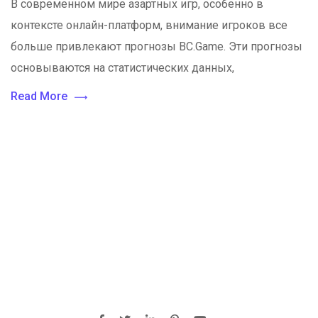
В современном мире азартных игр, особенно в
контексте онлайн-платформ, внимание игроков все
больше привлекают прогнозы BC.Game. Эти прогнозы
основываются на статистических данных,
Read More