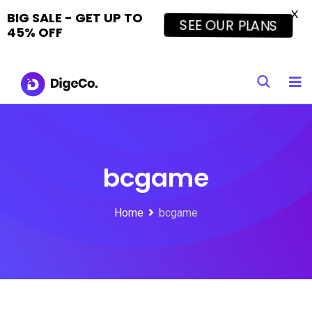
X
BIG SALE - GET UP TO
SEE OUR PLANS
45% OFF
Skip
to
content
bcgame
Home
bcgame