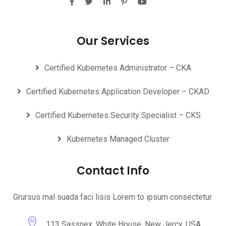
Our Services
Certified Kubernetes Administrator – CKA
Certified Kubernetes Application Developer – CKAD
Certified Kubernetes Security Specialist – CKS
Kubernetes Managed Cluster
Contact Info
Grursus mal suada faci lisis Lorem to ipsum consectetur.
113 Sassnex, White House, New Jercy, USA