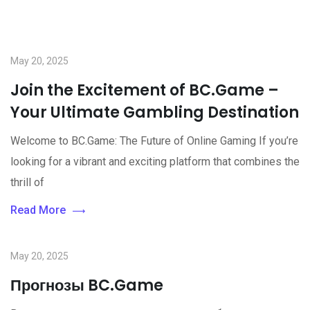
May 20, 2025
Join the Excitement of BC.Game –
Your Ultimate Gambling Destination
Welcome to BC.Game: The Future of Online Gaming If you’re
looking for a vibrant and exciting platform that combines the
thrill of
Read More
May 20, 2025
Прогнозы BC.Game