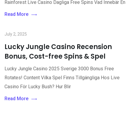
Rainforest Live Casino Dagliga Free Spins Vad Innebär En
Read More
July 2, 2025
Lucky Jungle Casino Recension ️
Bonus, Cost-free Spins & Spel
Lucky Jungle Casino 2025 Sverige 3000 Bonus Free
Rotates! Content Vilka Spel Finns Tillgängliga Hos Live
Casino För Lucky Bush? Hur Blir
Read More