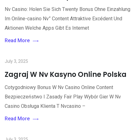
Nv Casino: Holen Sie Sich Twenty Bonus Ohne Einzahlung
Im Online-casino Nv” Content Attraktive Excédent Und
Aktionen Welche Apps Gibt Es Internet
Read More
July 3, 2025
Zagraj W Nv Kasyno Online Polska
Cotygodniowy Bonus W Nv Casino Online Content
Bezpieczeństwo I Zasady Fair Play Wybór Gier W Nv
Casino Obsługa Klienta T Nvcasino –
Read More
July 3, 2025