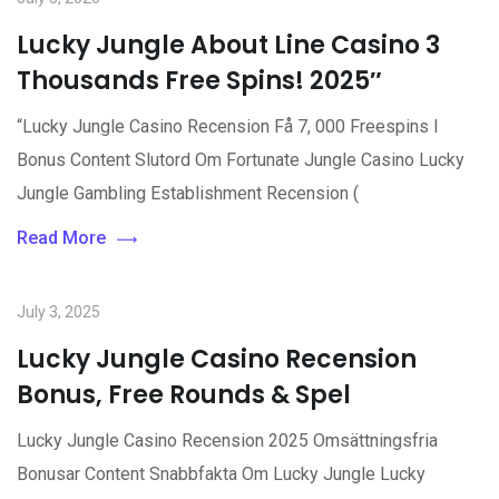
Lucky Jungle About Line Casino 3
Thousands Free Spins! 2025″
“Lucky Jungle Casino Recension Få 7, 000 Freespins I
Bonus Content Slutord Om Fortunate Jungle Casino Lucky
Jungle Gambling Establishment Recension (
Read More
July 3, 2025
Lucky Jungle Casino Recension ️
Bonus, Free Rounds & Spel
Lucky Jungle Casino Recension 2025 Omsättningsfria
Bonusar Content Snabbfakta Om Lucky Jungle Lucky