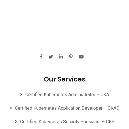
Our Services
Certified Kubernetes Administrator – CKA
Certified Kubernetes Application Developer – CKAD
Certified Kubernetes Security Specialist – CKS