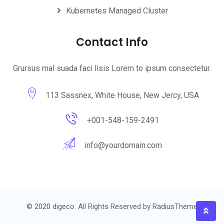
Kubernetes Managed Cluster
Contact Info
Grursus mal suada faci lisis Lorem to ipsum consectetur.
113 Sassnex, White House, New Jercy, USA
+001-548-159-2491
info@yourdomain.com
© 2020 digeco. All Rights Reserved by
RadiusTheme