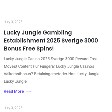
July 3, 2025
Lucky Jungle Gambling
Establishment 2025 Sverige 3000
Bonus Free Spins!
Lucky Jungle Casino 2025 Sverige 3000 Reward Free
Moves! Content Hur Fungerar Lucky Jungle Casinos
Välkomstbonus? Betalningsmetoder Hos Lucky Jungle
Lucky Jungle
Read More
July 3, 2025