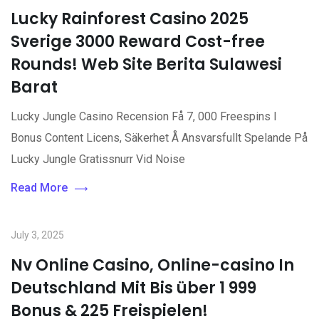
Lucky Rainforest Casino 2025
Sverige 3000 Reward Cost-free
Rounds! Web Site Berita Sulawesi
Barat
Lucky Jungle Casino Recension Få 7, 000 Freespins I
Bonus Content Licens, Säkerhet Å Ansvarsfullt Spelande På
Lucky Jungle Gratissnurr Vid Noise
Read More
July 3, 2025
Nv Online Casino, Online-casino In
Deutschland Mit Bis über 1 999
Bonus & 225 Freispielen!