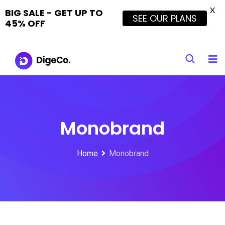
X
BIG SALE - GET UP TO
SEE OUR PLANS
45% OFF
Skip
to
content
Monobrand
Home
Monobrand