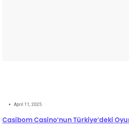
April 11, 2025
Casibom Casino’nun Türkiye’deki Oyun