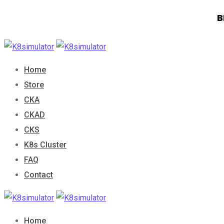
B
Skip
to
Home
content
Store
CKA
CKAD
CKS
K8s Cluster
FAQ
Contact
Home