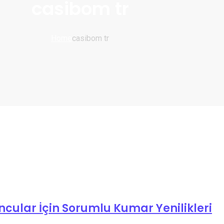
casibom tr
Home
casibom tr
cular İçin Sorumlu Kumar Yenilikleri