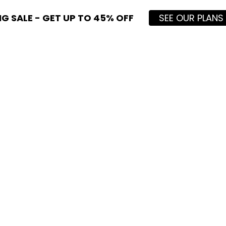
IG SALE - GET UP TO 45% OFF
SEE OUR PLANS