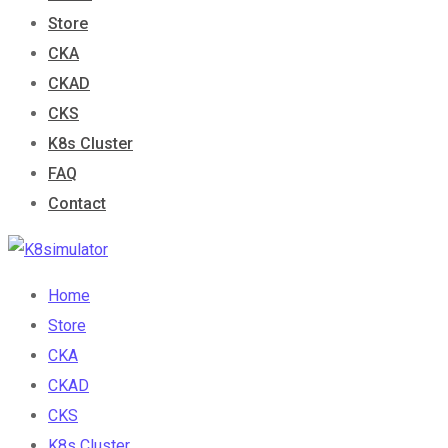
Store
CKA
CKAD
CKS
K8s Cluster
FAQ
Contact
Home
Store
CKA
CKAD
CKS
K8s Cluster