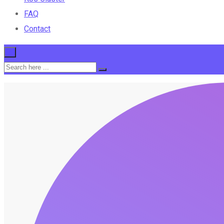
FAQ
Contact
×