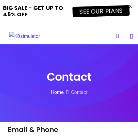
X
BIG SALE - GET UP TO
SEE OUR PLANS
45% OFF
Contact
Home
Contact
Email & Phone