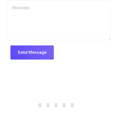
Send Message