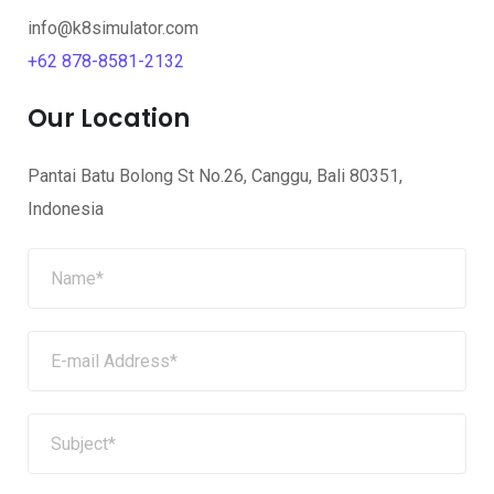
info@k8simulator.com
+
62 878-8581-2132
Our Location
Pantai Batu Bolong St No.26, Canggu, Bali 80351,
Indonesia