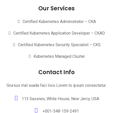
Our Services
Certified Kubernetes Administrator – CKA
Certified Kubernetes Application Developer – CKAD
Certified Kubernetes Security Specialist – CKS
Kubernetes Managed Cluster
Contact Info
Grursus mal suada faci lisis Lorem to ipsum consectetur.
113 Sassnex, White House, New Jercy, USA
+001-548-159-2491