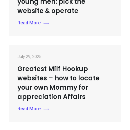
young men: pick the
website & operate
Read More
July 29, 2025
Greatest Milf Hookup
websites – how to locate
your own Mommy for
appreciation Affairs
Read More