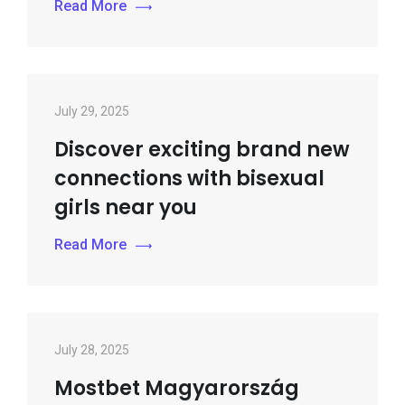
Read More
July 29, 2025
Discover exciting brand new
connections with bisexual
girls near you
Read More
July 28, 2025
Mostbet Magyarország