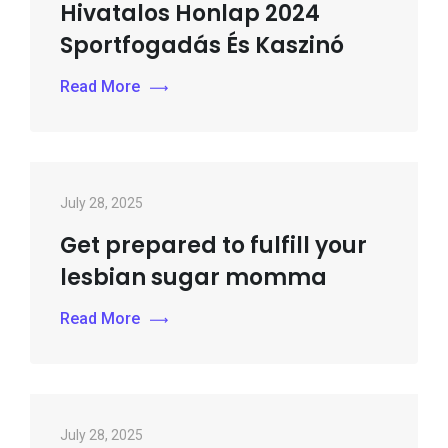
Hivatalos Honlap 2024
Sportfogadás És Kaszinó
Read More
July 28, 2025
Get prepared to fulfill your
lesbian sugar momma
Read More
July 28, 2025