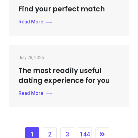
Find your perfect match
Read More
July 28, 2025
The most readily useful
dating experience for you
Read More
1
2
3
144