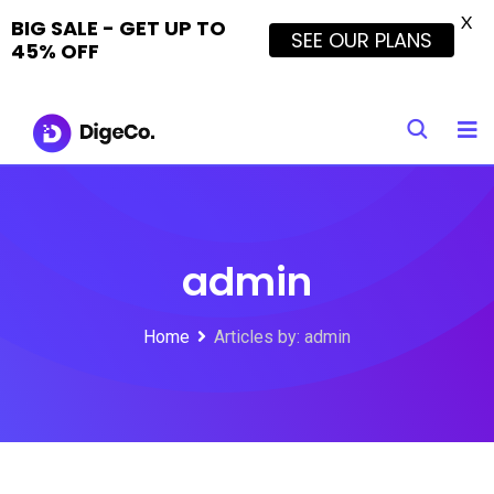
X
BIG SALE - GET UP TO
SEE OUR PLANS
45% OFF
Skip
to
content
admin
Home
Articles by: admin