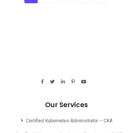
Our Services
Certified Kubernetes Administrator – CKA