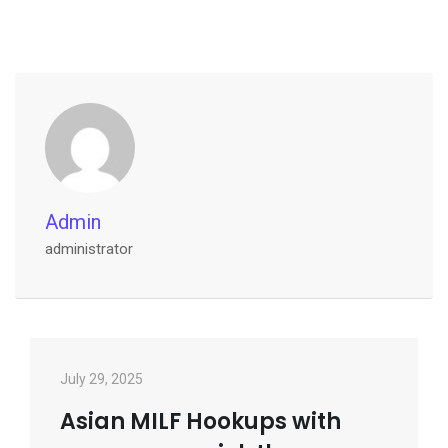
Admin
administrator
July 29, 2025
Asian MILF Hookups with