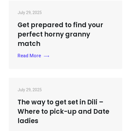
July 29, 2025
Get prepared to find your
perfect horny granny
match
Read More
July 29, 2025
The way to get set in Dili –
Where to pick-up and Date
ladies