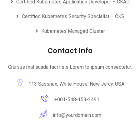
Certified Kubernetes Application Developer – CKAD
Certified Kubernetes Security Specialist – CKS
Kubernetes Managed Cluster
Contact Info
Grursus mal suada faci lisis Lorem to ipsum consectetur.
113 Sassnex, White House, New Jercy, USA
+001-548-159-2491
info@yourdomain.com