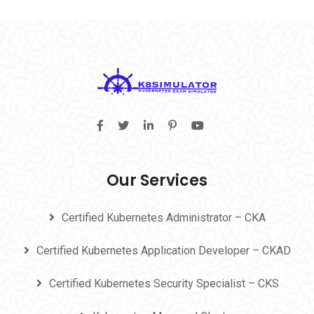
Our Services
Certified Kubernetes Administrator – CKA
Certified Kubernetes Application Developer – CKAD
Certified Kubernetes Security Specialist – CKS