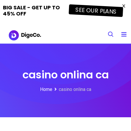
X
BIG SALE - GET UP TO
SEE OUR PLANS
45% OFF
Skip
to
content
casino onlina ca
Home
casino onlina ca