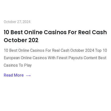
October 27, 2024
10 Best Online Casinos For Real Cash
October 202
10 Best Online Casinos For Real Cash October 2024 Top 10
European Online Casinos With Finest Payouts Content Best
Casinos To Play
Read More