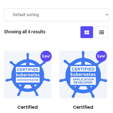
Showing all 4 results
Sale!
Sale!
Certified
Certified