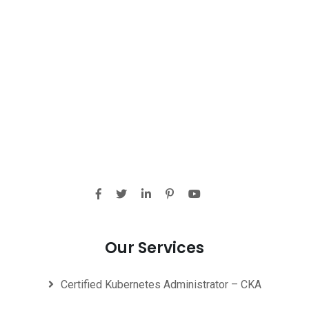
Our Services
Certified Kubernetes Administrator – CKA