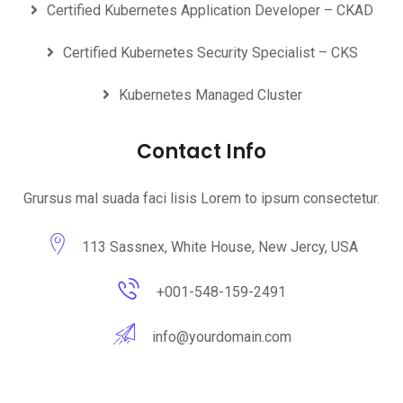
Certified Kubernetes Application Developer – CKAD
Certified Kubernetes Security Specialist – CKS
Kubernetes Managed Cluster
Contact Info
Grursus mal suada faci lisis Lorem to ipsum consectetur.
113 Sassnex, White House, New Jercy, USA
+001-548-159-2491
info@yourdomain.com