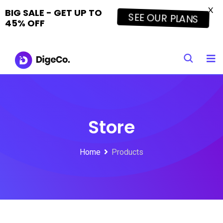
X
BIG SALE - GET UP TO
SEE OUR PLANS
45% OFF
Skip
to
content
Store
Home
Products