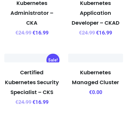
Kubernetes
Kubernetes
Administrator –
Application
CKA
Developer – CKAD
€
24.99
€
16.99
€
24.99
€
16.99
Sale!
Certified
Kubernetes
Kubernetes Security
Managed Cluster
Specialist – CKS
€
0.00
€
24.99
€
16.99