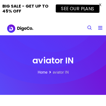
X
BIG SALE - GET UP TO
SEE OUR PLANS
45% OFF
Skip
to
content
aviator IN
Home
aviator IN