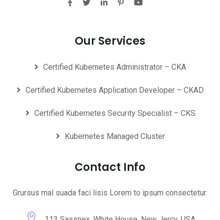
Our Services
Certified Kubernetes Administrator – CKA
Certified Kubernetes Application Developer – CKAD
Certified Kubernetes Security Specialist – CKS
Kubernetes Managed Cluster
Contact Info
Grursus mal suada faci lisis Lorem to ipsum consectetur.
113 Sassnex, White House, New Jercy, USA