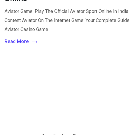
Aviator Game: Play The Official Aviator Sport Online In India
Content Aviator On The Internet Game: Your Complete Guide
Aviator Casino Game
Read More