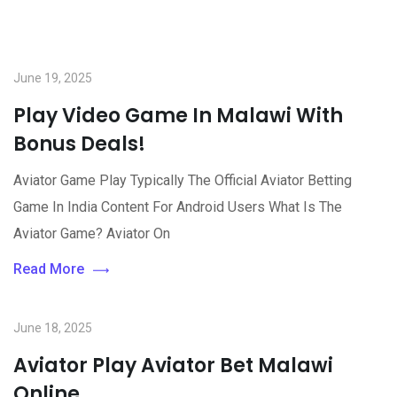
June 19, 2025
Play Video Game In Malawi With
Bonus Deals!
Aviator Game Play Typically The Official Aviator Betting
Game In India Content For Android Users What Is The
Aviator Game? Aviator On
Read More
June 18, 2025
Aviator Play Aviator Bet Malawi
Online