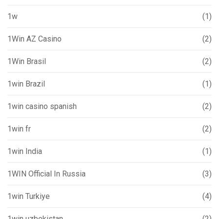
1w
(1)
1Win AZ Casino
(2)
1Win Brasil
(2)
1win Brazil
(1)
1win casino spanish
(2)
1win fr
(2)
1win India
(1)
1WIN Official In Russia
(3)
1win Turkiye
(4)
1win uzbekistan
(2)