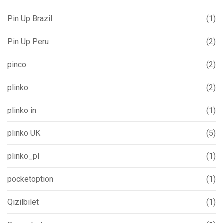
Pin Up Brazil
(1)
Pin Up Peru
(2)
pinco
(2)
plinko
(2)
plinko in
(1)
plinko UK
(5)
plinko_pl
(1)
pocketoption
(1)
Qizilbilet
(1)