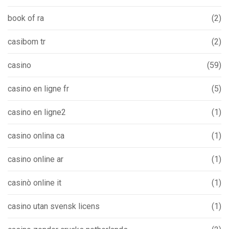
book of ra
(2)
casibom tr
(2)
casino
(59)
casino en ligne fr
(5)
casino en ligne2
(1)
casino onlina ca
(1)
casino online ar
(1)
casinò online it
(1)
casino utan svensk licens
(1)