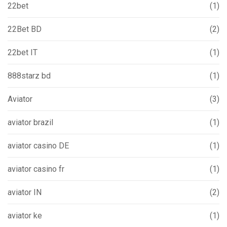
22bet
(1)
22Bet BD
(2)
22bet IT
(1)
888starz bd
(1)
Aviator
(3)
aviator brazil
(1)
aviator casino DE
(1)
aviator casino fr
(1)
aviator IN
(2)
aviator ke
(1)