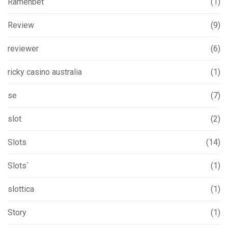
Ramenbet
(1)
Review
(9)
reviewer
(6)
ricky casino australia
(1)
se
(7)
slot
(2)
Slots
(14)
Slots`
(1)
slottica
(1)
Story
(1)