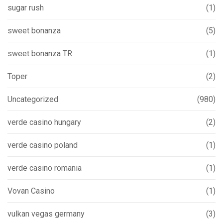
sugar rush
(1)
sweet bonanza
(5)
sweet bonanza TR
(1)
Toper
(2)
Uncategorized
(980)
verde casino hungary
(2)
verde casino poland
(1)
verde casino romania
(1)
Vovan Casino
(1)
vulkan vegas germany
(3)