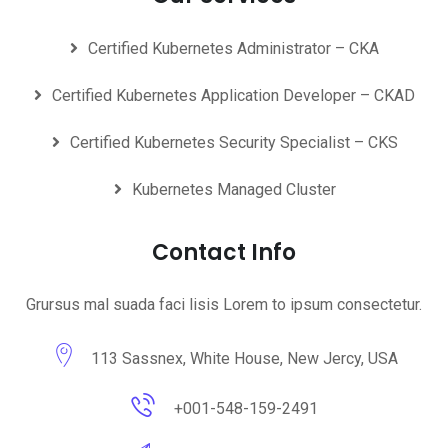
Certified Kubernetes Administrator – CKA
Certified Kubernetes Application Developer – CKAD
Certified Kubernetes Security Specialist – CKS
Kubernetes Managed Cluster
Contact Info
Grursus mal suada faci lisis Lorem to ipsum consectetur.
113 Sassnex, White House, New Jercy, USA
+001-548-159-2491