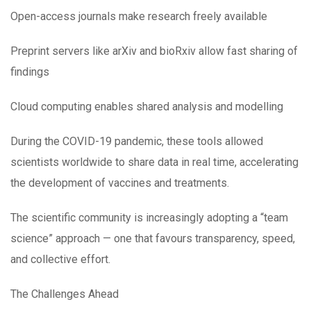
Open-access journals make research freely available
Preprint servers like arXiv and bioRxiv allow fast sharing of
findings
Cloud computing enables shared analysis and modelling
During the COVID-19 pandemic, these tools allowed
scientists worldwide to share data in real time, accelerating
the development of vaccines and treatments.
The scientific community is increasingly adopting a “team
science” approach — one that favours transparency, speed,
and collective effort.
The Challenges Ahead