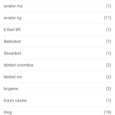
aviator mz
(1)
aviator ng
(11)
b1bet BR
(1)
Bankobet
(1)
Basaribet
(1)
bbrbet colombia
(2)
bbrbet mx
(2)
bcgame
(2)
bizzo casino
(1)
blog
(19)