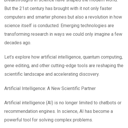
But the 21st century has brought with it not only faster
computers and smarter phones but also a revolution in how
science itself is conducted. Emerging technologies are
transforming research in ways we could only imagine a few
decades ago.
Let’s explore how artificial intelligence, quantum computing,
gene editing, and other cutting-edge tools are reshaping the
scientific landscape and accelerating discovery.
Artificial Intelligence: A New Scientific Partner
Artificial intelligence (AI) is no longer limited to chatbots or
recommendation engines. In science, AI has become a
powerful tool for solving complex problems.