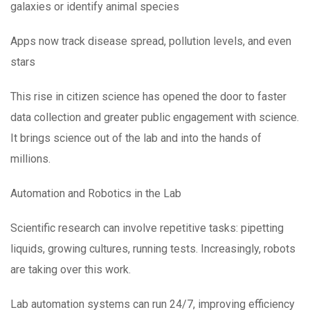
galaxies or identify animal species
Apps now track disease spread, pollution levels, and even
stars
This rise in citizen science has opened the door to faster
data collection and greater public engagement with science.
It brings science out of the lab and into the hands of
millions.
Automation and Robotics in the Lab
Scientific research can involve repetitive tasks: pipetting
liquids, growing cultures, running tests. Increasingly, robots
are taking over this work.
Lab automation systems can run 24/7, improving efficiency