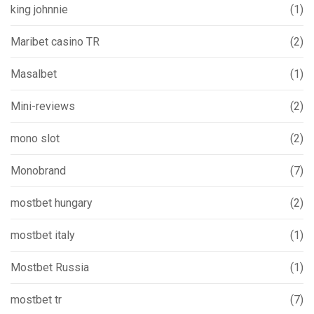
king johnnie
(1)
Maribet casino TR
(2)
Masalbet
(1)
Mini-reviews
(2)
mono slot
(2)
Monobrand
(7)
mostbet hungary
(2)
mostbet italy
(1)
Mostbet Russia
(1)
mostbet tr
(7)