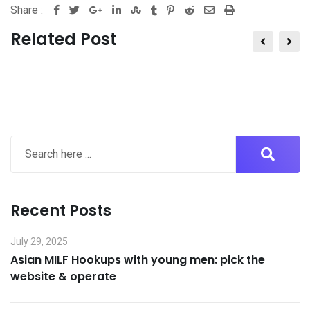
Share :
Google+
LinkedIn
StumbleUpon
Tumblr
Pinterest
Reddit
Share
Print
via
Related Post
Email
Recent Posts
July 29, 2025
Asian MILF Hookups with young men: pick the
website & operate