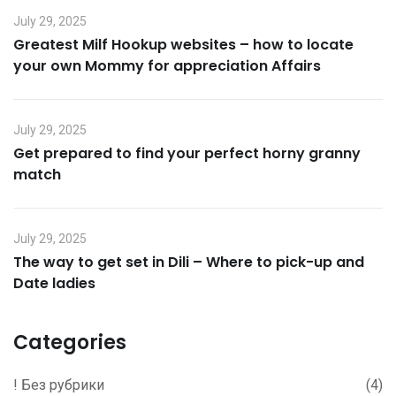
July 29, 2025
Greatest Milf Hookup websites – how to locate
your own Mommy for appreciation Affairs
July 29, 2025
Get prepared to find your perfect horny granny
match
July 29, 2025
The way to get set in Dili – Where to pick-up and
Date ladies
Categories
! Без рубрики
(4)