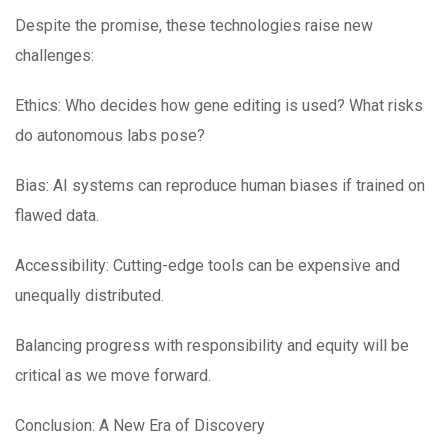
Despite the promise, these technologies raise new
challenges:
Ethics: Who decides how gene editing is used? What risks
do autonomous labs pose?
Bias: AI systems can reproduce human biases if trained on
flawed data.
Accessibility: Cutting-edge tools can be expensive and
unequally distributed.
Balancing progress with responsibility and equity will be
critical as we move forward.
Conclusion: A New Era of Discovery