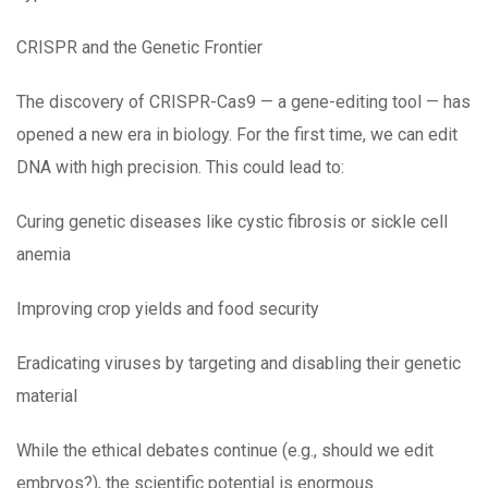
CRISPR and the Genetic Frontier
The discovery of CRISPR-Cas9 — a gene-editing tool — has
opened a new era in biology. For the first time, we can edit
DNA with high precision. This could lead to:
Curing genetic diseases like cystic fibrosis or sickle cell
anemia
Improving crop yields and food security
Eradicating viruses by targeting and disabling their genetic
material
While the ethical debates continue (e.g., should we edit
embryos?), the scientific potential is enormous.