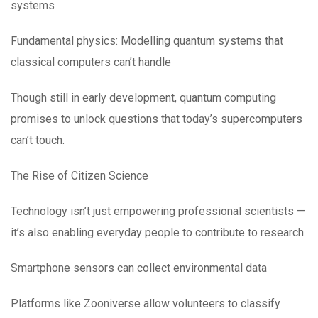
systems
Fundamental physics: Modelling quantum systems that
classical computers can’t handle
Though still in early development, quantum computing
promises to unlock questions that today’s supercomputers
can’t touch.
The Rise of Citizen Science
Technology isn’t just empowering professional scientists —
it’s also enabling everyday people to contribute to research.
Smartphone sensors can collect environmental data
Platforms like Zooniverse allow volunteers to classify