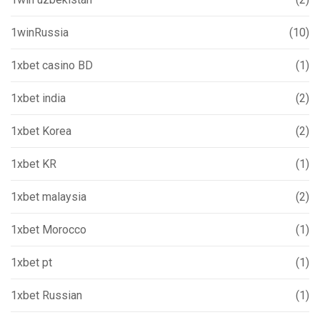
1winRussia
(10)
1xbet casino BD
(1)
1xbet india
(2)
1xbet Korea
(2)
1xbet KR
(1)
1xbet malaysia
(2)
1xbet Morocco
(1)
1xbet pt
(1)
1xbet Russian
(1)