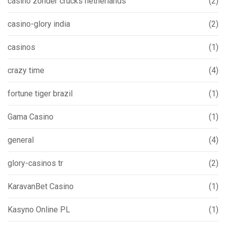
casino zonder crucks netherlands
(2)
casino-glory india
(2)
casinos
(1)
crazy time
(4)
fortune tiger brazil
(1)
Gama Casino
(1)
general
(4)
glory-casinos tr
(2)
KaravanBet Casino
(1)
Kasyno Online PL
(1)