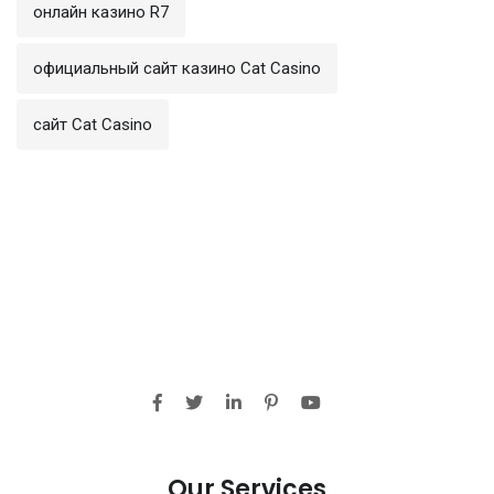
онлайн казино R7
официальный сайт казино Cat Casino
сайт Cat Casino
Our Services