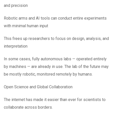
and precision
Robotic arms and AI tools can conduct entire experiments
with minimal human input
This frees up researchers to focus on design, analysis, and
interpretation
In some cases, fully autonomous labs — operated entirely
by machines — are already in use. The lab of the future may
be mostly robotic, monitored remotely by humans.
Open Science and Global Collaboration
The internet has made it easier than ever for scientists to
collaborate across borders.