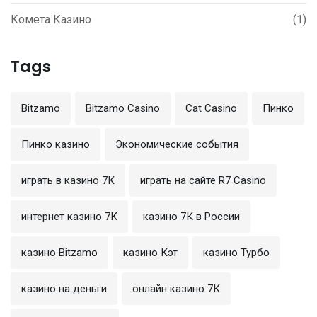
Комета Казино
(1)
Tags
Bitzamo
Bitzamo Casino
Cat Casino
Пинко
Пинко казино
Экономические события
играть в казино 7К
играть на сайте R7 Casino
интернет казино 7К
казино 7К в России
казино Bitzamo
казино Кэт
казино Турбо
казино на деньги
онлайн казино 7К