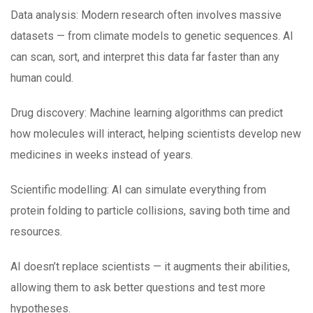
Data analysis: Modern research often involves massive
datasets — from climate models to genetic sequences. AI
can scan, sort, and interpret this data far faster than any
human could.
Drug discovery: Machine learning algorithms can predict
how molecules will interact, helping scientists develop new
medicines in weeks instead of years.
Scientific modelling: AI can simulate everything from
protein folding to particle collisions, saving both time and
resources.
AI doesn’t replace scientists — it augments their abilities,
allowing them to ask better questions and test more
hypotheses.