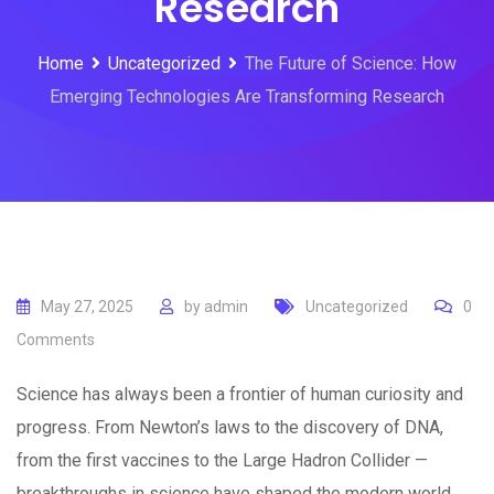
Research
Home
Uncategorized
The Future of Science: How
Emerging Technologies Are Transforming Research
May 27, 2025
by
admin
Uncategorized
0
Comments
Science has always been a frontier of human curiosity and
progress. From Newton’s laws to the discovery of DNA,
from the first vaccines to the Large Hadron Collider —
breakthroughs in science have shaped the modern world.