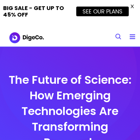
X
BIG SALE - GET UP TO
SEE OUR PLANS
45% OFF
Skip
to
content
The Future of Science:
How Emerging
Technologies Are
Transforming