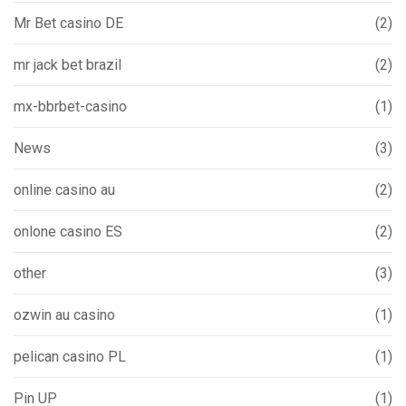
Mr Bet casino DE
(2)
mr jack bet brazil
(2)
mx-bbrbet-casino
(1)
News
(3)
online casino au
(2)
onlone casino ES
(2)
other
(3)
ozwin au casino
(1)
pelican casino PL
(1)
Pin UP
(1)