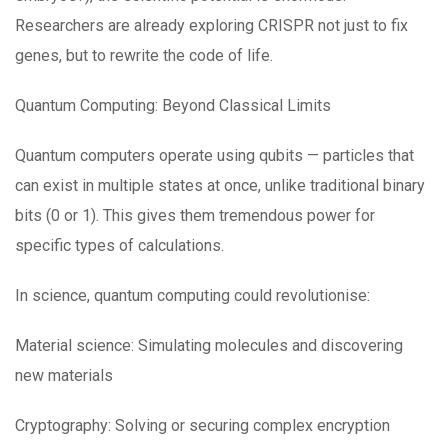
Researchers are already exploring CRISPR not just to fix
genes, but to rewrite the code of life.
Quantum Computing: Beyond Classical Limits
Quantum computers operate using qubits — particles that
can exist in multiple states at once, unlike traditional binary
bits (0 or 1). This gives them tremendous power for
specific types of calculations.
In science, quantum computing could revolutionise:
Material science: Simulating molecules and discovering
new materials
Cryptography: Solving or securing complex encryption