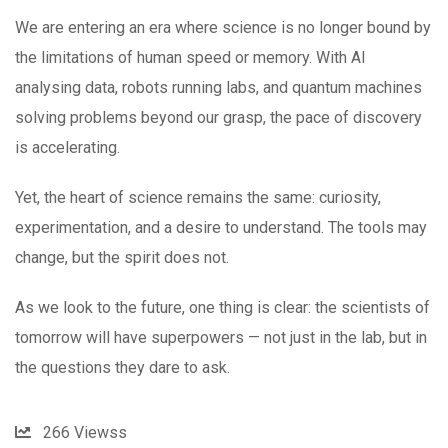
We are entering an era where science is no longer bound by
the limitations of human speed or memory. With AI
analysing data, robots running labs, and quantum machines
solving problems beyond our grasp, the pace of discovery
is accelerating.
Yet, the heart of science remains the same: curiosity,
experimentation, and a desire to understand. The tools may
change, but the spirit does not.
As we look to the future, one thing is clear: the scientists of
tomorrow will have superpowers — not just in the lab, but in
the questions they dare to ask.
266
Viewss