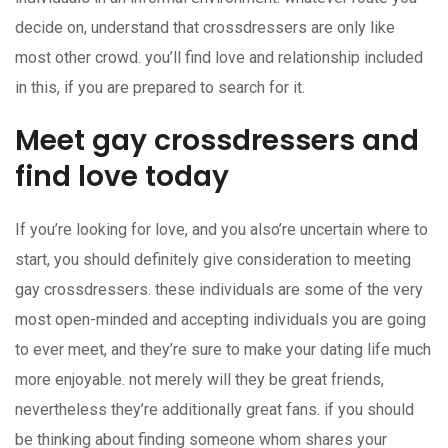
decide on, understand that crossdressers are only like
most other crowd. you’ll find love and relationship included
in this, if you are prepared to search for it.
Meet gay crossdressers and
find love today
If you’re looking for love, and you also’re uncertain where to
start, you should definitely give consideration to meeting
gay crossdressers. these individuals are some of the very
most open-minded and accepting individuals you are going
to ever meet, and they’re sure to make your dating life much
more enjoyable. not merely will they be great friends,
nevertheless they’re additionally great fans. if you should
be thinking about finding someone whom shares your