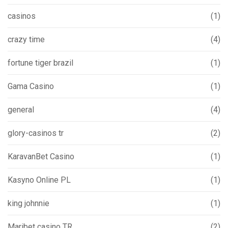
casinos
(1)
crazy time
(4)
fortune tiger brazil
(1)
Gama Casino
(1)
general
(4)
glory-casinos tr
(2)
KaravanBet Casino
(1)
Kasyno Online PL
(1)
king johnnie
(1)
Maribet casino TR
(2)