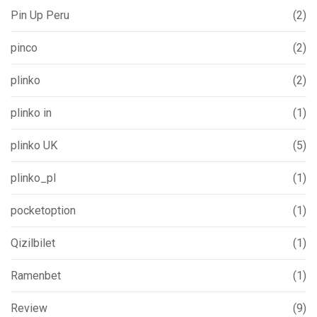
Pin Up Peru
(2)
pinco
(2)
plinko
(2)
plinko in
(1)
plinko UK
(5)
plinko_pl
(1)
pocketoption
(1)
Qizilbilet
(1)
Ramenbet
(1)
Review
(9)