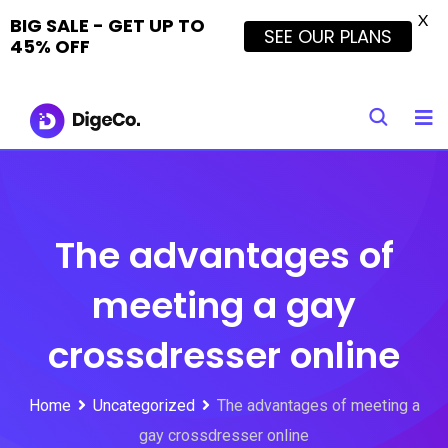
X
BIG SALE - GET UP TO
SEE OUR PLANS
45% OFF
Skip
to
content
The advantages of
meeting a gay
crossdresser online
Home
Uncategorized
The advantages of meeting a
gay crossdresser online