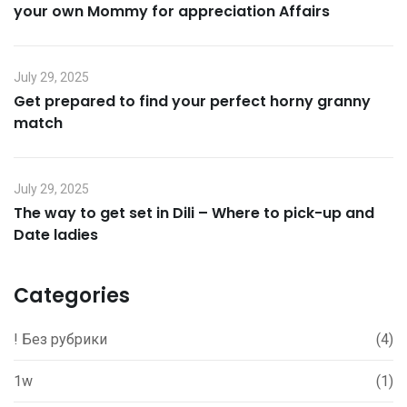
your own Mommy for appreciation Affairs
July 29, 2025
Get prepared to find your perfect horny granny
match
July 29, 2025
The way to get set in Dili – Where to pick-up and
Date ladies
Categories
! Без рубрики
(4)
1w
(1)