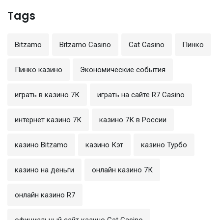
Tags
Bitzamo
Bitzamo Casino
Cat Casino
Пинко
Пинко казино
Экономические события
играть в казино 7К
играть на сайте R7 Casino
интернет казино 7К
казино 7К в России
казино Bitzamo
казино Кэт
казино Турбо
казино на деньги
онлайн казино 7К
онлайн казино R7
официальный сайт казино Cat Casino