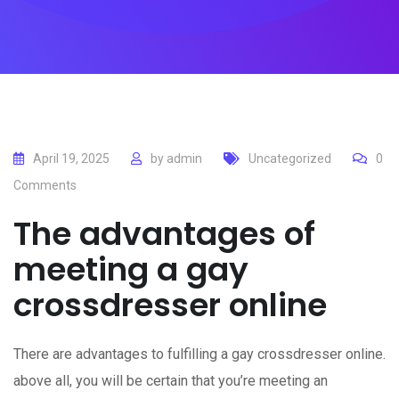
April 19, 2025
by
admin
Uncategorized
0
Comments
The advantages of
meeting a gay
crossdresser online
There are advantages to fulfilling a gay crossdresser online.
above all, you will be certain that you’re meeting an