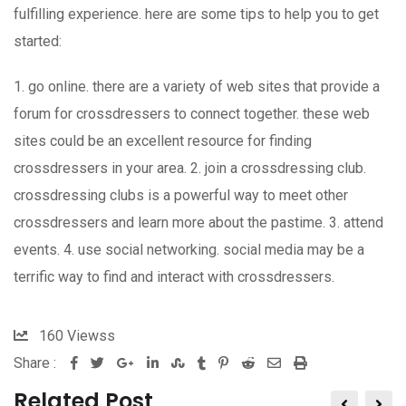
fulfilling experience. here are some tips to help you to get
started:
1. go online. there are a variety of web sites that provide a
forum for crossdressers to connect together. these web
sites could be an excellent resource for finding
crossdressers in your area. 2. join a crossdressing club.
crossdressing clubs is a powerful way to meet other
crossdressers and learn more about the pastime. 3. attend
events. 4. use social networking. social media may be a
terrific way to find and interact with crossdressers.
160
Viewss
Share :
Google+
LinkedIn
StumbleUpon
Tumblr
Pinterest
Reddit
Share
Print
via
Related Post