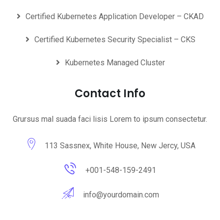
Certified Kubernetes Application Developer – CKAD
Certified Kubernetes Security Specialist – CKS
Kubernetes Managed Cluster
Contact Info
Grursus mal suada faci lisis Lorem to ipsum consectetur.
113 Sassnex, White House, New Jercy, USA
+001-548-159-2491
info@yourdomain.com