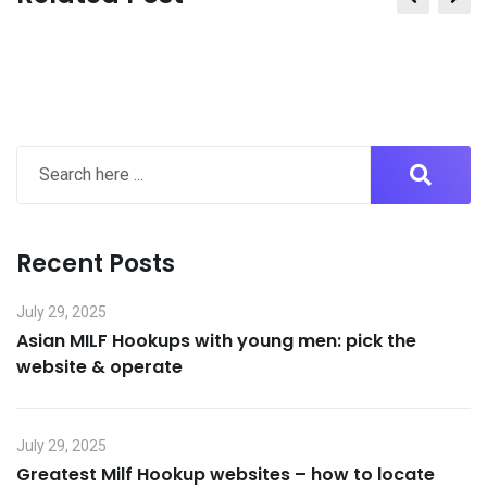
Email
Recent Posts
July 29, 2025
Asian MILF Hookups with young men: pick the
website & operate
July 29, 2025
Greatest Milf Hookup websites – how to locate