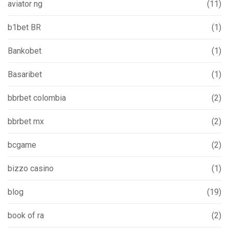
aviator ng
(11)
b1bet BR
(1)
Bankobet
(1)
Basaribet
(1)
bbrbet colombia
(2)
bbrbet mx
(2)
bcgame
(2)
bizzo casino
(1)
blog
(19)
book of ra
(2)