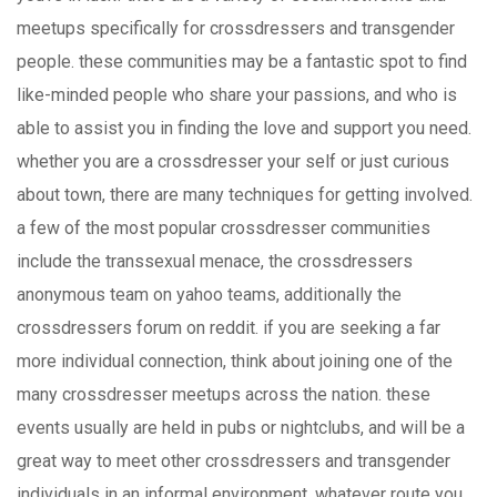
meetups specifically for crossdressers and transgender
people. these communities may be a fantastic spot to find
like-minded people who share your passions, and who is
able to assist you in finding the love and support you need.
whether you are a crossdresser your self or just curious
about town, there are many techniques for getting involved.
a few of the most popular crossdresser communities
include the transsexual menace, the crossdressers
anonymous team on yahoo teams, additionally the
crossdressers forum on reddit. if you are seeking a far
more individual connection, think about joining one of the
many crossdresser meetups across the nation. these
events usually are held in pubs or nightclubs, and will be a
great way to meet other crossdressers and transgender
individuals in an informal environment. whatever route you