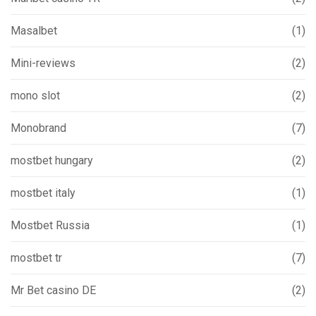
Masalbet
(1)
Mini-reviews
(2)
mono slot
(2)
Monobrand
(7)
mostbet hungary
(2)
mostbet italy
(1)
Mostbet Russia
(1)
mostbet tr
(7)
Mr Bet casino DE
(2)