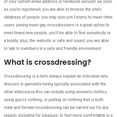
of your current email address or facebook account. as soon
as you’re registered, you are able to browse the site’s
database of people. you may also join forums to meet other
users. joining meet gay crossdressers is a great option to
meet brand new people. you’ll be able to find somebody or
a buddy. plus, the website is safe and sound. you are able
to talk to members in a safe and friendly environment.
What is crossdressing?
Crossdressing is a term always explain an individual who
dresses in garments being typically associated with the
other intercourse.this can include using women’s clothes,
using guys’s clothing, or putting on clothing that is both
male and female.crossdressing can be carried out for any
reason, including for pleasure, to feel more comfortable in a