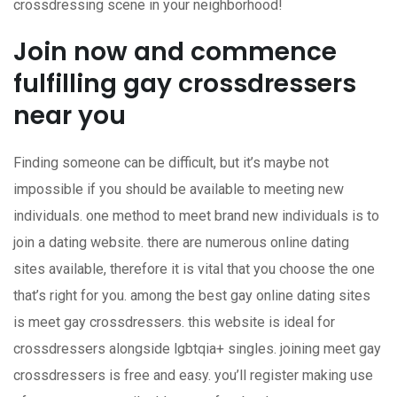
crossdressing scene in your neighborhood!
Join now and commence
fulfilling gay crossdressers
near you
Finding someone can be difficult, but it’s maybe not
impossible if you should be available to meeting new
individuals. one method to meet brand new individuals is to
join a dating website. there are numerous online dating
sites available, therefore it is vital that you choose the one
that’s right for you. among the best gay online dating sites
is meet gay crossdressers. this website is ideal for
crossdressers alongside lgbtqia+ singles. joining meet gay
crossdressers is free and easy. you’ll register making use