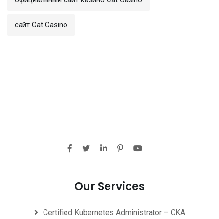
сайт Cat Casino
Our Services
Certified Kubernetes Administrator – CKA