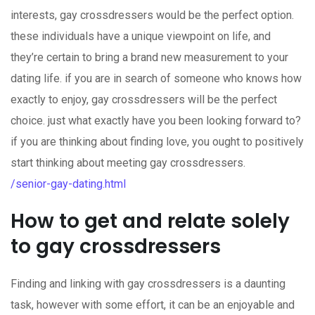
interests, gay crossdressers would be the perfect option.
these individuals have a unique viewpoint on life, and
they’re certain to bring a brand new measurement to your
dating life. if you are in search of someone who knows how
exactly to enjoy, gay crossdressers will be the perfect
choice. just what exactly have you been looking forward to?
if you are thinking about finding love, you ought to positively
start thinking about meeting gay crossdressers.
/senior-gay-dating.html
How to get and relate solely
to gay crossdressers
Finding and linking with gay crossdressers is a daunting
task, however with some effort, it can be an enjoyable and