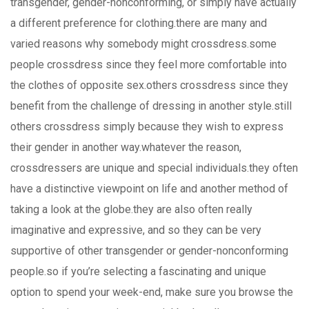
transgender, gender-nonconforming, or simply have actually
a different preference for clothing.there are many and
varied reasons why somebody might crossdress.some
people crossdress since they feel more comfortable into
the clothes of opposite sex.others crossdress since they
benefit from the challenge of dressing in another style.still
others crossdress simply because they wish to express
their gender in another way.whatever the reason,
crossdressers are unique and special individuals.they often
have a distinctive viewpoint on life and another method of
taking a look at the globe.they are also often really
imaginative and expressive, and so they can be very
supportive of other transgender or gender-nonconforming
people.so if you’re selecting a fascinating and unique
option to spend your week-end, make sure you browse the