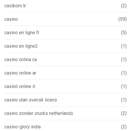
casibom tr
(2)
casino
(59)
casino en ligne fr
(5)
casino en ligne2
(1)
casino onlina ca
(1)
casino online ar
(1)
casinò online it
(1)
casino utan svensk licens
(1)
casino zonder crucks netherlands
(2)
casino-glory india
(2)