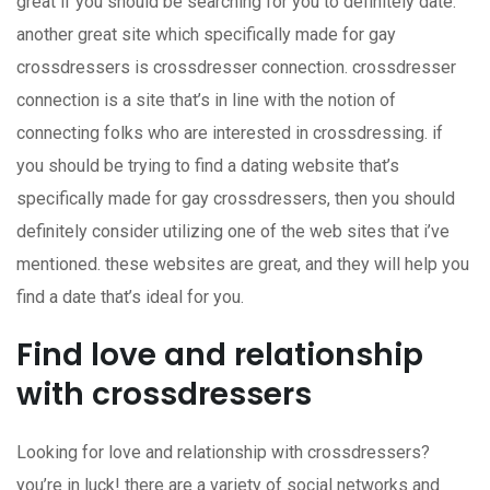
great if you should be searching for you to definitely date.
another great site which specifically made for gay
crossdressers is crossdresser connection. crossdresser
connection is a site that’s in line with the notion of
connecting folks who are interested in crossdressing. if
you should be trying to find a dating website that’s
specifically made for gay crossdressers, then you should
definitely consider utilizing one of the web sites that i’ve
mentioned. these websites are great, and they will help you
find a date that’s ideal for you.
Find love and relationship
with crossdressers
Looking for love and relationship with crossdressers?
you’re in luck! there are a variety of social networks and