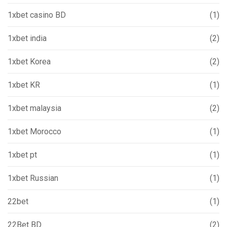
1xbet casino BD
(1)
1xbet india
(2)
1xbet Korea
(2)
1xbet KR
(1)
1xbet malaysia
(2)
1xbet Morocco
(1)
1xbet pt
(1)
1xbet Russian
(1)
22bet
(1)
22Bet BD
(2)