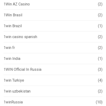
1Win AZ Casino
(2)
1Win Brasil
(2)
1win Brazil
(1)
1win casino spanish
(2)
1win fr
(2)
1win India
(1)
1WIN Official In Russia
(3)
1win Turkiye
(4)
1win uzbekistan
(2)
1winRussia
(10)