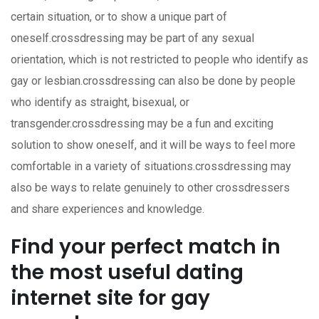
certain situation, or to show a unique part of
oneself.crossdressing may be part of any sexual
orientation, which is not restricted to people who identify as
gay or lesbian.crossdressing can also be done by people
who identify as straight, bisexual, or
transgender.crossdressing may be a fun and exciting
solution to show oneself, and it will be ways to feel more
comfortable in a variety of situations.crossdressing may
also be ways to relate genuinely to other crossdressers
and share experiences and knowledge.
Find your perfect match in
the most useful dating
internet site for gay