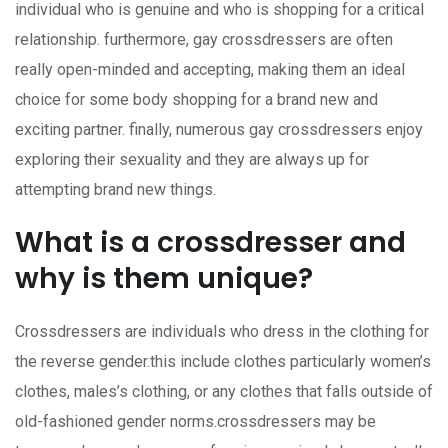
individual who is genuine and who is shopping for a critical
relationship. furthermore, gay crossdressers are often
really open-minded and accepting, making them an ideal
choice for some body shopping for a brand new and
exciting partner. finally, numerous gay crossdressers enjoy
exploring their sexuality and they are always up for
attempting brand new things.
What is a crossdresser and
why is them unique?
Crossdressers are individuals who dress in the clothing for
the reverse gender.this include clothes particularly women’s
clothes, males’s clothing, or any clothes that falls outside of
old-fashioned gender norms.crossdressers may be