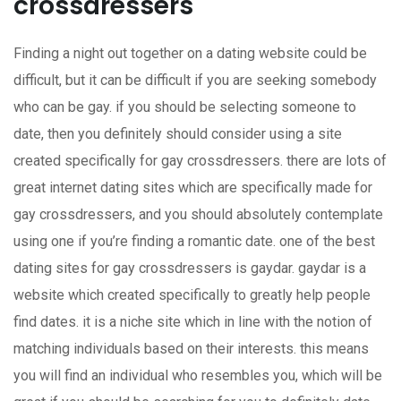
crossdressers
Finding a night out together on a dating website could be
difficult, but it can be difficult if you are seeking somebody
who can be gay. if you should be selecting someone to
date, then you definitely should consider using a site
created specifically for gay crossdressers. there are lots of
great internet dating sites which are specifically made for
gay crossdressers, and you should absolutely contemplate
using one if you’re finding a romantic date. one of the best
dating sites for gay crossdressers is gaydar. gaydar is a
website which created specifically to greatly help people
find dates. it is a niche site which in line with the notion of
matching individuals based on their interests. this means
you will find an individual who resembles you, which will be