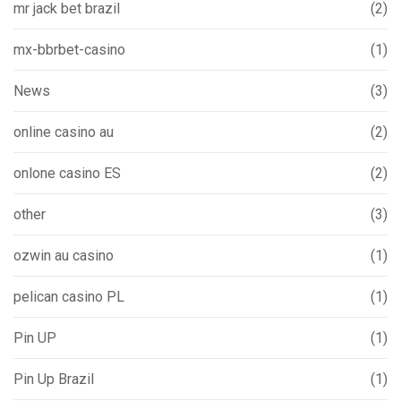
mr jack bet brazil
(2)
mx-bbrbet-casino
(1)
News
(3)
online casino au
(2)
onlone casino ES
(2)
other
(3)
ozwin au casino
(1)
pelican casino PL
(1)
Pin UP
(1)
Pin Up Brazil
(1)