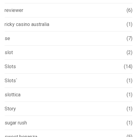
reviewer
(6)
ricky casino australia
(1)
se
(7)
slot
(2)
Slots
(14)
Slots`
(1)
slottica
(1)
Story
(1)
sugar rush
(1)
sweet bonanza
(5)