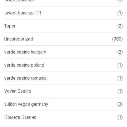
sweet bonanza TR
(1)
Toper
(2)
Uncategorized
(980)
verde casino hungary
(2)
verde casino poland
(1)
verde casino romania
(1)
Vovan Casino
(1)
vulkan vegas germany
(3)
Комета Казино
(1)