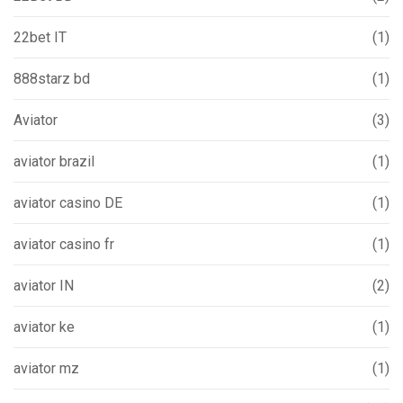
22bet IT
(1)
888starz bd
(1)
Aviator
(3)
aviator brazil
(1)
aviator casino DE
(1)
aviator casino fr
(1)
aviator IN
(2)
aviator ke
(1)
aviator mz
(1)