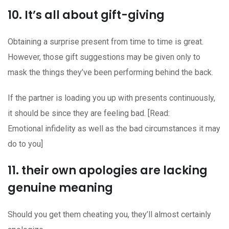
10. It’s all about gift-giving
Obtaining a surprise present from time to time is great.
However, those gift suggestions may be given only to
mask the things they’ve been performing behind the back.
If the partner is loading you up with presents continuously,
it should be since they are feeling bad. [Read:
Emotional infidelity as well as the bad circumstances it may
do to you]
11. their own apologies are lacking
genuine meaning
Should you get them cheating you, they’ll almost certainly