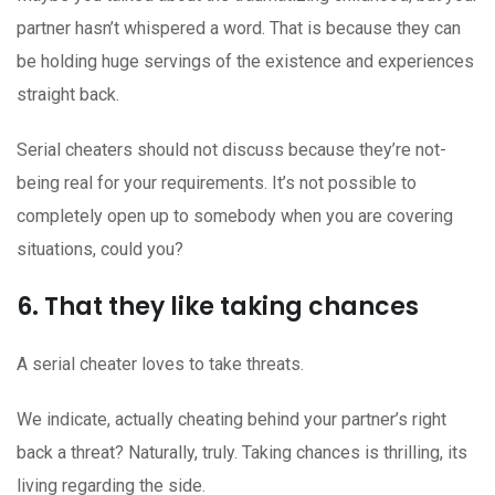
partner hasn’t whispered a word. That is because they can
be holding huge servings of the existence and experiences
straight back.
Serial cheaters should not discuss because they’re not-
being real for your requirements. It’s not possible to
completely open up to somebody when you are covering
situations, could you?
6. That they like taking chances
A serial cheater loves to take threats.
We indicate, actually cheating behind your partner’s right
back a threat? Naturally, truly. Taking chances is thrilling, its
living regarding the side.