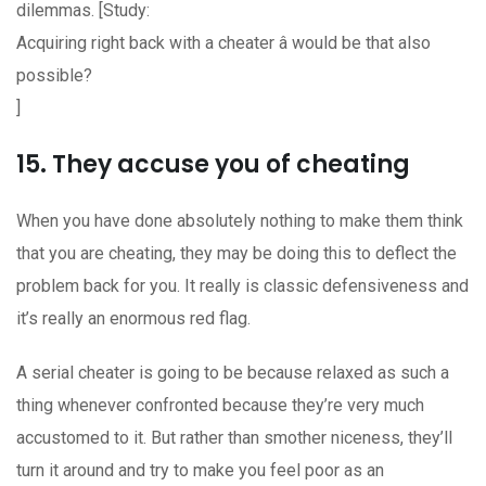
dilemmas. [Study:
Acquiring right back with a cheater â would be that also
possible?
]
15. They accuse you of cheating
When you have done absolutely nothing to make them think
that you are cheating, they may be doing this to deflect the
problem back for you. It really is classic defensiveness and
it’s really an enormous red flag.
A serial cheater is going to be because relaxed as such a
thing whenever confronted because they’re very much
accustomed to it. But rather than smother
niceness, they’ll
turn it around and try to make you feel poor as an