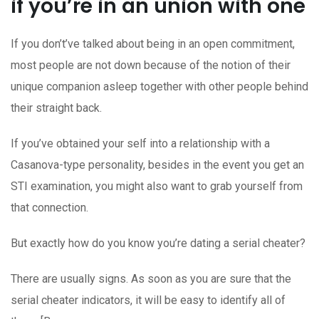
if you’re in an union with one
If you don’t’ve talked about being in an open commitment,
most people are not down because of the notion of their
unique companion asleep together with other people behind
their straight back.
If you’ve obtained your self into a relationship with a
Casanova-type personality, besides in the event you get an
STI examination, you might also want to grab yourself from
that connection.
But exactly how do you know you’re dating a serial cheater?
There are usually signs. As soon as you are sure that the
serial cheater indicators, it will be easy to identify all of