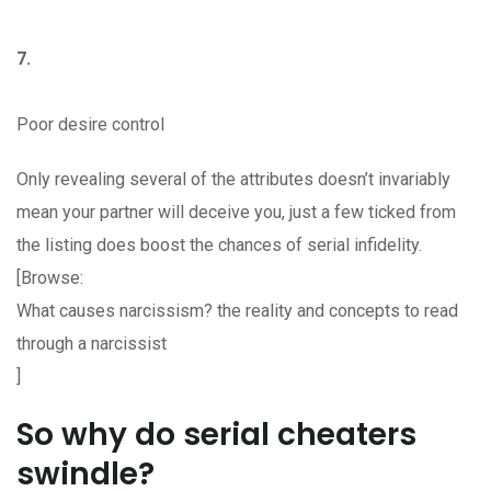
7.
Poor desire control
Only revealing several of the attributes doesn’t invariably
mean your partner will deceive you, just a few ticked from
the listing does boost the chances of serial infidelity.
[Browse:
What causes narcissism? the reality and concepts to read
through a narcissist
]
So why do serial cheaters
swindle?