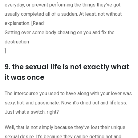
everyday, or prevent performing the things they’ve got
usually completed all of a sudden. At least, not without
explanation. [Read:
Getting over some body cheating on you and fix the
destruction
]
9. the sexual life is not exactly what
it was once
The intercourse you used to have along with your lover was
sexy, hot, and passionate. Now, it’s dried out and lifeless.
Just what a switch, right?
Well, that is not simply because they’ve lost their unique
sexual desire. It’s because they can be getting hot and