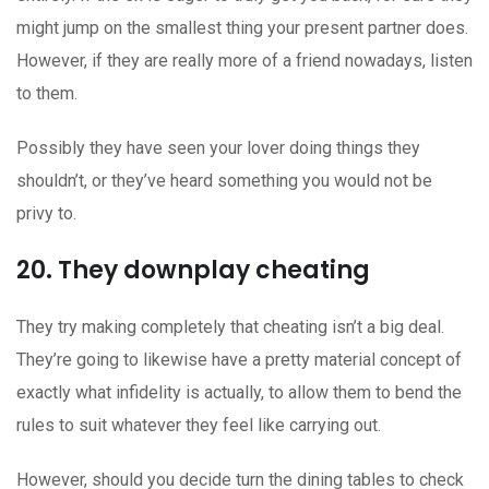
might jump on the smallest thing your present partner does.
However, if they are really more of a friend nowadays, listen
to them.
Possibly they have seen your lover doing things they
shouldn’t, or they’ve heard something you would not be
privy to.
20. They downplay cheating
They try making completely that cheating isn’t a big deal.
They’re going to likewise have a pretty material concept of
exactly what infidelity is actually, to allow them to bend the
rules to suit whatever they feel like carrying out.
However, should you decide turn the dining tables to check