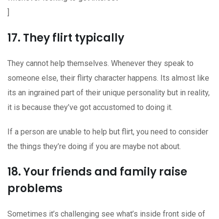
]
17. They flirt typically
They cannot help themselves. Whenever they speak to
someone else, their flirty character happens. Its almost like
its an ingrained part of their unique personality but in reality,
it is because they’ve got accustomed to doing it.
If a person are unable to help but flirt, you need to consider
the things they’re doing if you are maybe not about.
18. Your friends and family raise
problems
Sometimes it’s challenging see what’s inside front side of