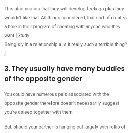
This also implies that they will develop feelings plus they
wouldn’t like that. All things considered, that sort of creates
a hole in their program of cheating with anyone who they
want. [Study:
Being sly in a relationship â Is it really such a terrible thing?
]
3. They usually have many buddies
of the opposite gender
You could have numerous pals associated with the
opposite gender therefore doesn’t necessarily suggest
you’re asleep together with them.
But, should your partner is hanging out largely with folks of