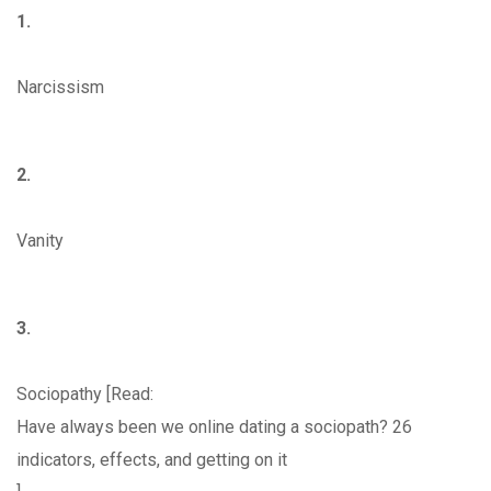
1.
Narcissism
2.
Vanity
3.
Sociopathy [Read:
Have always been we online dating a sociopath? 26
indicators, effects, and getting on it