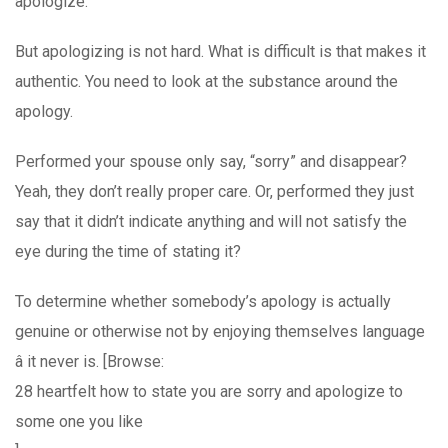
apologize.
But apologizing is not hard. What is difficult is that makes it
authentic. You need to look at the substance around the
apology.
Performed your spouse only say, “sorry” and disappear?
Yeah, they don’t really proper care. Or, performed they just
say that it didn’t indicate anything and will not satisfy the
eye during the time of stating it?
To determine whether somebody’s apology is actually
genuine or otherwise not by enjoying themselves language
â it never is. [Browse:
28 heartfelt how to state you are sorry and apologize to
some one you like