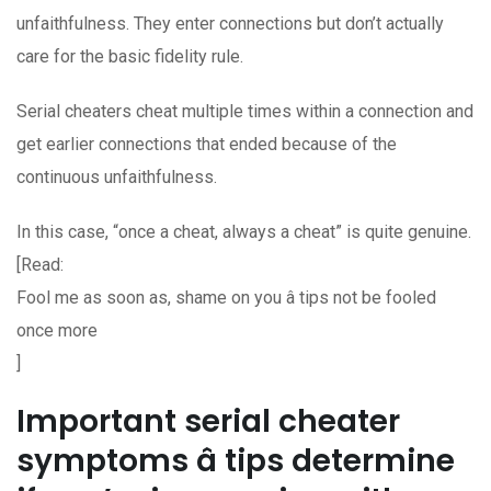
unfaithfulness. They enter connections but don’t actually
care for the basic fidelity rule.
Serial cheaters cheat multiple times within a connection and
get earlier connections that ended because of the
continuous unfaithfulness.
In this case, “once a cheat, always a cheat” is quite genuine.
[Read:
Fool me as soon as, shame on you â tips not be fooled
once more
]
Important serial cheater
symptoms â tips determine