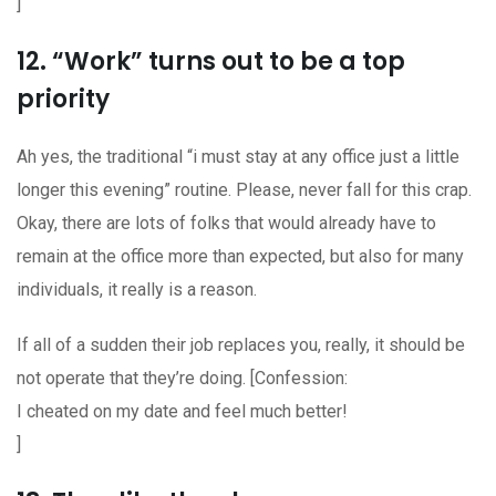
]
12. “Work” turns out to be a top
priority
Ah yes, the traditional “i must stay at any office just a little
longer this evening” routine. Please, never fall for this crap.
Okay, there are lots of folks that would already have to
remain at the office more than expected, but also for many
individuals, it really is a reason.
If all of a sudden their job replaces you, really, it should be
not operate that they’re doing. [Confession:
I cheated on my date and feel much better!
]