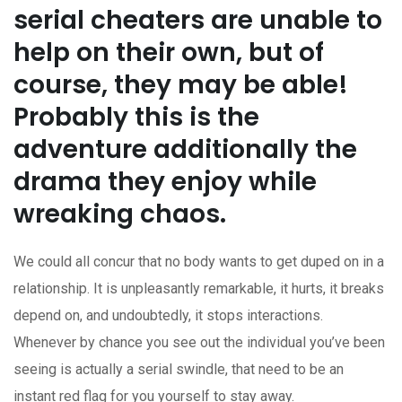
serial cheaters are unable to
help on their own, but of
course, they may be able!
Probably this is the
adventure additionally the
drama they enjoy while
wreaking chaos.
We could all concur that no body wants to get duped on in a
relationship. It is unpleasantly remarkable, it hurts, it breaks
depend on, and undoubtedly, it stops interactions.
Whenever by chance you see out the individual you’ve been
seeing is actually a serial swindle, that need to be an
instant red flag for you yourself to stay away.