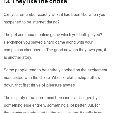
13. They like the chase
Can you remember exactly what it had been like when you
happened to be internet dating?
The pet and mouse online game which you both played?
Perchance you played a hard game along with your
companion cherished it. The good news is they own you, it
is another story.
Some people tend to be entirely hooked on the excitement
associated with the chase. When a relationship settles
down, that first thrive of pleasure abates.
The majority of us don’t mind because it’s changed by
something else entirely, something a lot better. But, for
those who are addicted to the initial chase, it really is not