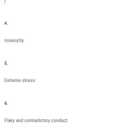
]
4.
Insecurity
5.
Extreme stress
6.
Flaky and contradictory conduct