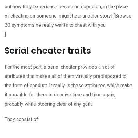
out how they experience becoming duped on, in the place
of cheating on someone, might hear another story! [Browse:
20 symptoms he really wants to cheat with you
]
Serial cheater traits
For the most part, a serial cheater provides a set of
attributes that makes all of them virtually predisposed to
the form of conduct. It really is these attributes which make
it possible for them to deceive time and time again,
probably while steering clear of any guilt.
They consist of: