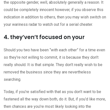
the opposite gender, well, absolutely generally a reason. It
could be completely innocent however, if you observe this
indication in addition to others, then you may wish switch on
your wariness radar to watch out for a serial cheater.
4. they’ven’t focused on your
Should you two have been “with each other” for a time even
so they’re not willing to commit, it is because they don’t
really should. It is that simple. They don’t really wish to be
removed the business since they are nevertheless
searching.
Today, if you’re satisfied with that as you don’t want to be
fastened all the way down both, do it. But, if you’d like more,
then chances are you’re most likely looking into the