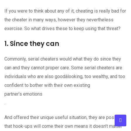
If you were to think about any of it, cheating is really bad for
the cheater in many ways, however they nevertheless
exercise. So what drives these to keep using that threat?
1. Since they can
Commonly, serial cheaters would what they do since they
can and they cannot proper care. Some serial cheaters are
individuals who are also goodâlooking, too wealthy, and too
confident to bother with their own existing
partner’s emotions
.
And offered their unique useful situation, they are positive
that hook-ups will come their own means it doesn’t matter