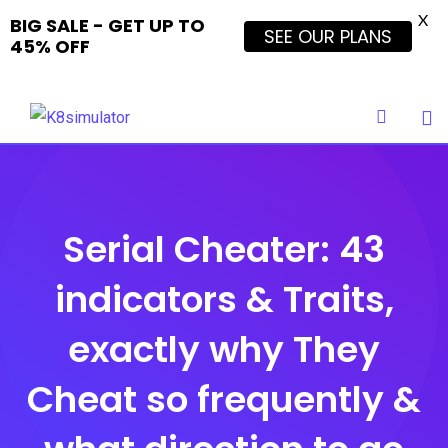
X
BIG SALE - GET UP TO
SEE OUR PLANS
45% OFF
Skip
to
content
Serial Cheater: 43
indicators & Traits,
exactly why They
Cheat so frequently &