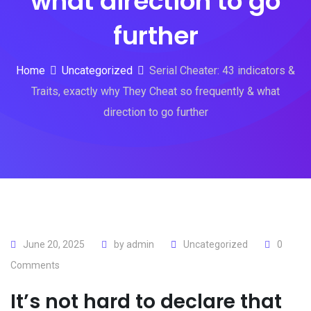
what direction to go
further
Home
Uncategorized
Serial Cheater: 43 indicators &
Traits, exactly why They Cheat so frequently & what
direction to go further
June 20, 2025
by
admin
Uncategorized
0
Comments
It’s not hard to declare that