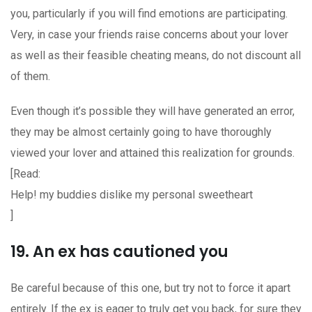
you, particularly if you will find emotions are participating.
Very, in case your friends raise concerns about your lover
as well as their feasible cheating means, do not discount all
of them.
Even though it’s possible they will have generated an error,
they may be almost certainly going to have thoroughly
viewed your lover and attained this realization for grounds.
[Read:
Help! my buddies dislike my personal sweetheart
]
19. An ex has cautioned you
Be careful because of this one, but try not to force it apart
entirely. If the ex is eager to truly get you back, for sure they