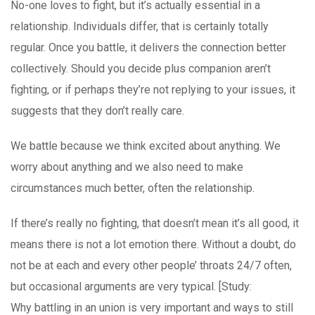
No-one loves to fight, but it’s actually essential in a
relationship. Individuals differ, that is certainly totally
regular. Once you battle, it delivers the connection better
collectively. Should you decide plus companion aren’t
fighting, or if perhaps they’re not replying to your issues, it
suggests that they don’t really care.
We battle because we think excited about anything. We
worry about anything and we also need to make
circumstances much better, often the relationship.
If there’s really no fighting, that doesn’t mean it’s all good, it
means there is not a lot emotion there. Without a doubt, do
not be at each and every other people’ throats 24/7 often,
but occasional arguments are very typical. [Study:
Why battling in an union is very important and ways to still