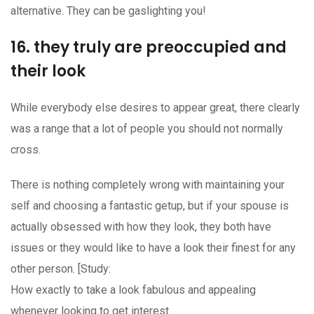
alternative. They can be gaslighting you!
16. they truly are preoccupied and
their look
While everybody else desires to appear great, there clearly
was a range that a lot of people you should not normally
cross.
There is nothing completely wrong with maintaining your
self and choosing a fantastic getup, but if your spouse is
actually obsessed with how they look, they both have
issues or they would like to have a look their finest for any
other person. [Study:
How exactly to take a look fabulous and appealing
whenever looking to get interest