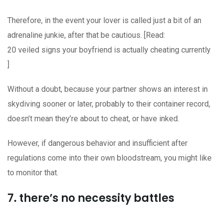
Therefore, in the event your lover is called just a bit of an
adrenaline junkie, after that be cautious. [Read:
20 veiled signs your boyfriend is actually cheating currently
]
Without a doubt, because your partner shows an interest in
skydiving sooner or later, probably to their container record,
doesn’t mean they’re about to cheat, or have inked.
However, if dangerous behavior and insufficient after
regulations come into their own bloodstream, you might like
to monitor that.
7. there’s no necessity battles