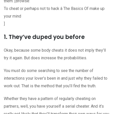
them. [Browse:
To cheat or perhaps not to hack â The Basics Of make up
your mind
]
1. They’ve duped you before
Okay, because some body cheats it does not imply they’ll
try it again. But does increase the probabilities.
You must do some searching to see the number of
interactions your lover’s been in and just why they failed to
work-out. That is the method that you’ll find the truth.
Whether they have a pattern of regularly cheating on
partners, well, you have yourself a serial cheater. And it’s
really not likely that they’ll transform their own ways for you.