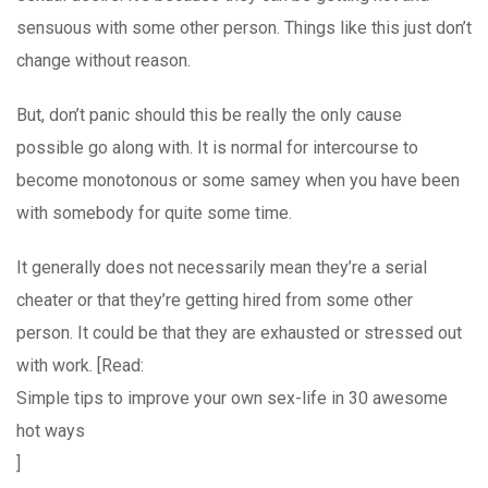
sensuous with some other person. Things like this just don’t
change without reason.
But, don’t panic should this be really the only cause
possible go along with. It is normal for intercourse to
become monotonous or some samey when you have been
with somebody for quite some time.
It generally does not necessarily mean they’re a serial
cheater or that they’re getting hired from some other
person. It could be that they are exhausted or stressed out
with work. [Read:
Simple tips to improve your own sex-life in 30 awesome
hot ways
]