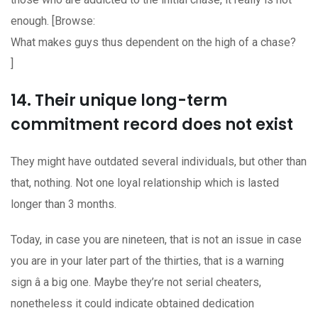
enough. [Browse:
What makes guys thus dependent on the high of a chase?
]
14. Their unique long-term
commitment record does not exist
They might have outdated several individuals, but other than
that, nothing. Not one loyal relationship which is lasted
longer than 3 months.
Today, in case you are nineteen, that is not an issue in case
you are in your later part of the thirties, that is a warning
sign â a big one. Maybe they’re not serial cheaters,
nonetheless it could indicate obtained dedication