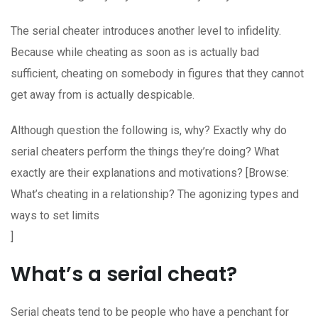
The serial cheater introduces another level to infidelity.
Because while cheating as soon as is actually bad
sufficient, cheating on somebody in figures that they cannot
get away from is actually despicable.
Although question the following is, why? Exactly why do
serial cheaters perform the things they’re doing? What
exactly are their explanations and motivations? [Browse:
What’s cheating in a relationship? The agonizing types and
ways to set limits
]
What’s a serial cheat?
Serial cheats tend to be people who have a penchant for