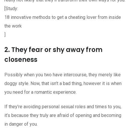
[Study:
18 innovative methods to get a cheating lover from inside
the work
]
2. They fear or shy away from
closeness
Possibly when you two have intercourse, they merely like
doggy style. Now, that isn’t a bad thing, however it is when
you need for a romantic experience.
If they’re avoiding personal sexual roles and times to you,
it’s because they truly are afraid of opening and becoming
in danger of you.