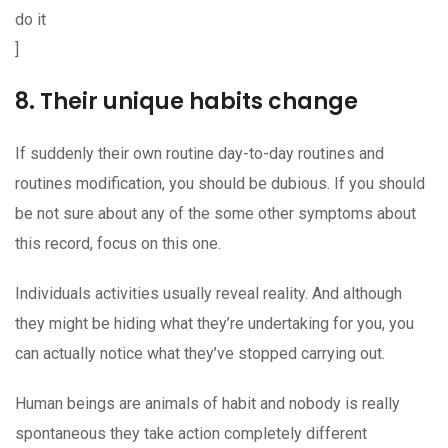
do it
]
8. Their unique habits change
If suddenly their own routine day-to-day routines and
routines modification, you should be dubious. If you should
be not sure about any of the some other symptoms about
this record, focus on this one.
Individuals activities usually reveal reality. And although
they might be hiding what they’re undertaking for you, you
can actually notice what they’ve stopped carrying out.
Human beings are animals of habit and nobody is really
spontaneous they take action completely different