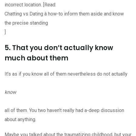
incorrect location. [Read:
Chatting vs Dating â how-to inform them aside and know
the precise standing
]
5. That you don’t actually know
much about them
It’s as if you know all of them nevertheless do not actually
know
all of them. You two haven’t really had a-deep discussion
about anything.
Maybe you talked about the traumatizing childhood, but your