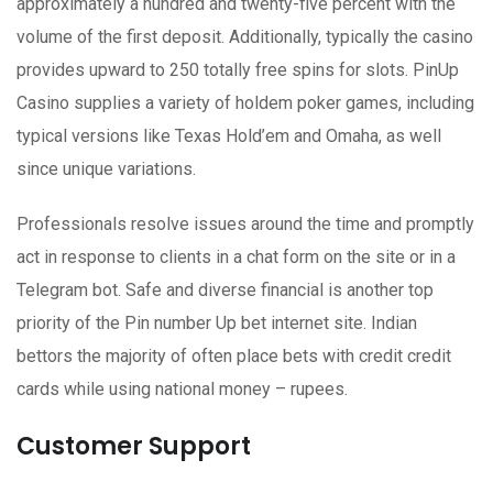
approximately a hundred and twenty-five percent with the
volume of the first deposit. Additionally, typically the casino
provides upward to 250 totally free spins for slots. PinUp
Casino supplies a variety of holdem poker games, including
typical versions like Texas Hold’em and Omaha, as well
since unique variations.
Professionals resolve issues around the time and promptly
act in response to clients in a chat form on the site or in a
Telegram bot. Safe and diverse financial is another top
priority of the Pin number Up bet internet site. Indian
bettors the majority of often place bets with credit credit
cards while using national money – rupees.
Customer Support