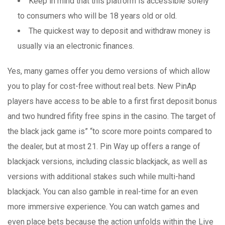
Keep in mind that this platform is accessible solely
to consumers who will be 18 years old or old.
The quickest way to deposit and withdraw money is
usually via an electronic finances.
Yes, many games offer you demo versions of which allow
you to play for cost-free without real bets. New PinAp
players have access to be able to a first first deposit bonus
and two hundred fifity free spins in the casino. The target of
the black jack game is” “to score more points compared to
the dealer, but at most 21. Pin Way up offers a range of
blackjack versions, including classic blackjack, as well as
versions with additional stakes such while multi-hand
blackjack. You can also gamble in real-time for an even
more immersive experience. You can watch games and
even place bets because the action unfolds within the Live