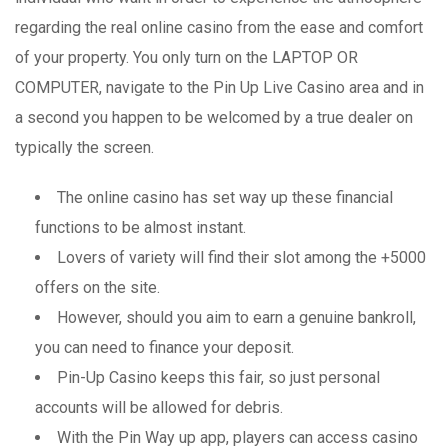
regarding the real online casino from the ease and comfort
of your property. You only turn on the LAPTOP OR
COMPUTER, navigate to the Pin Up Live Casino area and in
a second you happen to be welcomed by a true dealer on
typically the screen.
The online casino has set way up these financial
functions to be almost instant.
Lovers of variety will find their slot among the +5000
offers on the site.
However, should you aim to earn a genuine bankroll,
you can need to finance your deposit.
Pin-Up Casino keeps this fair, so just personal
accounts will be allowed for debris.
With the Pin Way up app, players can access casino