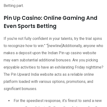
Betting part.
Pin Up Casino: Online Gaming And
Even Sports Betting
If you’re not fully confident in your talents, try the trial spins
to recognize how to win.” “[newline]Additionally, anyone who
makes a deposit upon the Indian Pin-up casino website
may earn substantial additional bonuses. Are you picking
enjoyable activities to have an exhilarating Friday nighttime?
The Pin Upward India website acts as a reliable online
platform loaded with various options, promotions, and
significant bonuses.
For the speediest response, it’s finest to send a new