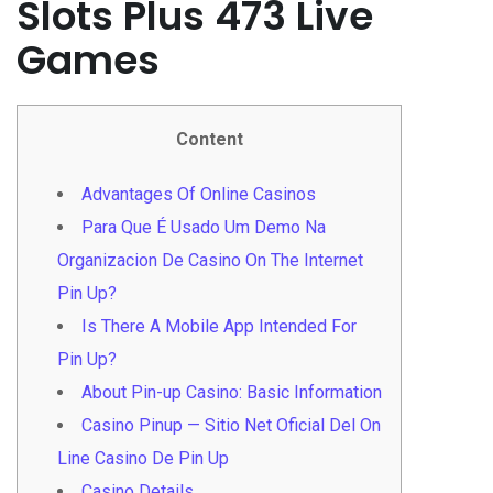
Slots Plus 473 Live
Games
Content
Advantages Of Online Casinos
Para Que É Usado Um Demo Na
Organizacion De Casino On The Internet
Pin Up?
Is There A Mobile App Intended For
Pin Up?
About Pin-up Casino: Basic Information
Casino Pinup — Sitio Net Oficial Del On
Line Casino De Pin Up
Casino Details