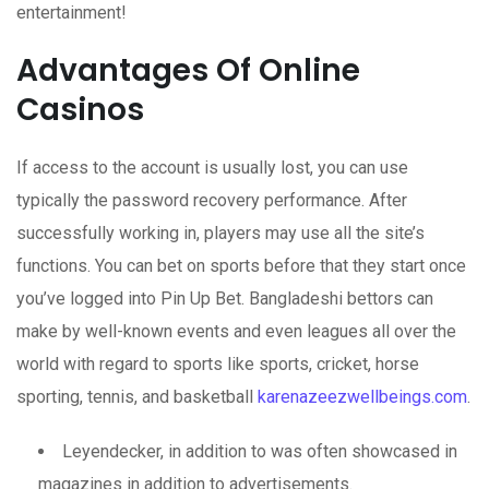
entertainment!
Advantages Of Online
Casinos
If access to the account is usually lost, you can use
typically the password recovery performance. After
successfully working in, players may use all the site’s
functions. You can bet on sports before that they start once
you’ve logged into Pin Up Bet. Bangladeshi bettors can
make by well-known events and even leagues all over the
world with regard to sports like sports, cricket, horse
sporting, tennis, and basketball
karenazeezwellbeings.com
.
Leyendecker, in addition to was often showcased in
magazines in addition to advertisements.