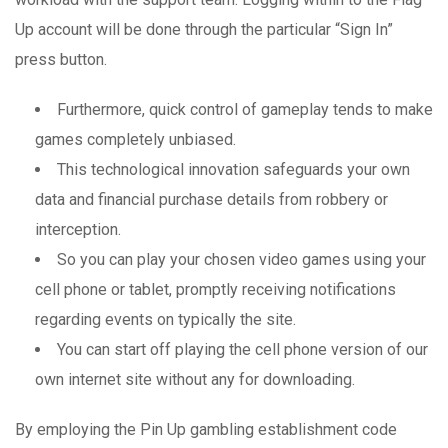
Up account will be done through the particular “Sign In”
press button.
Furthermore, quick control of gameplay tends to make
games completely unbiased.
This technological innovation safeguards your own
data and financial purchase details from robbery or
interception.
So you can play your chosen video games using your
cell phone or tablet, promptly receiving notifications
regarding events on typically the site.
You can start off playing the cell phone version of our
own internet site without any for downloading.
By employing the Pin Up gambling establishment code