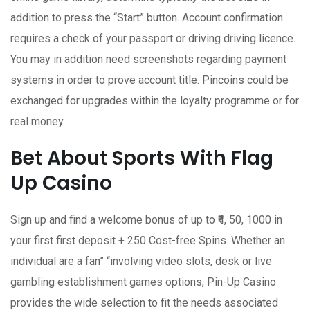
addition to press the “Start” button. Account confirmation
requires a check of your passport or driving driving licence.
You may in addition need screenshots regarding payment
systems in order to prove account title. Pincoins could be
exchanged for upgrades within the loyalty programme or for
real money.
Bet About Sports With Flag
Up Casino
Sign up and find a welcome bonus of up to ₹4, 50, 1000 in
your first first deposit + 250 Cost-free Spins. Whether an
individual are a fan” “involving video slots, desk or live
gambling establishment games options, Pin-Up Casino
provides the wide selection to fit the needs associated