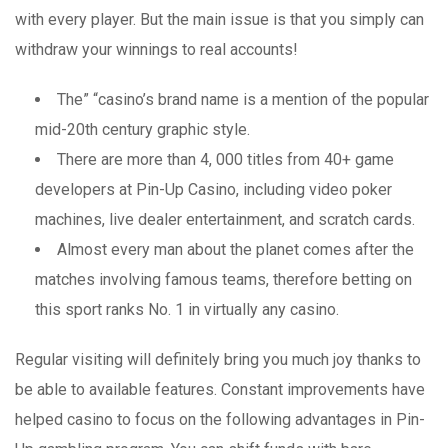
with every player. But the main issue is that you simply can
withdraw your winnings to real accounts!
The” “casino’s brand name is a mention of the popular
mid-20th century graphic style.
There are more than 4, 000 titles from 40+ game
developers at Pin-Up Casino, including video poker
machines, live dealer entertainment, and scratch cards.
Almost every man about the planet comes after the
matches involving famous teams, therefore betting on
this sport ranks No. 1 in virtually any casino.
Regular visiting will definitely bring you much joy thanks to
be able to available features. Constant improvements have
helped casino to focus on the following advantages in Pin-