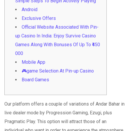
Simple Steps To Begin Actively Playing
Android
Exclusive Offers
Official Website Associated With Pin-
up Casino In India: Enjoy Survive Casino
Games Along With Bonuses Of Up To ₹450
000
Mobile App
🎮game Selection At Pin-up Casino
Board Games
Our platform offers a couple of variations of Andar Bahar in
live dealer mode by Progression Gaming, Ezugi, plus
Pragmatic Play. This option will attract those of an
individual who want in order to experience the atmosphere