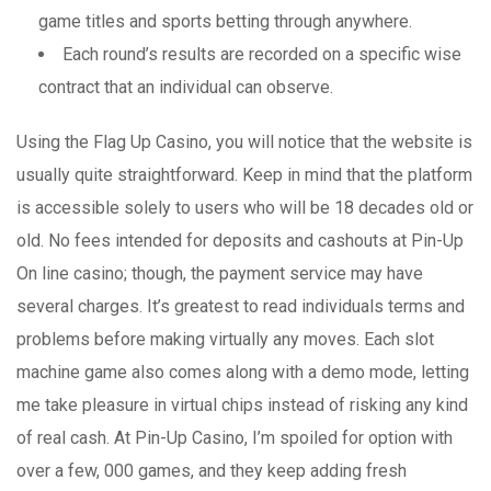
game titles and sports betting through anywhere.
Each round’s results are recorded on a specific wise
contract that an individual can observe.
Using the Flag Up Casino, you will notice that the website is
usually quite straightforward. Keep in mind that the platform
is accessible solely to users who will be 18 decades old or
old. No fees intended for deposits and cashouts at Pin-Up
On line casino; though, the payment service may have
several charges. It’s greatest to read individuals terms and
problems before making virtually any moves. Each slot
machine game also comes along with a demo mode, letting
me take pleasure in virtual chips instead of risking any kind
of real cash. At Pin-Up Casino, I’m spoiled for option with
over a few, 000 games, and they keep adding fresh