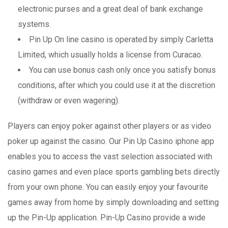
electronic purses and a great deal of bank exchange
systems.
Pin Up On line casino is operated by simply Carletta
Limited, which usually holds a license from Curacao.
You can use bonus cash only once you satisfy bonus
conditions, after which you could use it at the discretion
(withdraw or even wagering).
Players can enjoy poker against other players or as video
poker up against the casino. Our Pin Up Casino iphone app
enables you to access the vast selection associated with
casino games and even place sports gambling bets directly
from your own phone. You can easily enjoy your favourite
games away from home by simply downloading and setting
up the Pin-Up application. Pin-Up Casino provide a wide