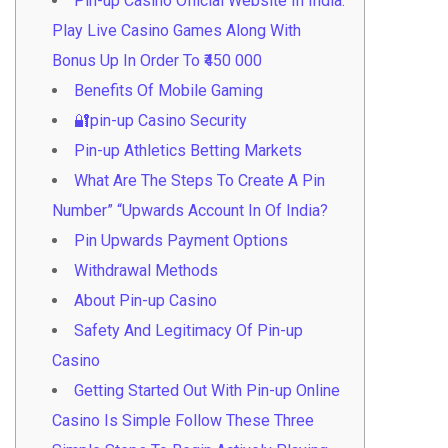
Pin-up Casino Official Website In India:
Play Live Casino Games Along With
Bonus Up In Order To ₹450 000
Benefits Of Mobile Gaming
🔐pin-up Casino Security
Pin-up Athletics Betting Markets
What Are The Steps To Create A Pin
Number” “Upwards Account In Of India?
Pin Upwards Payment Options
Withdrawal Methods
About Pin-up Casino
Safety And Legitimacy Of Pin-up
Casino
Getting Started Out With Pin-up Online
Casino Is Simple Follow These Three