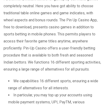
completely neutral. Here you have got ability to choose
traditional table online games and game indicates, with
wheel aspects and bonus rounds. The Pin Up Casino App,
free to download, presents casino games in addition to
sports betting in mobile phones. This permits players to
access their favorite game titles anytime, anywhere
proficiently. Pin-Up Casino offers a user-friendly betting
procedure that is available to both fresh and seasoned
Indian bettors. We functions 16 different sporting activities,
ensuring a large range of alternatives for all pursuits.
We capabilities 16 different sports, ensuring a wide
range of alternatives for all interests.
In particular, you may top up your accounts using
mobile payment systems, UPI, PayTM, various