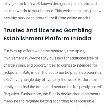
play games from well-known designers, place bets, and
claim rewards to your balance. This website is using a new
security service to protect itself from online attacks.
Trusted And Licensed Gambling
Establishment Platform In India
Pin Way up offers welcome bonuses, free spins,
involvement in Wednesday quizzes for additional free of
charge spins, and opportunities to compete intended for
jackpots in Betgames. The customer help service operates
24/7, every single day of typically the week. Bettors can
easily also find the dedicated section for frequently asked”
“inquiries. Furthermore, the Pin Up bookmaker implements
measures to regulate betting according to responsible