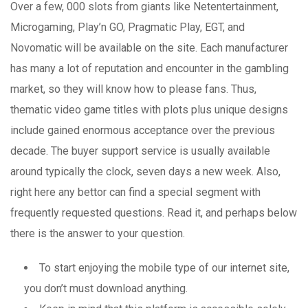
Over a few, 000 slots from giants like Netentertainment,
Microgaming, Play’n GO, Pragmatic Play, EGT, and
Novomatic will be available on the site. Each manufacturer
has many a lot of reputation and encounter in the gambling
market, so they will know how to please fans. Thus,
thematic video game titles with plots plus unique designs
include gained enormous acceptance over the previous
decade. The buyer support service is usually available
around typically the clock, seven days a new week. Also,
right here any bettor can find a special segment with
frequently requested questions. Read it, and perhaps below
there is the answer to your question.
To start enjoying the mobile type of our internet site,
you don’t must download anything.