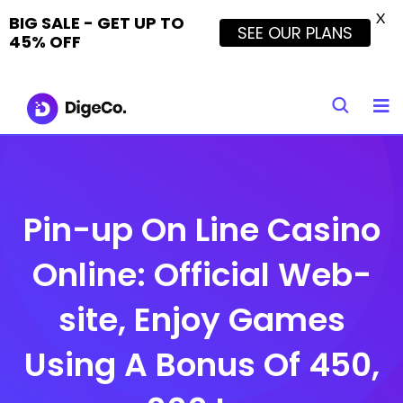
X
BIG SALE - GET UP TO
SEE OUR PLANS
45% OFF
Skip
to
content
Pin-up On Line Casino
Online: Official Web-
site, Enjoy Games
Using A Bonus Of 450,