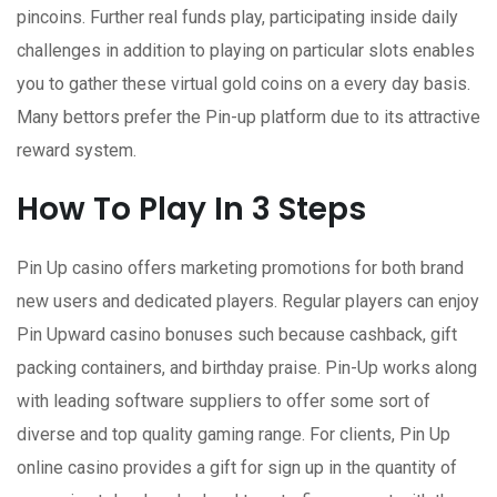
pincoins. Further real funds play, participating inside daily
challenges in addition to playing on particular slots enables
you to gather these virtual gold coins on a every day basis.
Many bettors prefer the Pin-up platform due to its attractive
reward system.
How To Play In 3 Steps
Pin Up casino offers marketing promotions for both brand
new users and dedicated players. Regular players can enjoy
Pin Upward casino bonuses such because cashback, gift
packing containers, and birthday praise. Pin-Up works along
with leading software suppliers to offer some sort of
diverse and top quality gaming range. For clients, Pin Up
online casino provides a gift for sign up in the quantity of