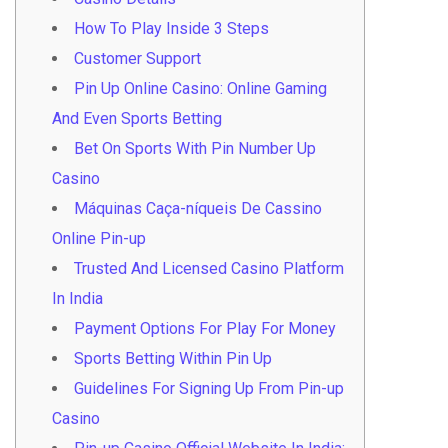
How To Play Inside 3 Steps
Customer Support
Pin Up Online Casino: Online Gaming
And Even Sports Betting
Bet On Sports With Pin Number Up
Casino
Máquinas Caça-níqueis De Cassino
Online Pin-up
Trusted And Licensed Casino Platform
In India
Payment Options For Play For Money
Sports Betting Within Pin Up
Guidelines For Signing Up From Pin-up
Casino