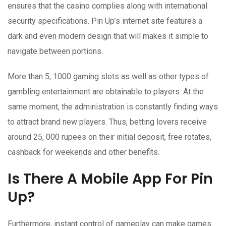
ensures that the casino complies along with international
security specifications. Pin Up’s internet site features a
dark and even modern design that will makes it simple to
navigate between portions.
More than 5, 1000 gaming slots as well as other types of
gambling entertainment are obtainable to players. At the
same moment, the administration is constantly finding ways
to attract brand new players. Thus, betting lovers receive
around 25, 000 rupees on their initial deposit, free rotates,
cashback for weekends and other benefits.
Is There A Mobile App For Pin
Up?
Furthermore, instant control of gameplay can make games