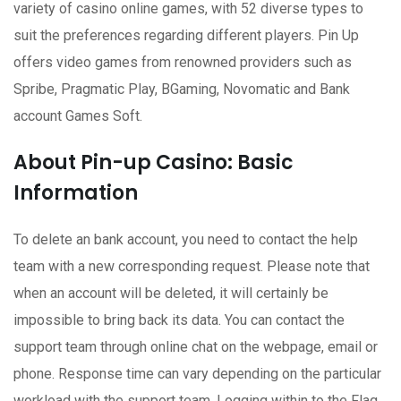
variety of casino online games, with 52 diverse types to
suit the preferences regarding different players. Pin Up
offers video games from renowned providers such as
Spribe, Pragmatic Play, BGaming, Novomatic and Bank
account Games Soft.
About Pin-up Casino: Basic
Information
To delete an bank account, you need to contact the help
team with a new corresponding request. Please note that
when an account will be deleted, it will certainly be
impossible to bring back its data. You can contact the
support team through online chat on the webpage, email or
phone. Response time can vary depending on the particular
workload with the support team. Logging within to the Flag