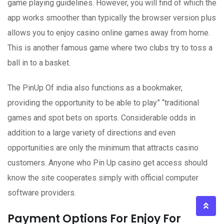
game playing guidelines. However, you will find of which the
app works smoother than typically the browser version plus
allows you to enjoy casino online games away from home.
This is another famous game where two clubs try to toss a
ball in to a basket.
The PinUp Of india also functions as a bookmaker,
providing the opportunity to be able to play” “traditional
games and spot bets on sports. Considerable odds in
addition to a large variety of directions and even
opportunities are only the minimum that attracts casino
customers. Anyone who Pin Up casino get access should
know the site cooperates simply with official computer
software providers.
Payment Options For Enjoy For