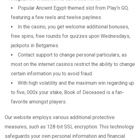
Popular Ancient Egypt-themed slot from Play’n GO,
featuring a few reels and twelve paylines.
In the casino, you get welcome additional bonuses,
free spins, free rounds for quizzes upon Wednesdays,
jackpots in Betgames.
Contact support to change personal particulars, as
most on the internet casinos restrict the ability to change
certain information you to avoid fraud.
With high volatility and the maximum win regarding up
to five, 000x your stake, Book of Deceased is a fan-
favorite amongst players.
Our website employs various additional protective
measures, such as 128-bit SSL encryption. This technology
safeguards your own personal information and financial