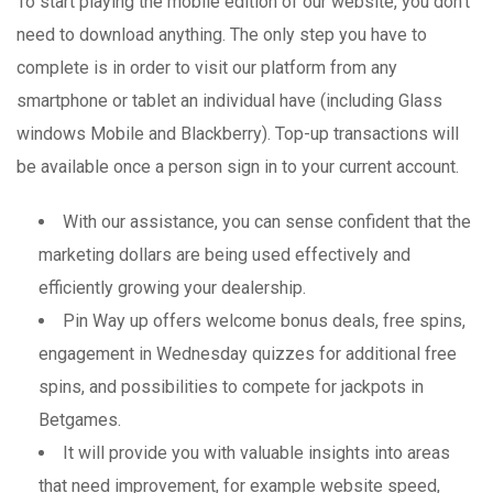
To start playing the mobile edition of our website, you don’t
need to download anything. The only step you have to
complete is in order to visit our platform from any
smartphone or tablet an individual have (including Glass
windows Mobile and Blackberry). Top-up transactions will
be available once a person sign in to your current account.
With our assistance, you can sense confident that the
marketing dollars are being used effectively and
efficiently growing your dealership.
Pin Way up offers welcome bonus deals, free spins,
engagement in Wednesday quizzes for additional free
spins, and possibilities to compete for jackpots in
Betgames.
It will provide you with valuable insights into areas
that need improvement, for example website speed,