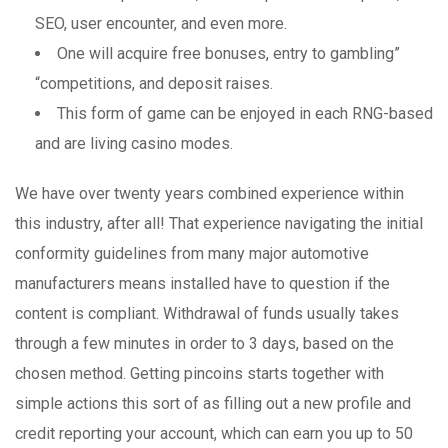
SEO, user encounter, and even more.
One will acquire free bonuses, entry to gambling”
“competitions, and deposit raises.
This form of game can be enjoyed in each RNG-based
and are living casino modes.
We have over twenty years combined experience within
this industry, after all! That experience navigating the initial
conformity guidelines from many major automotive
manufacturers means installed have to question if the
content is compliant. Withdrawal of funds usually takes
through a few minutes in order to 3 days, based on the
chosen method. Getting pincoins starts together with
simple actions this sort of as filling out a new profile and
credit reporting your account, which can earn you up to 50