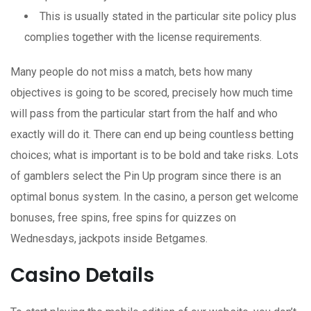
This is usually stated in the particular site policy plus
complies together with the license requirements.
Many people do not miss a match, bets how many
objectives is going to be scored, precisely how much time
will pass from the particular start from the half and who
exactly will do it. There can end up being countless betting
choices; what is important is to be bold and take risks. Lots
of gamblers select the Pin Up program since there is an
optimal bonus system. In the casino, a person get welcome
bonuses, free spins, free spins for quizzes on
Wednesdays, jackpots inside Betgames.
Casino Details