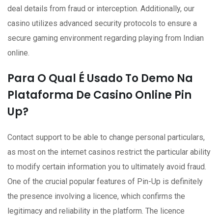
deal details from fraud or interception. Additionally, our
casino utilizes advanced security protocols to ensure a
secure gaming environment regarding playing from Indian
online.
Para O Qual É Usado To Demo Na
Plataforma De Casino Online Pin
Up?
Contact support to be able to change personal particulars,
as most on the internet casinos restrict the particular ability
to modify certain information you to ultimately avoid fraud.
One of the crucial popular features of Pin-Up is definitely
the presence involving a licence, which confirms the
legitimacy and reliability in the platform. The licence