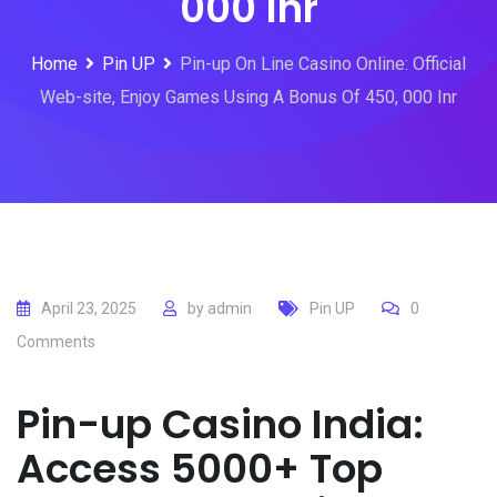
000 Inr
Home
Pin UP
Pin-up On Line Casino Online: Official
Web-site, Enjoy Games Using A Bonus Of 450, 000 Inr
April 23, 2025
by
admin
Pin UP
0
Comments
Pin-up Casino India:
Access 5000+ Top