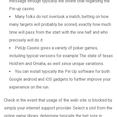
message through typically the online chat regarding the
Pin-up casino.
Many folks do not overlook a match, betting on how
many targets will probably be scored, exactly how much
time will pass from the start with the one half and who
precisely will do it.
PinUp Casino gives a variety of poker games,
including typical versions for example The state of texas
Hold’em and Omaha, as well since unique variations.
You can install typically the Pin Up software for both
Google android and iOS gadgets to further improve your
experience on the run.
Check in the event that usage of the web-site is blocked by
simply your internet support provider. Select a slot from the
online game library, determine typically the bet size in