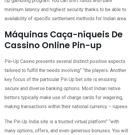
Up gambling program. You can shift funds with bare
minimum latency and highest security thanks to be able to
availability of specific settlement methods for Indian area.
Máquinas Caça-níqueis De
Cassino Online Pin-up
Pin-Up Casino presents several distinct positive aspects
tailored to fulfill the needs involving” “the players. Another
key focus of the particular Pin Up bet site is ensuring
secure and diverse banking options. Most Indian native
bettors typically make use of charge cards for wagering,
making transactions within their national currency – rupees.
The Pin Up India site is a trusted virtual platform” “with
many options, offers, and even generous bonuses. You will