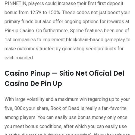
PINNETIN, players could increase their first first deposit
bonus from 125% to 150%. These codes not just boost your
primary funds but also offer ongoing options for rewards at
Pin-up Casino. On furthermore, Spribe features been one of
1st companies to implement blockchain-based gameplay to
make outcomes trusted by generating seed products for
each rounded.
Casino Pinup — Sitio Net Oficial Del
Casino De Pin Up
With large volatility and a maximum win regarding up to your
five, 000x your share, Book of Dead is really a fan-favorite
among players. You can easily use bonus money only once
you meet bonus conditions, after which you can easily use