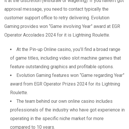
it at the discretion (withdraw or wagering). If you haven’t got
approval message, you need to contact typically the
customer support office to retry delivering. Evolution
Gaming provides won “Game involving Year” award at EGR
Operator Accolades 2024 for it is Lightning Roulette.
At the Pin-up Online casino, you’ll find a broad range
of game titles, including video slot machine games that
feature outstanding graphics and profitable options.
Evolution Gaming features won “Game regarding Year”
award from EGR Operator Prizes 2024 for its Lightning
Roulette.
The team behind our own online casino includes
professionals of the industry who have got experience in
operating in the specific niche market for more
compared to 10 years.