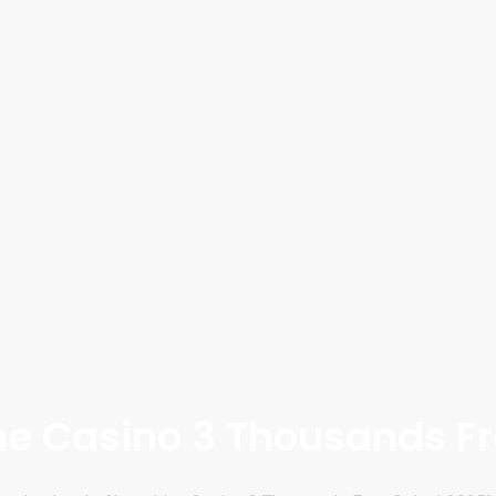
ne Casino 3 Thousands Fr