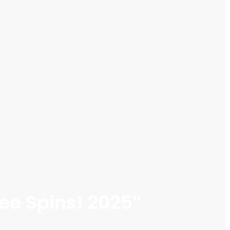
ee Spins! 2025″