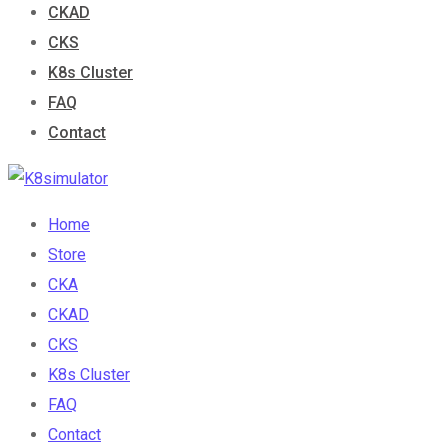
CKAD
CKS
K8s Cluster
FAQ
Contact
Home
Store
CKA
CKAD
CKS
K8s Cluster
FAQ
Contact