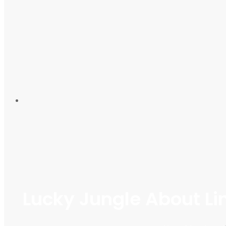
Lucky Jungle About Li