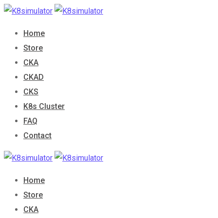
Skip
B
to
Home
content
Store
CKA
CKAD
CKS
K8s Cluster
FAQ
Contact
Home
Store
CKA