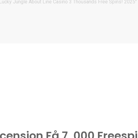
Lucky Jungle About Line Casino 3 Thousands Free Spins! 2025″
cension Få 7, 000 Freespi