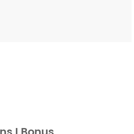
ns I Bonus