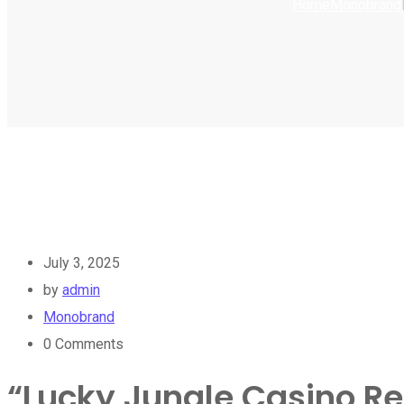
Home
Monobrand
July 3, 2025
by
admin
Monobrand
0
Comments
“Lucky Jungle Casino Re