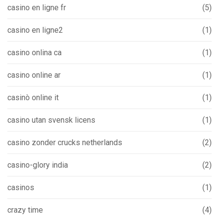
casino en ligne fr
(5)
casino en ligne2
(1)
casino onlina ca
(1)
casino online ar
(1)
casinò online it
(1)
casino utan svensk licens
(1)
casino zonder crucks netherlands
(2)
casino-glory india
(2)
casinos
(1)
crazy time
(4)