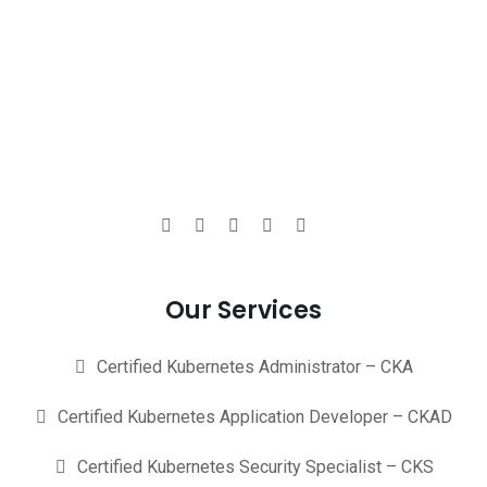
Our Services
Certified Kubernetes Administrator – CKA
Certified Kubernetes Application Developer – CKAD
Certified Kubernetes Security Specialist – CKS