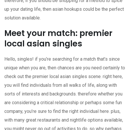
therefore, if you should be shopping for a method to spice
up your dating life, then asian hookups could be the perfect
solution available.
Meet your match: premier
local asian singles
Hello, singles! if you’re searching for a match that’s since
unique when you are, then chances are you need certainly to
check out the premier local asian singles scene. right here,
you will find individuals from all walks of life, along with
sorts of interests and backgrounds. therefore whether you
are considering a critical relationship or perhaps some fun
company, you’re sure to find the right individual here. plus,
with many great restaurants and nightlife options available,
you might never go out of activities to do. so why perhaps