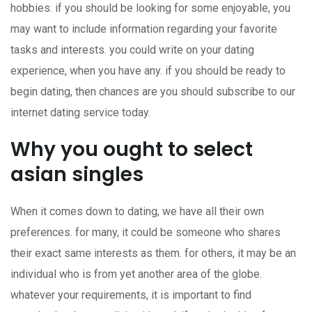
hobbies. if you should be looking for some enjoyable, you
may want to include information regarding your favorite
tasks and interests. you could write on your dating
experience, when you have any. if you should be ready to
begin dating, then chances are you should subscribe to our
internet dating service today.
Why you ought to select
asian singles
When it comes down to dating, we have all their own
preferences. for many, it could be someone who shares
their exact same interests as them. for others, it may be an
individual who is from yet another area of the globe.
whatever your requirements, it is important to find