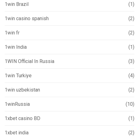
1win Brazil
(1)
1win casino spanish
(2)
1win fr
(2)
1win India
(1)
1WIN Official In Russia
(3)
1win Turkiye
(4)
1win uzbekistan
(2)
1winRussia
(10)
1xbet casino BD
(1)
1xbet india
(2)