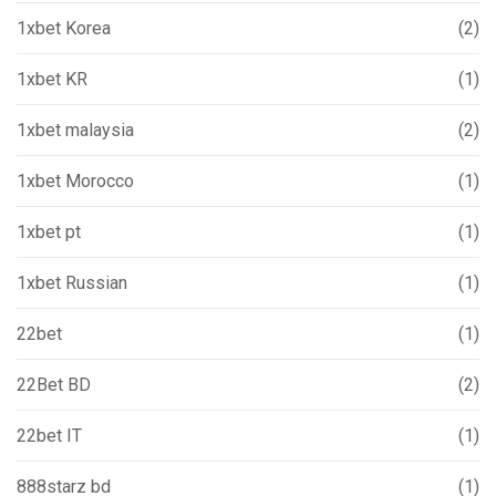
1xbet Korea
(2)
1xbet KR
(1)
1xbet malaysia
(2)
1xbet Morocco
(1)
1xbet pt
(1)
1xbet Russian
(1)
22bet
(1)
22Bet BD
(2)
22bet IT
(1)
888starz bd
(1)