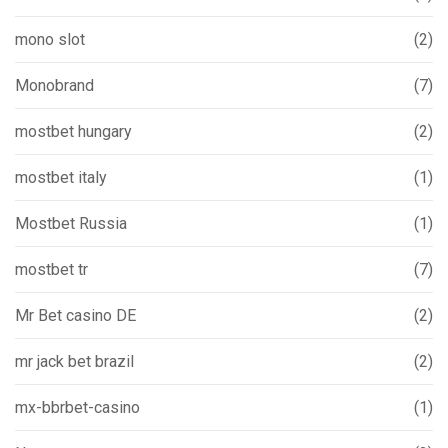
mono slot
(2)
Monobrand
(7)
mostbet hungary
(2)
mostbet italy
(1)
Mostbet Russia
(1)
mostbet tr
(7)
Mr Bet casino DE
(2)
mr jack bet brazil
(2)
mx-bbrbet-casino
(1)