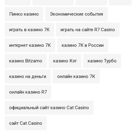
Пинко казино
Экономические события
играть в казино 7К
играть на сайте R7 Casino
интернет казино 7К
казино 7К в России
казино Bitzamo
казино Кэт
казино Турбо
казино на деньги
онлайн казино 7К
онлайн казино R7
официальный сайт казино Cat Casino
сайт Cat Casino