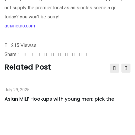
not supply the premier local asian singles scene a go
today? you won’t be sorry!
asianeuro.com
215
Viewss
Share :
Google+
LinkedIn
StumbleUpon
Tumblr
Pinterest
Reddit
Share
Print
via
Related Post
Email
July 29, 2025
Asian MILF Hookups with young men: pick the