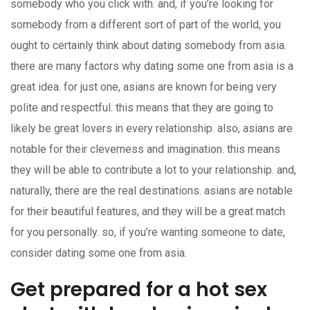
somebody who you click with. and, if you’re looking for
somebody from a different sort of part of the world, you
ought to certainly think about dating somebody from asia.
there are many factors why dating some one from asia is a
great idea. for just one, asians are known for being very
polite and respectful. this means that they are going to
likely be great lovers in every relationship. also, asians are
notable for their cleverness and imagination. this means
they will be able to contribute a lot to your relationship. and,
naturally, there are the real destinations. asians are notable
for their beautiful features, and they will be a great match
for you personally. so, if you’re wanting someone to date,
consider dating some one from asia.
Get prepared for a hot sex