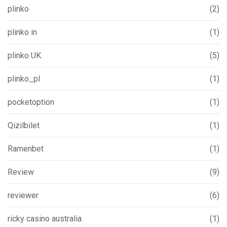
plinko
(2)
plinko in
(1)
plinko UK
(5)
plinko_pl
(1)
pocketoption
(1)
Qizilbilet
(1)
Ramenbet
(1)
Review
(9)
reviewer
(6)
ricky casino australia
(1)