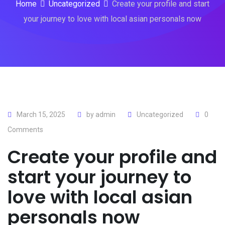
Home
Uncategorized
Create your profile and start
your journey to love with local asian personals now
March 15, 2025
by
admin
Uncategorized
0
Comments
Create your profile and
start your journey to
love with local asian
personals now