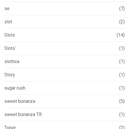
se
(7)
slot
(2)
Slots
(14)
Slots`
(1)
slottica
(1)
Story
(1)
sugar rush
(1)
sweet bonanza
(5)
sweet bonanza TR
(1)
Toper
(2)