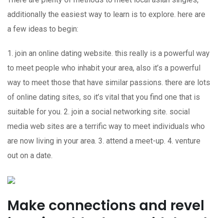
additionally the easiest way to learn is to explore. here are
a few ideas to begin:
1. join an online dating website. this really is a powerful way
to meet people who inhabit your area, also it’s a powerful
way to meet those that have similar passions. there are lots
of online dating sites, so it’s vital that you find one that is
suitable for you. 2. join a social networking site. social
media web sites are a terrific way to meet individuals who
are now living in your area. 3. attend a meet-up. 4. venture
out on a date.
Make connections and revel