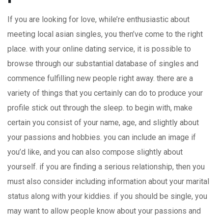
If you are looking for love, while’re enthusiastic about
meeting local asian singles, you then’ve come to the right
place. with your online dating service, it is possible to
browse through our substantial database of singles and
commence fulfilling new people right away. there are a
variety of things that you certainly can do to produce your
profile stick out through the sleep. to begin with, make
certain you consist of your name, age, and slightly about
your passions and hobbies. you can include an image if
you’d like, and you can also compose slightly about
yourself. if you are finding a serious relationship, then you
must also consider including information about your marital
status along with your kiddies. if you should be single, you
may want to allow people know about your passions and