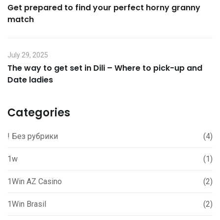
Get prepared to find your perfect horny granny
match
July 29, 2025
The way to get set in Dili – Where to pick-up and
Date ladies
Categories
! Без рубрики
(4)
1w
(1)
1Win AZ Casino
(2)
1Win Brasil
(2)