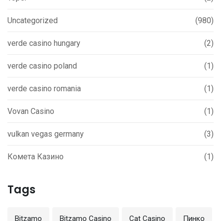
Uncategorized
(980)
verde casino hungary
(2)
verde casino poland
(1)
verde casino romania
(1)
Vovan Casino
(1)
vulkan vegas germany
(3)
Комета Казино
(1)
Tags
Bitzamo
Bitzamo Casino
Cat Casino
Пинко