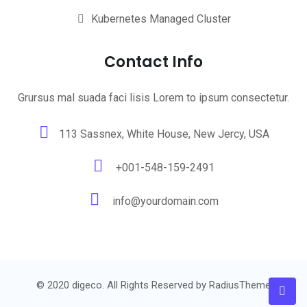
Kubernetes Managed Cluster
Contact Info
Grursus mal suada faci lisis Lorem to ipsum consectetur.
113 Sassnex, White House, New Jercy, USA
+001-548-159-2491
info@yourdomain.com
© 2020 digeco. All Rights Reserved by
RadiusTheme