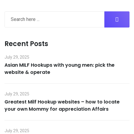
Recent Posts
July 29, 2025
Asian MILF Hookups with young men: pick the
website & operate
July 29, 2025
Greatest Milf Hookup websites – how to locate
your own Mommy for appreciation Affairs
July 29, 2025