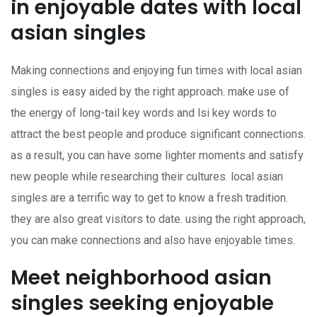
in enjoyable dates with local
asian singles
Making connections and enjoying fun times with local asian
singles is easy aided by the right approach. make use of
the energy of long-tail key words and lsi key words to
attract the best people and produce significant connections.
as a result, you can have some lighter moments and satisfy
new people while researching their cultures. local asian
singles are a terrific way to get to know a fresh tradition.
they are also great visitors to date. using the right approach,
you can make connections and also have enjoyable times.
Meet neighborhood asian
singles seeking enjoyable