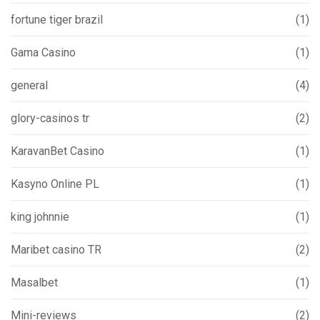
fortune tiger brazil
(1)
Gama Casino
(1)
general
(4)
glory-casinos tr
(2)
KaravanBet Casino
(1)
Kasyno Online PL
(1)
king johnnie
(1)
Maribet casino TR
(2)
Masalbet
(1)
Mini-reviews
(2)