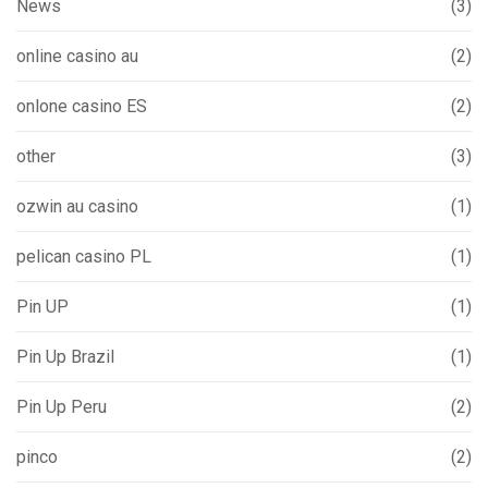
News
(3)
online casino au
(2)
onlone casino ES
(2)
other
(3)
ozwin au casino
(1)
pelican casino PL
(1)
Pin UP
(1)
Pin Up Brazil
(1)
Pin Up Peru
(2)
pinco
(2)