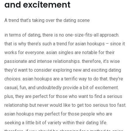
and excitement
A trend that’s taking over the dating scene
in terms of dating, there is no one-size-fits-all approach.
that is why there’s such a trend for asian hookups – since it
works for everyone. asian singles are notable for their
passionate and intense relationships. therefore, it’s wise
they’d want to consider exploring new and exciting dating
choices. asian hookups are a terrific way to do that. they’re
casual, fun, and undoubtedly provide a bit of excitement.
plus, they are perfect for those who want to find a serious
relationship but never would like to get too serious too fast.
asian hookups may perfect for those people who are
seeking a little bit of variety within their dating life.