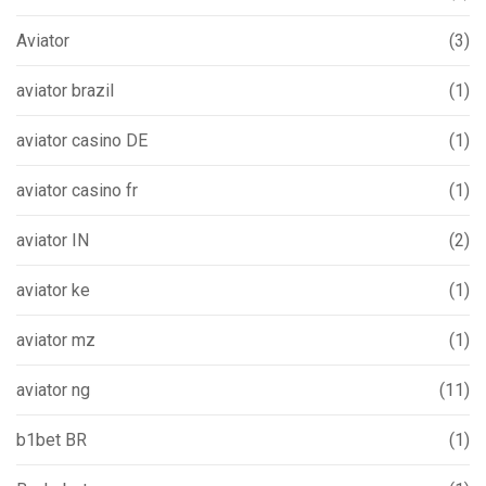
Aviator
(3)
aviator brazil
(1)
aviator casino DE
(1)
aviator casino fr
(1)
aviator IN
(2)
aviator ke
(1)
aviator mz
(1)
aviator ng
(11)
b1bet BR
(1)