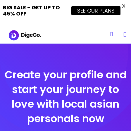
X
BIG SALE - GET UP TO
SEE OUR PLANS
45% OFF
Skip
to
content
Create your profile and
start your journey to
love with local asian
personals now