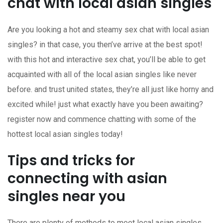
chat with local asian singles
Are you looking a hot and steamy sex chat with local asian
singles? in that case, you then’ve arrive at the best spot!
with this hot and interactive sex chat, you’ll be able to get
acquainted with all of the local asian singles like never
before. and trust united states, they’re all just like horny and
excited while! just what exactly have you been awaiting?
register now and commence chatting with some of the
hottest local asian singles today!
Tips and tricks for
connecting with asian
singles near you
There are plenty of methods to meet local asian singles,