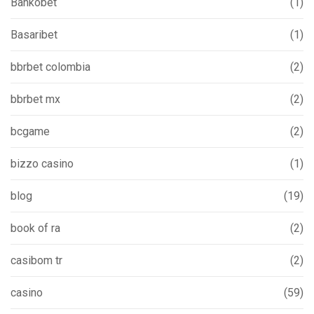
Bankobet
(1)
Basaribet
(1)
bbrbet colombia
(2)
bbrbet mx
(2)
bcgame
(2)
bizzo casino
(1)
blog
(19)
book of ra
(2)
casibom tr
(2)
casino
(59)