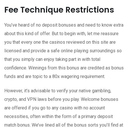
Fee Technique Restrictions
You’ve heard of no deposit bonuses and need to know extra
about this kind of offer. But to begin with, let me reassure
you that every one the casinos reviewed on this site are
licensed and provide a safe online playing surroundings so
that you simply can enjoy taking part in with total
confidence. Winnings from this bonus are credited as bonus
funds and are topic to a 80x wagering requirement.
However, it’s advisable to verify your native gambling,
crypto, and VPN laws before you play. Welcome bonuses
are offered if you go to any casino with no account
necessities, often within the form of a primary deposit
match bonus. We’ve lined all of the bonus sorts you’ll find at