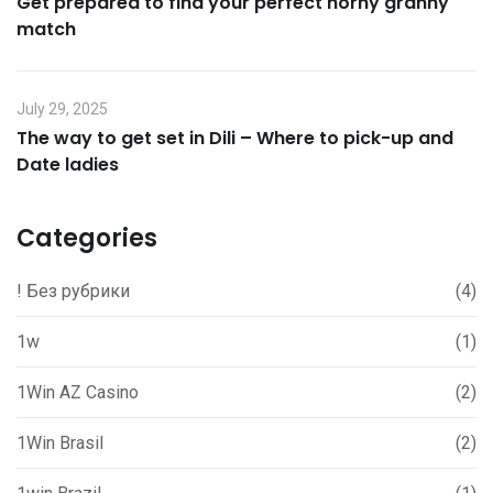
Get prepared to find your perfect horny granny
match
July 29, 2025
The way to get set in Dili – Where to pick-up and
Date ladies
Categories
! Без рубрики
(4)
1w
(1)
1Win AZ Casino
(2)
1Win Brasil
(2)