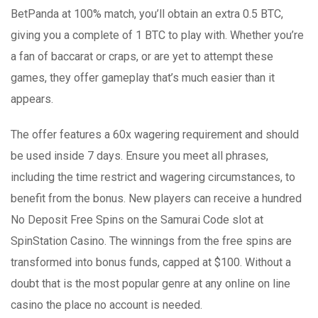
BetPanda at 100% match, you’ll obtain an extra 0.5 BTC,
giving you a complete of 1 BTC to play with. Whether you’re
a fan of baccarat or craps, or are yet to attempt these
games, they offer gameplay that’s much easier than it
appears.
The offer features a 60x wagering requirement and should
be used inside 7 days. Ensure you meet all phrases,
including the time restrict and wagering circumstances, to
benefit from the bonus. New players can receive a hundred
No Deposit Free Spins on the Samurai Code slot at
SpinStation Casino. The winnings from the free spins are
transformed into bonus funds, capped at $100. Without a
doubt that is the most popular genre at any online on line
casino the place no account is needed.