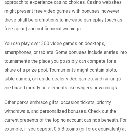
approach to experience casino choices. Casino websites
might present free video games with bonuses, however
these shall be promotions to increase gameplay (such as
free spins) and not financial winnings.
You can play over 300 video games on desktops,
smartphones, or tablets. Some bonuses include entries into
tournaments the place you possibly can compete for a
share of a prize pool. Tournaments might contain slots,
table games, or reside dealer video games, and rankings
are based mostly on elements like wagers or winnings.
Other perks embrace gifts, occasion tickets, priority
withdrawals, and personalized bonuses. Check out the
current presents of the top no account casinos beneath. For
example, if you deposit 0.5 Bitcoins (or forex equivalent) at