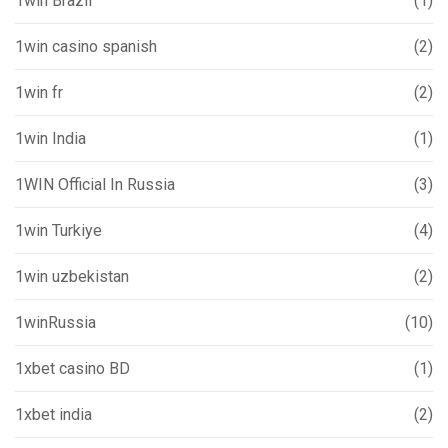
1win Brazil
(1)
1win casino spanish
(2)
1win fr
(2)
1win India
(1)
1WIN Official In Russia
(3)
1win Turkiye
(4)
1win uzbekistan
(2)
1winRussia
(10)
1xbet casino BD
(1)
1xbet india
(2)