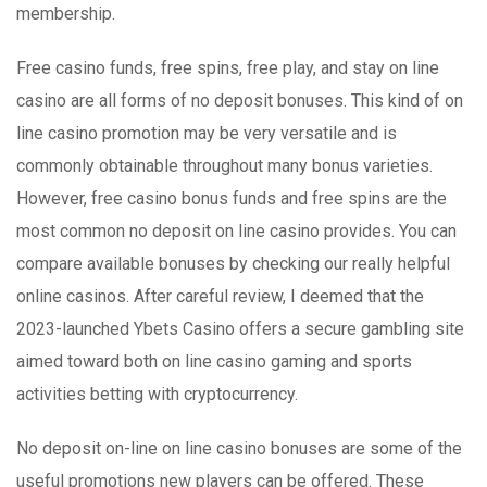
membership.
Free casino funds, free spins, free play, and stay on line
casino are all forms of no deposit bonuses. This kind of on
line casino promotion may be very versatile and is
commonly obtainable throughout many bonus varieties.
However, free casino bonus funds and free spins are the
most common no deposit on line casino provides. You can
compare available bonuses by checking our really helpful
online casinos. After careful review, I deemed that the
2023-launched Ybets Casino offers a secure gambling site
aimed toward both on line casino gaming and sports
activities betting with cryptocurrency.
No deposit on-line on line casino bonuses are some of the
useful promotions new players can be offered. These