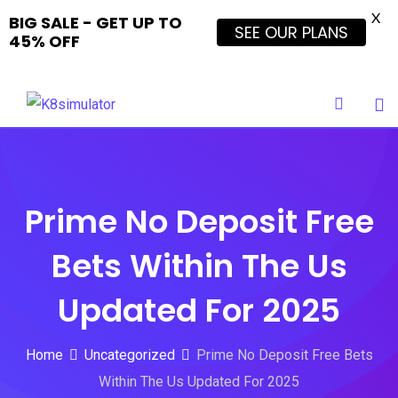
X
BIG SALE - GET UP TO
SEE OUR PLANS
45% OFF
Skip
to
content
Prime No Deposit Free
Bets Within The Us
Updated For 2025
Home
Uncategorized
Prime No Deposit Free Bets
Within The Us Updated For 2025