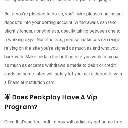
But if you’re pleased to do so, you’ll take pleasure in instant
deposits into your betting account. Withdrawals can take
slightly longer, nonetheless, usually taking between one to
5 working days. Nonetheless, precise instances can range
relying on the site you’re signed as much as and who you
bank with. Make certain the betting site you wish to signal
as much as accepts withdrawals made to debit or credit
cards as some sites will solely let you make deposits with
a financial institution card.
🌟 Does Peakplay Have A Vip
Program?
Once that’s sorted, both of you will ordinarily get some free