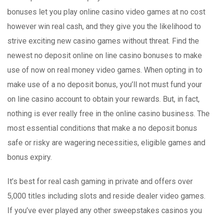
bonuses let you play online casino video games at no cost
however win real cash, and they give you the likelihood to
strive exciting new casino games without threat. Find the
newest no deposit online on line casino bonuses to make
use of now on real money video games. When opting in to
make use of a no deposit bonus, you’ll not must fund your
on line casino account to obtain your rewards. But, in fact,
nothing is ever really free in the online casino business. The
most essential conditions that make a no deposit bonus
safe or risky are wagering necessities, eligible games and
bonus expiry.
It’s best for real cash gaming in private and offers over
5,000 titles including slots and reside dealer video games.
If you’ve ever played any other sweepstakes casinos you