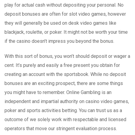
play for actual cash without depositing your personal. No
deposit bonuses are often for slot video games, however
they will generally be used on desk video games like
blackjack, roulette, or poker. It might not be worth your time
if the casino doesn’t impress you beyond the bonus.
With this sort of bonus, you won’t should deposit or wager a
cent. It’s purely and easily a free present you obtain for
creating an account with the sportsbook. While no deposit
bonuses are an exciting prospect, there are some things
you might have to remember. Online Gambling is an
independent and impartial authority on casino video games,
poker and sports activities betting. You can trust us as a
outcome of we solely work with respectable and licensed
operators that move our stringent evaluation process.