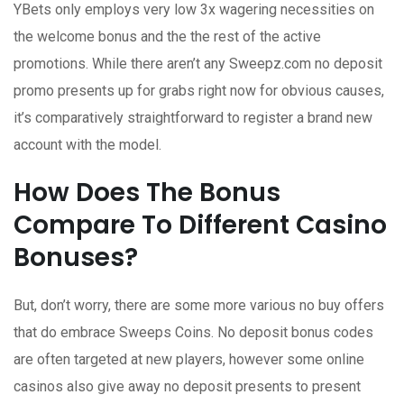
YBets only employs very low 3x wagering necessities on
the welcome bonus and the the rest of the active
promotions. While there aren’t any Sweepz.com no deposit
promo presents up for grabs right now for obvious causes,
it’s comparatively straightforward to register a brand new
account with the model.
How Does The Bonus
Compare To Different Casino
Bonuses?
But, don’t worry, there are some more various no buy offers
that do embrace Sweeps Coins. No deposit bonus codes
are often targeted at new players, however some online
casinos also give away no deposit presents to present