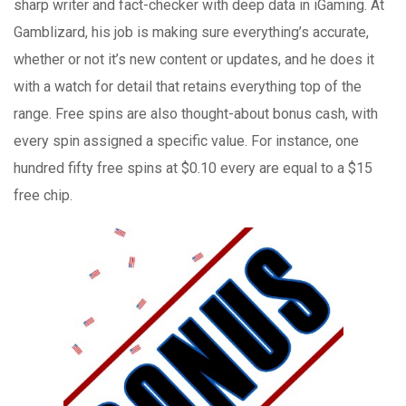
sharp writer and fact-checker with deep data in iGaming. At
Gamblizard, his job is making sure everything’s accurate,
whether or not it’s new content or updates, and he does it
with a watch for detail that retains everything top of the
range. Free spins are also thought-about bonus cash, with
every spin assigned a specific value. For instance, one
hundred fifty free spins at $0.10 every are equal to a $15
free chip.