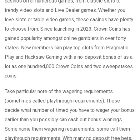
casinos offer numerous games, from classic slots to
trendy video slots and Live Dealer games. Whether you
love slots or table video games, these casinos have plenty
to choose from. Since launching in 2023, Crown Coins has
gained popularity amongst online gamblers in over forty
states. New members can play top slots from Pragmatic
Play and Hacksaw Gaming with a no-deposit bonus of as a
lot as one hundred,000 Crown Coins and two sweepstakes
coins.
Take particular note of the wagering requirements
(sometimes called playthrough requirements). These
decide what number of timed you have to wager your bonus
earlier than you possibly can cash out bonus winnings.
Some name them wagering requirements, some call them
playthrough requirements. With many no deposit free bets,