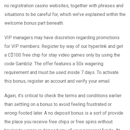
no registration casino websites, together with phrases and
situations to be careful for, which we’ve explained within the
welcome bonus part beneath.
VIP managers may have discretion regarding promotions
for VIP members. Register by way of our hyperlink and get
a C$100 free chip for stay video games only by using the
code Gambliz. The offer features a 50x wagering
requirement and must be used inside 7 days. To activate
this bonus, register an account and verify your email.
Again, it’s critical to check the terms and conditions earlier
than settling on a bonus to avoid feeling frustrated or
wrong-footed later. A no deposit bonus is a sort of provide
the place you receive free chips or free spins without