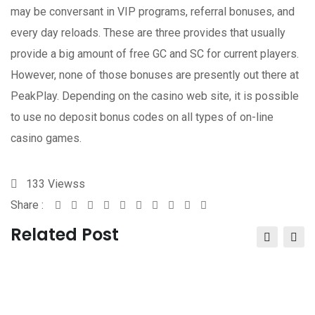
may be conversant in VIP programs, referral bonuses, and
every day reloads. These are three provides that usually
provide a big amount of free GC and SC for current players.
However, none of those bonuses are presently out there at
PeakPlay. Depending on the casino web site, it is possible
to use no deposit bonus codes on all types of on-line
casino games.
133
Viewss
Share :
Google+
LinkedIn
StumbleUpon
Tumblr
Pinterest
Reddit
Share
Print
via
Related Post
Email