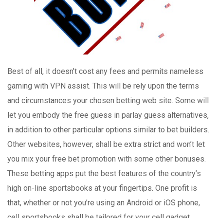
Best of all, it doesn’t cost any fees and permits nameless
gaming with VPN assist. This will be rely upon the terms
and circumstances your chosen betting web site. Some will
let you embody the free guess in parlay guess alternatives,
in addition to other particular options similar to bet builders.
Other websites, however, shall be extra strict and won’t let
you mix your free bet promotion with some other bonuses.
These betting apps put the best features of the country’s
high on-line sportsbooks at your fingertips. One profit is
that, whether or not you’re using an Android or iOS phone,
cell sportsbooks shall be tailored for your cell gadget.