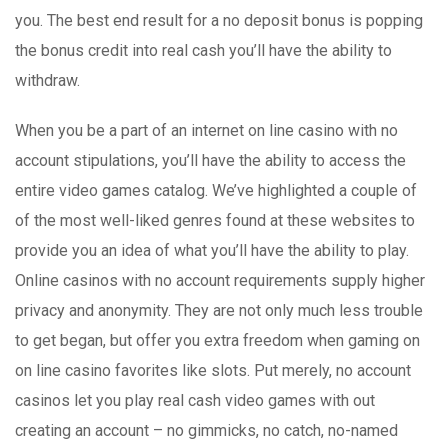
you. The best end result for a no deposit bonus is popping
the bonus credit into real cash you’ll have the ability to
withdraw.
When you be a part of an internet on line casino with no
account stipulations, you’ll have the ability to access the
entire video games catalog. We’ve highlighted a couple of
of the most well-liked genres found at these websites to
provide you an idea of what you’ll have the ability to play.
Online casinos with no account requirements supply higher
privacy and anonymity. They are not only much less trouble
to get began, but offer you extra freedom when gaming on
on line casino favorites like slots. Put merely, no account
casinos let you play real cash video games with out
creating an account – no gimmicks, no catch, no-named