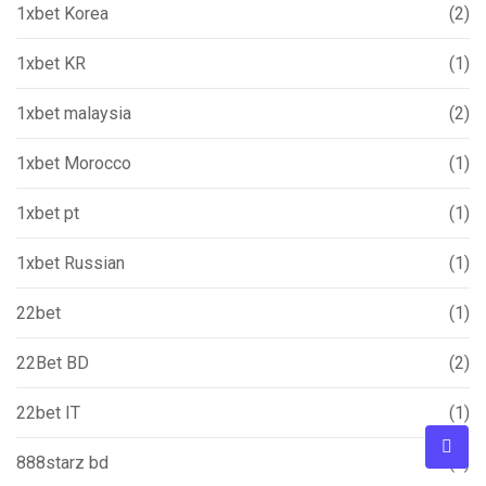
1xbet Korea
(2)
1xbet KR
(1)
1xbet malaysia
(2)
1xbet Morocco
(1)
1xbet pt
(1)
1xbet Russian
(1)
22bet
(1)
22Bet BD
(2)
22bet IT
(1)
888starz bd
(1)