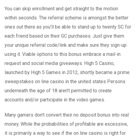
You can skip enrollment and get straight to the motion
within seconds. The referral scheme is amongst the better
ones out there as you’ll be able to stand up to twenty SC for
each friend based on their GC purchases. Just give them
your unique referral code/link and make sure they sign-up
using it. Viable options to this bonus embrace a mail-in
request and social media giveaways. High 5 Casino,
launched by High 5 Games in 2012, shortly became a prime
sweepstakes on line casino in the united states Persons
underneath the age of 18 aren’t permitted to create
accounts and/or participate in the video games.
Many gamers don’t convert their no deposit bonus into real
money. While the probabilities of profitable are excessive,
it is primarily a way to see if the on line casino is right for