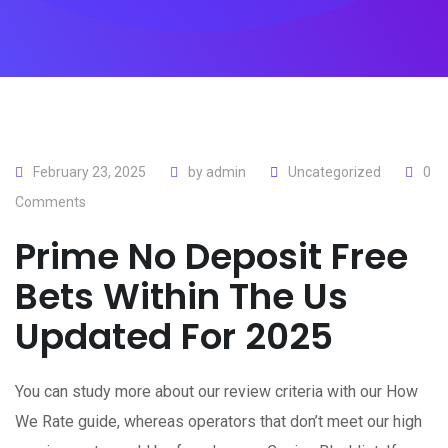
February 23, 2025
by
admin
Uncategorized
0
Comments
Prime No Deposit Free
Bets Within The Us
Updated For 2025
You can study more about our review criteria with our How
We Rate guide, whereas operators that don’t meet our high