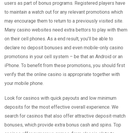
users as part of bonus programs. Registered players have
to maintain a watch out for any relevant promotions which
may encourage them to return to a previously visited site.
Many casino websites need extra bettors to play with them
on their cell phones. As a end result, you’ll be able to
declare no deposit bonuses and even mobile-only casino
promotions in your cell system – be that an Android or an
iPhone. To benefit from these promotions, you should first
verify that the online casino is appropriate together with
your mobile phone.
Look for casinos with quick payouts and low minimum
deposits for the most effective overall experience. We
search for casinos that also offer attractive deposit-match
bonuses, which provide extra bonus cash and spins. Top