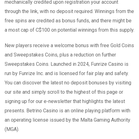
mechanically credited upon registration your account
through the link, with no deposit required. Winnings from the
free spins are credited as bonus funds, and there might be
a most cap of C$100 on potential winnings from this supply.
New players receive a welcome bonus with free Gold Coins
and Sweepstakes Coins, plus a reduction on further
Sweepstakes Coins. Launched in 2024, Funrize Casino is
run by Funrize Inc. and is licensed for fair play and safety.
You can discover the latest no deposit bonuses by visiting
our site and simply scroll to the highest of this page or
signing up for our e-newsletter that highlights the latest
presents. Betrino Casino is an online playing platform with
an operating license issued by the Malta Gaming Authority
(MGA).