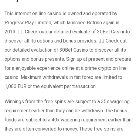
This internet on line casino is owned and operated by
ProgressPlay Limited, which launched Betrino again in
2013. 👉🏽 Check outour detailed evaluate of 30Bet Casinoto
discover all its options and bonus provides. 👉🏽 Check out
our detailed evaluation of 30Bet Casino to discover all its
options and bonus presents. Sign up at present and prepare
for a enjoyable experience online at a prime crypto on line
casino. Maximum withdrawals in fiat forex are limited to
1,000 EUR or the equivalent per transaction.
Winnings from the free spins are subject to a 35x wagering
requirement earlier than they can be withdrawn. The bonus
funds are subject to a 40x wagering requirement earlier than
they are often converted to money. These free spins are