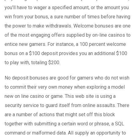
you’ll have to wager a specified amount, or the amount you
win from your bonus, a sure number of times before having
the power to make withdrawals. Welcome bonuses are one
of the most engaging offers supplied by on-line casinos to
entice new gamers. For instance, a 100 percent welcome
bonus on a $100 deposit provides you an additional $100
to play with, totaling $200.
No deposit bonuses are good for gamers who do not wish
to commit their very own money when exploring a model
new on line casino or game. This web site is using a
security service to guard itself from online assaults. There
are a number of actions that might set off this block
together with submitting a certain word or phrase, a SQL
command or malformed data. All supply an opportunity to