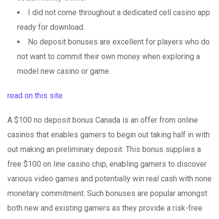
I did not come throughout a dedicated cell casino app
ready for download.
No deposit bonuses are excellent for players who do
not want to commit their own money when exploring a
model new casino or game.
read on this site
A $100 no deposit bonus Canada is an offer from online
casinos that enables gamers to begin out taking half in with
out making an preliminary deposit. This bonus supplies a
free $100 on line casino chip, enabling gamers to discover
various video games and potentially win real cash with none
monetary commitment. Such bonuses are popular amongst
both new and existing gamers as they provide a risk-free