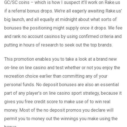
GC/SC coins – which is how I suspect it’ll work on Rake.us
if a referral bonus drops. We’re all eagerly awaiting Rake.us’
big launch, and all equally at midnight about what sorts of
bonuses the positioning might supply once it drops. We fee
and rank no account casinos by using confirmed criteria and
putting in hours of research to seek out the top brands.
This promotion enables you to take a look at a brand new
on-line on line casino and test whether or not you enjoy the
recreation choice earlier than committing any of your
personal funds. No deposit bonuses are also an essential
part of any player’s on line casino sport strategy, because it
gives you free credit score to make use of to win real
money. Most of the no deposit promos you declare will
permit you to money out the winnings you make using the