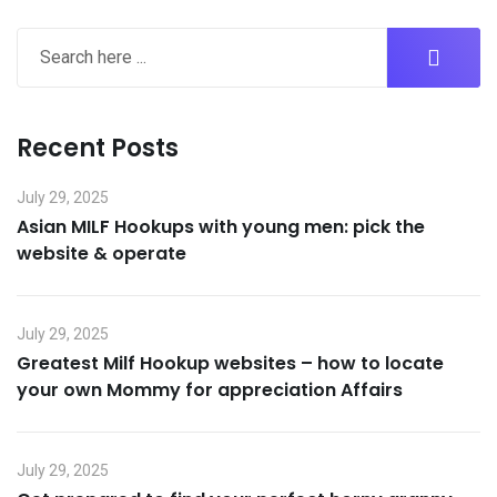
Recent Posts
July 29, 2025
Asian MILF Hookups with young men: pick the
website & operate
July 29, 2025
Greatest Milf Hookup websites – how to locate
your own Mommy for appreciation Affairs
July 29, 2025