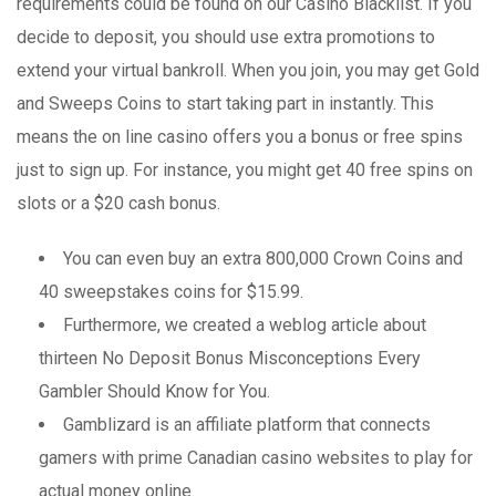
requirements could be found on our Casino Blacklist. If you
decide to deposit, you should use extra promotions to
extend your virtual bankroll. When you join, you may get Gold
and Sweeps Coins to start taking part in instantly. This
means the on line casino offers you a bonus or free spins
just to sign up. For instance, you might get 40 free spins on
slots or a $20 cash bonus.
You can even buy an extra 800,000 Crown Coins and
40 sweepstakes coins for $15.99.
Furthermore, we created a weblog article about
thirteen No Deposit Bonus Misconceptions Every
Gambler Should Know for You.
Gamblizard is an affiliate platform that connects
gamers with prime Canadian casino websites to play for
actual money online.