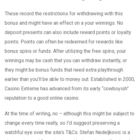
These record the restrictions for withdrawing with this
bonus and might have an effect on a your winnings. No
deposit presents can also include reward points or loyalty
points. Points can often be redeemed for rewards like
bonus spins or funds. After utilizing the free spins, your
winnings may be cash that you can withdraw instantly, or
they might be bonus funds that need extra playthrough
earlier than you’ll be able to money out. Established in 2000,
Casino Extreme has advanced from its early “cowboyish”
reputation to a good online casino.
At the time of writing, no – although this might be subject to
change every time really, so I’d suggest preserving a
watchful eye over the site’s T&Cs. Stefan Nedeljkovic is a