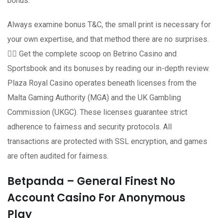
bonus.
Always examine bonus T&C, the small print is necessary for
your own expertise, and that method there are no surprises.
👉🏽 Get the complete scoop on Betrino Casino and
Sportsbook and its bonuses by reading our in-depth review.
Plaza Royal Casino operates beneath licenses from the
Malta Gaming Authority (MGA) and the UK Gambling
Commission (UKGC). These licenses guarantee strict
adherence to fairness and security protocols. All
transactions are protected with SSL encryption, and games
are often audited for fairness.
Betpanda – General Finest No
Account Casino For Anonymous
Play