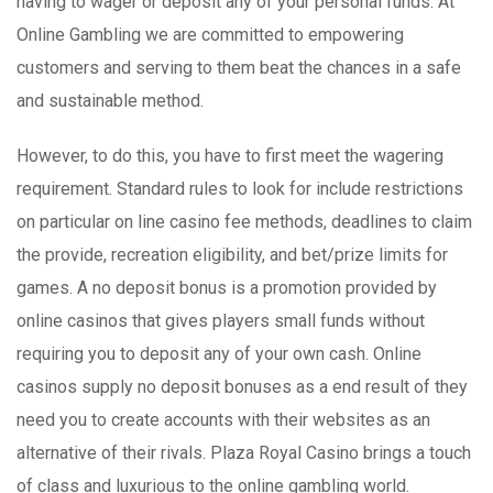
having to wager or deposit any of your personal funds. At
Online Gambling we are committed to empowering
customers and serving to them beat the chances in a safe
and sustainable method.
However, to do this, you have to first meet the wagering
requirement. Standard rules to look for include restrictions
on particular on line casino fee methods, deadlines to claim
the provide, recreation eligibility, and bet/prize limits for
games. A no deposit bonus is a promotion provided by
online casinos that gives players small funds without
requiring you to deposit any of your own cash. Online
casinos supply no deposit bonuses as a end result of they
need you to create accounts with their websites as an
alternative of their rivals. Plaza Royal Casino brings a touch
of class and luxurious to the online gambling world.