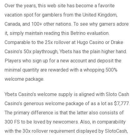
Over the years, this web site has become a favorite
vacation spot for gamblers from the United Kingdom,
Canada, and 100+ other nations. To see why gamers adore
it, simply maintain reading this Betrino evaluation.
Comparable to the 25x rollover at Hugo Casino or Drake
Casino’s 50x playthrough, Ybets has the plain higher hand.
Players who sign up for a new account and deposit the
minimal quantity are rewarded with a whopping 500%
welcome package.
Ybets Casino’s welcome supply is aligned with Sloto Cash
Casino’s generous welcome package of as a lot as $7,777.
The primary difference is that the latter also consists of
300 FS to be loved by newcomers. Also, in comparability
with the 30x rollover requirement displayed by SlotoCash,