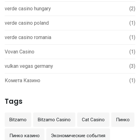
verde casino hungary
(2)
verde casino poland
(1)
verde casino romania
(1)
Vovan Casino
(1)
vulkan vegas germany
(3)
Комета Казино
(1)
Tags
Bitzamo
Bitzamo Casino
Cat Casino
Пинко
Пинко казино
Экономические события