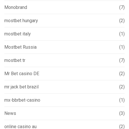
Monobrand
(7)
mostbet hungary
(2)
mostbet italy
(1)
Mostbet Russia
(1)
mostbet tr
(7)
Mr Bet casino DE
(2)
mr jack bet brazil
(2)
mx-bbrbet-casino
(1)
News
(3)
online casino au
(2)