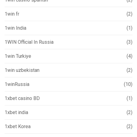
1win fr
(2)
1win India
(1)
1WIN Official In Russia
(3)
1win Turkiye
(4)
1win uzbekistan
(2)
1winRussia
(10)
1xbet casino BD
(1)
1xbet india
(2)
1xbet Korea
(2)