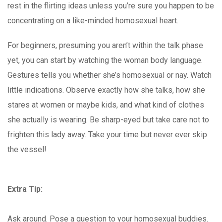
rest in the flirting ideas unless you’re sure you happen to be
concentrating on a like-minded homosexual heart.
For beginners, presuming you aren’t within the talk phase
yet, you can start by watching the woman body language.
Gestures tells you whether she’s homosexual or nay. Watch
little indications. Observe exactly how she talks, how she
stares at women or maybe kids, and what kind of clothes
she actually is wearing. Be sharp-eyed but take care not to
frighten this lady away. Take your time but never ever skip
the vessel!
Extra Tip:
Ask around. Pose a question to your homosexual buddies.