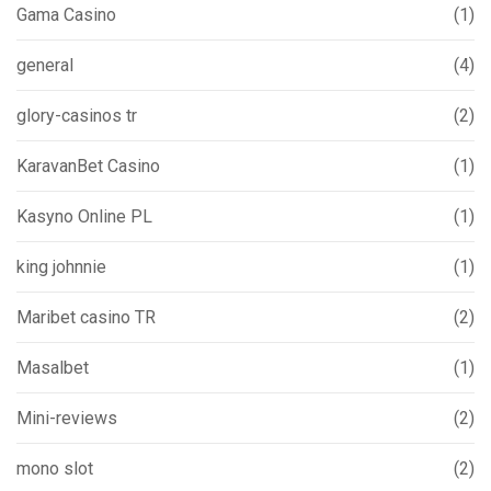
Gama Casino
(1)
general
(4)
glory-casinos tr
(2)
KaravanBet Casino
(1)
Kasyno Online PL
(1)
king johnnie
(1)
Maribet casino TR
(2)
Masalbet
(1)
Mini-reviews
(2)
mono slot
(2)