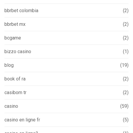
bbrbet colombia
(2)
bbrbet mx
(2)
bcgame
(2)
bizzo casino
(1)
blog
(19)
book of ra
(2)
casibom tr
(2)
casino
(59)
casino en ligne fr
(5)