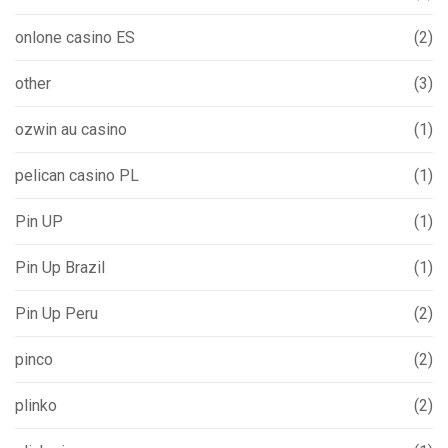
onlone casino ES
(2)
other
(3)
ozwin au casino
(1)
pelican casino PL
(1)
Pin UP
(1)
Pin Up Brazil
(1)
Pin Up Peru
(2)
pinco
(2)
plinko
(2)