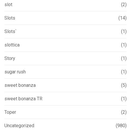
slot
(2)
Slots
(14)
Slots`
(1)
slottica
(1)
Story
(1)
sugar rush
(1)
sweet bonanza
(5)
sweet bonanza TR
(1)
Toper
(2)
Uncategorized
(980)