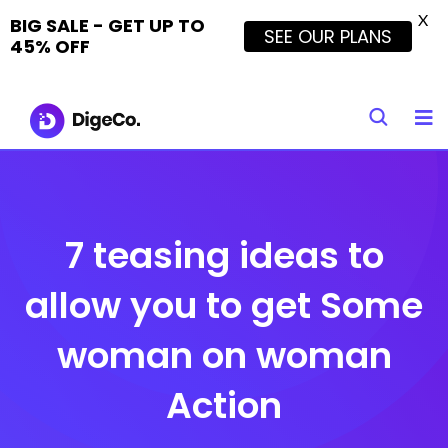
X
BIG SALE - GET UP TO
SEE OUR PLANS
45% OFF
Skip
to
content
7 teasing ideas to
allow you to get Some
woman on woman
Action