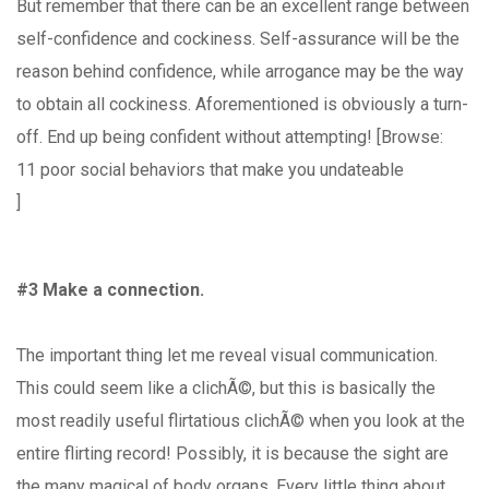
But remember that there can be an excellent range between
self-confidence and cockiness. Self-assurance will be the
reason behind confidence, while arrogance may be the way
to obtain all cockiness. Aforementioned is obviously a turn-
off. End up being confident without attempting! [Browse:
11 poor social behaviors that make you undateable
]
#3 Make a connection.
The important thing let me reveal visual communication.
This could seem like a clichÃ©, but this is basically the
most readily useful flirtatious clichÃ© when you look at the
entire flirting record! Possibly, it is because the sight are
the many magical of body organs. Every little thing about