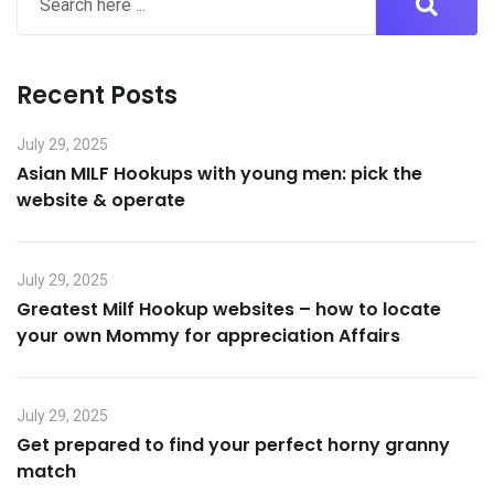
Recent Posts
July 29, 2025
Asian MILF Hookups with young men: pick the
website & operate
July 29, 2025
Greatest Milf Hookup websites – how to locate
your own Mommy for appreciation Affairs
July 29, 2025
Get prepared to find your perfect horny granny
match