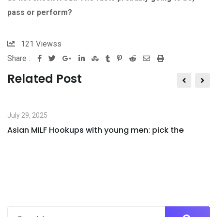
pass or perform?
121
Viewss
Share :
Google+
LinkedIn
StumbleUpon
Tumblr
Pinterest
Reddit
Share
Print
via
Related Post
Email
July 29, 2025
Asian MILF Hookups with young men: pick the