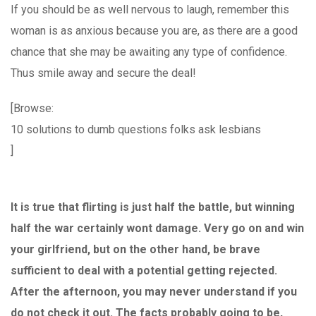
If you should be as well nervous to laugh, remember this
woman is as anxious because you are, as there are a good
chance that she may be awaiting any type of confidence.
Thus smile away and secure the deal!
[Browse:
10 solutions to dumb questions folks ask lesbians
]
It is true that flirting is just half the battle, but winning
half the war certainly wont damage. Very go on and win
your girlfriend, but on the other hand, be brave
sufficient to deal with a potential getting rejected.
After the afternoon, you may never understand if you
do not check it out. The facts probably going to be,