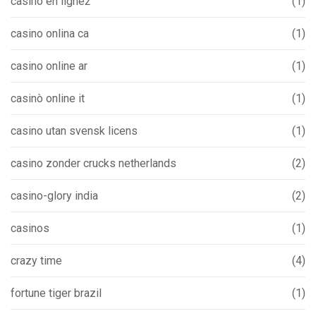
casino en ligne2
(1)
casino onlina ca
(1)
casino online ar
(1)
casinò online it
(1)
casino utan svensk licens
(1)
casino zonder crucks netherlands
(2)
casino-glory india
(2)
casinos
(1)
crazy time
(4)
fortune tiger brazil
(1)