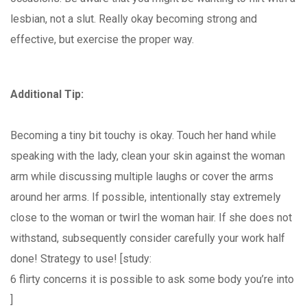
lesbian, not a slut. Really okay becoming strong and
effective, but exercise the proper way.
Additional Tip:
Becoming a tiny bit touchy is okay. Touch her hand while
speaking with the lady, clean your skin against the woman
arm while discussing multiple laughs or cover the arms
around her arms. If possible, intentionally stay extremely
close to the woman or twirl the woman hair. If she does not
withstand, subsequently consider carefully your work half
done! Strategy to use! [study:
6 flirty concerns it is possible to ask some body you’re into
]