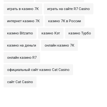
играть в казино 7К
играть на сайте R7 Casino
интернет казино 7К
казино 7К в России
казино Bitzamo
казино Кэт
казино Турбо
казино на деньги
онлайн казино 7К
онлайн казино R7
официальный сайт казино Cat Casino
сайт Cat Casino