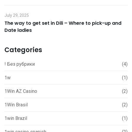
July 29, 2025
The way to get set in Dili – Where to pick-up and
Date ladies
Categories
! Без рубрики
(4)
1w
(1)
1Win AZ Casino
(2)
1Win Brasil
(2)
1win Brazil
(1)
1win casino spanish
(2)