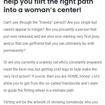
help you flirt the right path
into a woman’s center!
Can’t see through the “friends” period? Are you single but
cannot appear to mingle? Are you presently a person that
just was released, and are also now wanting very first prey,
and/or that one girlfriend that you can ultimately be with
permanently?
Or are you currently a scaredy cat who’s constantly prepared
meet the best one, but getting cold legs to help make the
very first action? If you’re, then you are HOME, honey! Let’s
allow you to get from the so-called friendsville and I want
to guide the flirting wheel in a intimate path.
Flirting will be the artwork of showing somebody who you