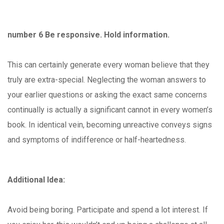
number 6 Be responsive. Hold information.
This can certainly generate every woman believe that they
truly are extra-special. Neglecting the woman answers to
your earlier questions or asking the exact same concerns
continually is actually a significant cannot in every women’s
book. In identical vein, becoming unreactive conveys signs
and symptoms of indifference or half-heartedness.
Additional Idea:
Avoid being boring. Participate and spend a lot interest. If