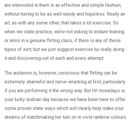
are interested in them in an effective and simple fashion,
without having to be as well needy and hopeless. Really an
art, as with any some other, that takes a lot exercise. So
when we state practice, we’re not asking to endure training
or enrol in a genuine flirting class, if there is any of these
types of sort, but we just suggest exercise by really doing
it and discovering out of each and every attempt.
The audience is, however, conscious that flirting can be
extremely shameful and nerve-wracking at first, particularly
if you are performing it the wrong way. But Hi! nowadays is
your lucky lesbian day because we have been here to offer
some proven state ways which will clearly help make your
dreams of matchmaking her turn on in vivid rainbow colours.