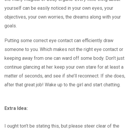
yourself can be easily noticed in your own eyes, your
objectives, your own worries, the dreams along with your
goals.
Putting some correct eye contact can efficiently draw
someone to you. Which makes not the right eye contact or
keeping away from one can ward off some body. Don’t just
continue glancing at her. keep your own stare for at least a
matter of seconds, and see if she’ll reconnect. If she does,
after that great job! Wake up to the girl and start chatting.
Extra Idea:
I ought ton’t be stating this, but please steer clear of the