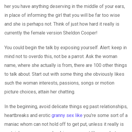
her you have anything deserving in the middle of your ears,
in place of informing the girl that you will be far too wise
and she is perhaps not. Think of just how hard it really is
currently the female version Sheldon Cooper!
You could begin the talk by exposing yourself. Alert: keep in
mind not to overdo this, not be a parrot. Ask the woman
name, where she actually is from, there are 100 other things
to talk about. Start out with some thing she obviously likes
such the woman interests, passions, songs or motion
picture choices, attain her chatting.
In the beginning, avoid delicate things eg past relationships,
heartbreaks and erotic
granny sex like
you’re some sort of a
maniac whom can not hold off to get put, unless it really is