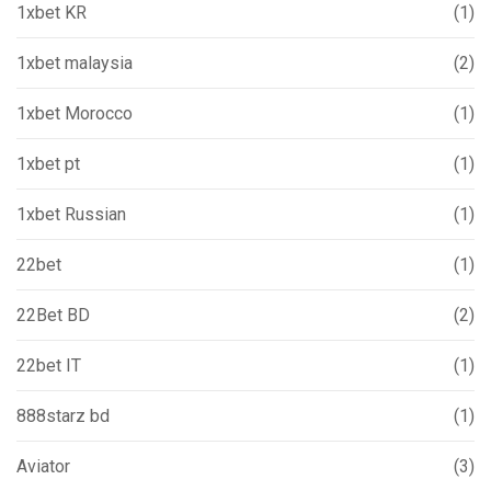
1xbet KR
(1)
1xbet malaysia
(2)
1xbet Morocco
(1)
1xbet pt
(1)
1xbet Russian
(1)
22bet
(1)
22Bet BD
(2)
22bet IT
(1)
888starz bd
(1)
Aviator
(3)