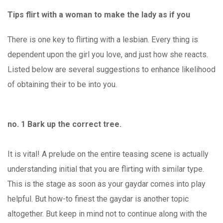
Tips flirt with a woman to make the lady as if you
There is one key to flirting with a lesbian. Every thing is
dependent upon the girl you love, and just how she reacts.
Listed below are several suggestions to enhance likelihood
of obtaining their to be into you.
no. 1 Bark up the correct tree.
It is vital! A prelude on the entire teasing scene is actually
understanding initial that you are flirting with similar type.
This is the stage as soon as your gaydar comes into play
helpful. But how-to finest the gaydar is another topic
altogether. But keep in mind not to continue along with the