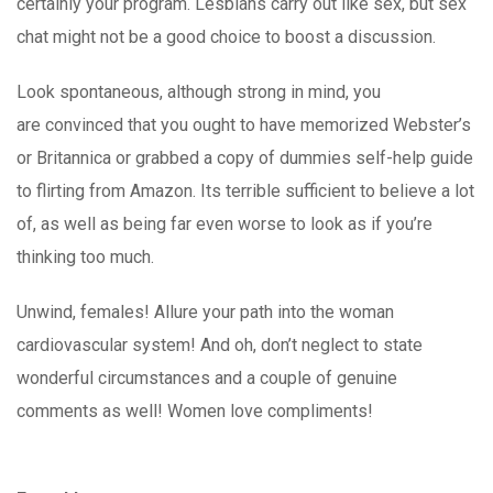
certainly your program. Lesbians carry out like sex, but sex
chat might not be a good choice to boost a discussion.
Look spontaneous, although strong in mind, you
are convinced that you ought to have memorized Webster’s
or Britannica or grabbed a copy of dummies self-help guide
to flirting from Amazon. Its terrible sufficient to believe a lot
of, as well as being far even worse to look as if you’re
thinking too much.
Unwind, females! Allure your path into the woman
cardiovascular system! And oh, don’t neglect to state
wonderful circumstances and a couple of genuine
comments as well! Women love compliments!