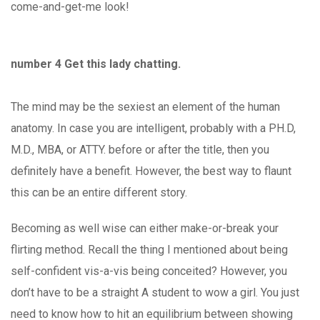
come-and-get-me look!
number 4 Get this lady chatting.
The mind may be the sexiest an element of the human
anatomy. In case you are intelligent, probably with a PH.D,
M.D., MBA, or ATTY. before or after the title, then you
definitely have a benefit. However, the best way to flaunt
this can be an entire different story.
Becoming as well wise can either make-or-break your
flirting method. Recall the thing I mentioned about being
self-confident vis-a-vis being conceited? However, you
don’t have to be a straight A student to wow a girl. You just
need to know how to hit an equilibrium between showing