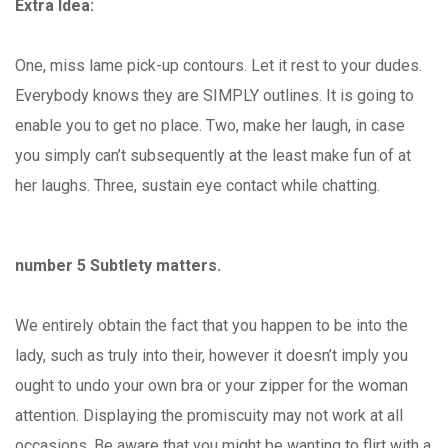
Extra Idea:
One, miss lame pick-up contours. Let it rest to your dudes.
Everybody knows they are SIMPLY outlines. It is going to
enable you to get no place. Two, make her laugh, in case
you simply can’t subsequently at the least make fun of at
her laughs. Three, sustain eye contact while chatting.
number 5 Subtlety matters.
We entirely obtain the fact that you happen to be into the
lady, such as truly into their, however it doesn’t imply you
ought to undo your own bra or your zipper for the woman
attention. Displaying the promiscuity may not work at all
occasions. Be aware that you might be wanting to flirt with a