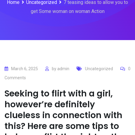
Home
Uncategorized
7 teasing ideas to allow you to
get Some woman on woman Action
March 6, 2025
by
admin
Uncategorized
0
Comments
Seeking to flirt with a girl,
however’re definitely
clueless in connection with
this? Here are some tips to