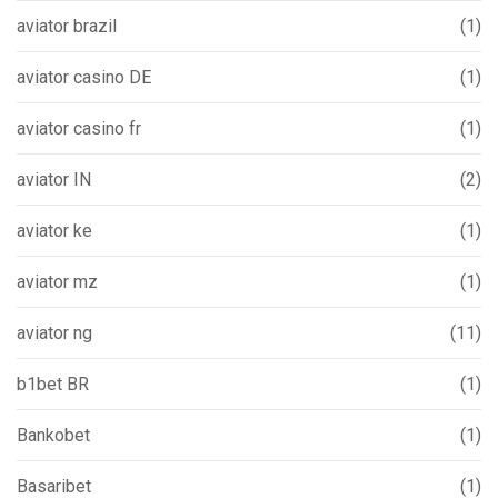
aviator brazil
(1)
aviator casino DE
(1)
aviator casino fr
(1)
aviator IN
(2)
aviator ke
(1)
aviator mz
(1)
aviator ng
(11)
b1bet BR
(1)
Bankobet
(1)
Basaribet
(1)