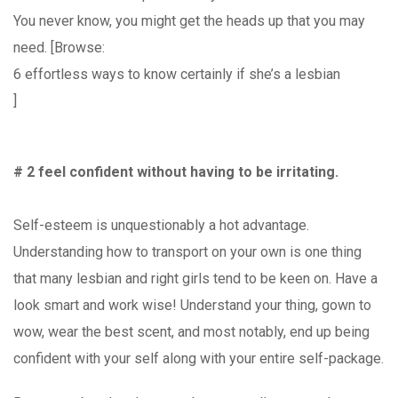
You never know, you might get the heads up that you may
need. [Browse:
6 effortless ways to know certainly if she’s a lesbian
]
# 2 feel confident without having to be irritating.
Self-esteem is unquestionably a hot advantage.
Understanding how to transport on your own is one thing
that many lesbian and right girls tend to be keen on. Have a
look smart and work wise! Understand your thing, gown to
wow, wear the best scent, and most notably, end up being
confident with your self along with your entire self-package.