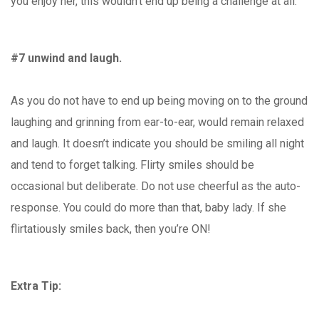
you enjoy her, this wouldn’t end up being a challenge at all.
#7 unwind and laugh.
As you do not have to end up being moving on to the ground
laughing and grinning from ear-to-ear, would remain relaxed
and laugh. It doesn’t indicate you should be smiling all night
and tend to forget talking. Flirty smiles should be
occasional but deliberate. Do not use cheerful as the auto-
response. You could do more than that, baby lady. If she
flirtatiously smiles back, then you’re ON!
Extra Tip: