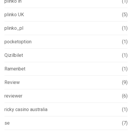
plinko in
(1)
plinko UK
(5)
plinko_pl
(1)
pocketoption
(1)
Qizilbilet
(1)
Ramenbet
(1)
Review
(9)
reviewer
(6)
ricky casino australia
(1)
se
(7)