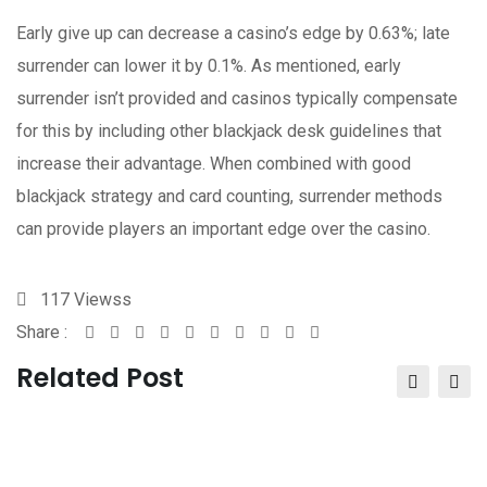
Early give up can decrease a casino’s edge by 0.63%; late
surrender can lower it by 0.1%. As mentioned, early
surrender isn’t provided and casinos typically compensate
for this by including other blackjack desk guidelines that
increase their advantage. When combined with good
blackjack strategy and card counting, surrender methods
can provide players an important edge over the casino.
117
Viewss
Share :
Google+
LinkedIn
StumbleUpon
Tumblr
Pinterest
Reddit
Share
Print
via
Related Post
Email