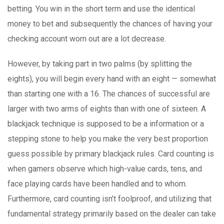
betting. You win in the short term and use the identical
money to bet and subsequently the chances of having your
checking account worn out are a lot decrease.
However, by taking part in two palms (by splitting the
eights), you will begin every hand with an eight — somewhat
than starting one with a 16. The chances of successful are
larger with two arms of eights than with one of sixteen. A
blackjack technique is supposed to be a information or a
stepping stone to help you make the very best proportion
guess possible by primary blackjack rules. Card counting is
when gamers observe which high-value cards, tens, and
face playing cards have been handled and to whom.
Furthermore, card counting isn’t foolproof, and utilizing that
fundamental strategy primarily based on the dealer can take