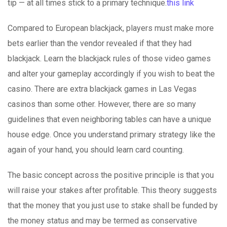
tip — at all times stick to a primary technique.
this link
Compared to European blackjack, players must make more
bets earlier than the vendor revealed if that they had
blackjack. Learn the blackjack rules of those video games
and alter your gameplay accordingly if you wish to beat the
casino. There are extra blackjack games in Las Vegas
casinos than some other. However, there are so many
guidelines that even neighboring tables can have a unique
house edge. Once you understand primary strategy like the
again of your hand, you should learn card counting.
The basic concept across the positive principle is that you
will raise your stakes after profitable. This theory suggests
that the money that you just use to stake shall be funded by
the money status and may be termed as conservative