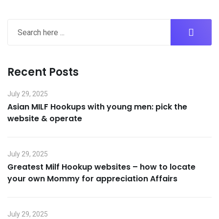
Recent Posts
July 29, 2025
Asian MILF Hookups with young men: pick the
website & operate
July 29, 2025
Greatest Milf Hookup websites – how to locate
your own Mommy for appreciation Affairs
July 29, 2025