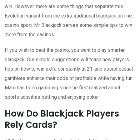
win. However, there are some things that separate this
Evolution variant from the extra traditional blackjack on line
casino sport. Mr Blackjack serves some simple tips to win
more from the casinos.
If you wish to beat the casino, you want to play smarter
blackjack. Our simple suggestions will teach new players
tips on how to win extra constantly at 21, and assist casual
gamblers enhance their odds of profitable while having fun.
Marc has been gambling since he first realized about
sports activities betting and enjoying poker.
How Do Blackjack Players
Rely Cards?