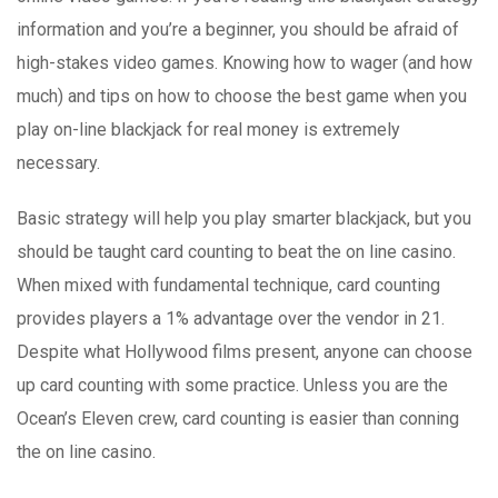
information and you’re a beginner, you should be afraid of
high-stakes video games. Knowing how to wager (and how
much) and tips on how to choose the best game when you
play on-line blackjack for real money is extremely
necessary.
Basic strategy will help you play smarter blackjack, but you
should be taught card counting to beat the on line casino.
When mixed with fundamental technique, card counting
provides players a 1% advantage over the vendor in 21.
Despite what Hollywood films present, anyone can choose
up card counting with some practice. Unless you are the
Ocean’s Eleven crew, card counting is easier than conning
the on line casino.