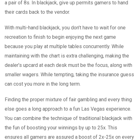
a pair of 8s. In blackjack, give up permits gamers to hand
their cards back to the vendor.
With multi-hand blackjack, you don’t have to wait for one
recreation to finish to begin enjoying the next game
because you play at multiple tables concurrently. While
maintaining with the chart is extra challenging, making the
dealer’s upcard at each desk must be the focus, along with
smaller wagers. While tempting, taking the insurance guess
can cost you more in the long term.
Finding the proper mixture of fair gambling and every thing
else goes a long approach to a fun Las Vegas experience.
You can combine the technique of traditional blackjack with
the fun of boosting your winnings by up to 25x. This
ensures all gamers are assured a boost of 2x-25x on every