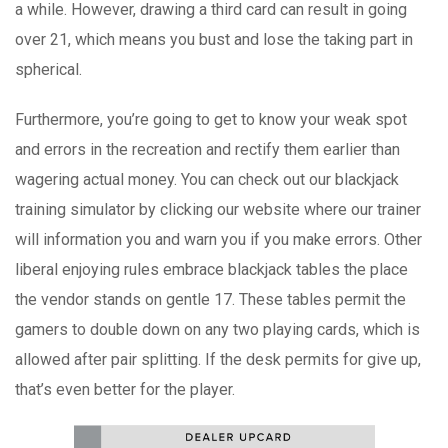
a while. However, drawing a third card can result in going
over 21, which means you bust and lose the taking part in
spherical.
Furthermore, you’re going to get to know your weak spot
and errors in the recreation and rectify them earlier than
wagering actual money. You can check out our blackjack
training simulator by clicking our website where our trainer
will information you and warn you if you make errors. Other
liberal enjoying rules embrace blackjack tables the place
the vendor stands on gentle 17. These tables permit the
gamers to double down on any two playing cards, which is
allowed after pair splitting. If the desk permits for give up,
that’s even better for the player.