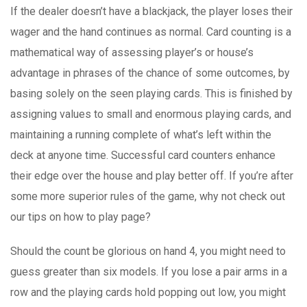
If the dealer doesn’t have a blackjack, the player loses their
wager and the hand continues as normal. Card counting is a
mathematical way of assessing player’s or house’s
advantage in phrases of the chance of some outcomes, by
basing solely on the seen playing cards. This is finished by
assigning values to small and enormous playing cards, and
maintaining a running complete of what’s left within the
deck at anyone time. Successful card counters enhance
their edge over the house and play better off. If you’re after
some more superior rules of the game, why not check out
our tips on how to play page?
Should the count be glorious on hand 4, you might need to
guess greater than six models. If you lose a pair arms in a
row and the playing cards hold popping out low, you might