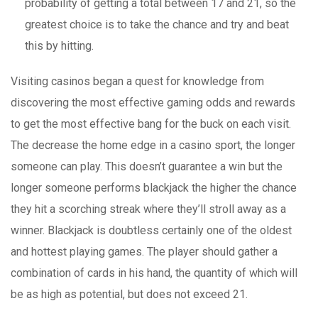
probability of getting a total between 17 and 21, so the
greatest choice is to take the chance and try and beat
this by hitting.
Visiting casinos began a quest for knowledge from
discovering the most effective gaming odds and rewards
to get the most effective bang for the buck on each visit.
The decrease the home edge in a casino sport, the longer
someone can play. This doesn’t guarantee a win but the
longer someone performs blackjack the higher the chance
they hit a scorching streak where they’ll stroll away as a
winner. Blackjack is doubtless certainly one of the oldest
and hottest playing games. The player should gather a
combination of cards in his hand, the quantity of which will
be as high as potential, but does not exceed 21.