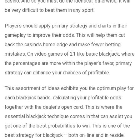
casino. And so you must do the identical, otherwise, it will
be very difficult to beat them in any sport.
Players should apply primary strategy and charts in their
gameplay to improve their odds. This will help them cut
back the casino’s home edge and make fewer betting
mistakes. On video games of 21 like basic blackjack, where
the percentages are more within the player’s favor, primary
strategy can enhance your chances of profitable.
This assortment of ideas exhibits you the optimum play for
each blackjack hands, calculating your profitable odds
together with the dealer’s open card. This is where the
essential blackjack technique comes in that can assist you
get one of the best probabilities to win. This is one of the
best strategy for blackjack – both on-line and in reside