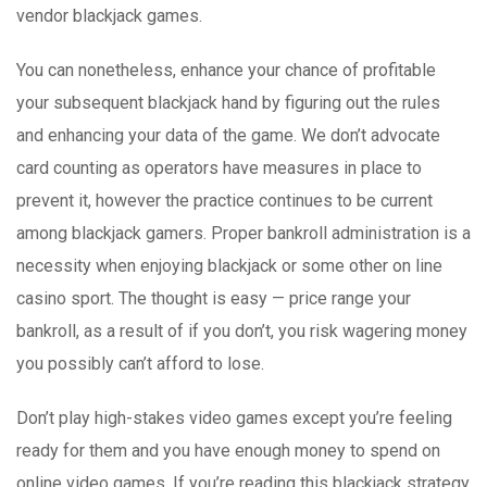
vendor blackjack games.
You can nonetheless, enhance your chance of profitable
your subsequent blackjack hand by figuring out the rules
and enhancing your data of the game. We don’t advocate
card counting as operators have measures in place to
prevent it, however the practice continues to be current
among blackjack gamers. Proper bankroll administration is a
necessity when enjoying blackjack or some other on line
casino sport. The thought is easy — price range your
bankroll, as a result of if you don’t, you risk wagering money
you possibly can’t afford to lose.
Don’t play high-stakes video games except you’re feeling
ready for them and you have enough money to spend on
online video games. If you’re reading this blackjack strategy