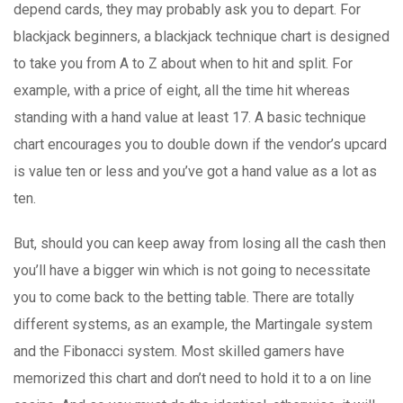
depend cards, they may probably ask you to depart. For
blackjack beginners, a blackjack technique chart is designed
to take you from A to Z about when to hit and split. For
example, with a price of eight, all the time hit whereas
standing with a hand value at least 17. A basic technique
chart encourages you to double down if the vendor’s upcard
is value ten or less and you’ve got a hand value as a lot as
ten.
But, should you can keep away from losing all the cash then
you’ll have a bigger win which is not going to necessitate
you to come back to the betting table. There are totally
different systems, as an example, the Martingale system
and the Fibonacci system. Most skilled gamers have
memorized this chart and don’t need to hold it to a on line