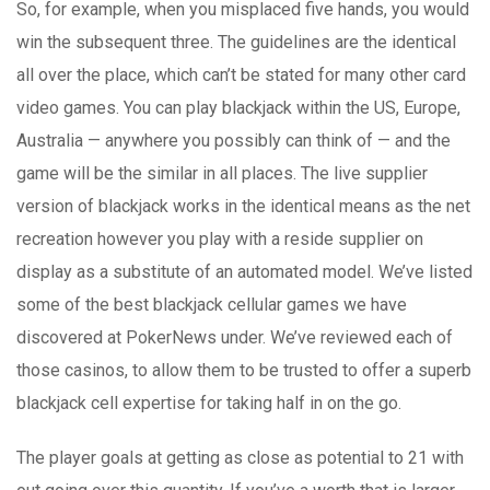
So, for example, when you misplaced five hands, you would
win the subsequent three. The guidelines are the identical
all over the place, which can’t be stated for many other card
video games. You can play blackjack within the US, Europe,
Australia — anywhere you possibly can think of — and the
game will be the similar in all places. The live supplier
version of blackjack works in the identical means as the net
recreation however you play with a reside supplier on
display as a substitute of an automated model. We’ve listed
some of the best blackjack cellular games we have
discovered at PokerNews under. We’ve reviewed each of
those casinos, to allow them to be trusted to offer a superb
blackjack cell expertise for taking half in on the go.
The player goals at getting as close as potential to 21 with