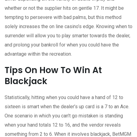
whether or not the supplier hits on gentle 17. It might be
tempting to persevere with bad palms, but this method
solely increases the on line casino’s edge. Knowing when to
surrender will allow you to play smarter towards the dealer,
and prolong your bankroll for when you could have the
advantage within the recreation.
Tips On How To Win At
Blackjack
Statistically, hitting when you could have a hand of 12 to
sixteen is smart when the dealer’s up card is a 7 to an Ace.
One scenario in which you can’t go mistaken is standing
when your hand totals 12 to 16, and the vendor reveals
something from 2 to 6. When it involves blackjack, BetMGM