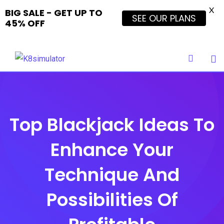
X
BIG SALE - GET UP TO
SEE OUR PLANS
45% OFF
Skip
to
content
Top Blackjack Ideas To
Enhance Your
Technique And
Possibilities Of