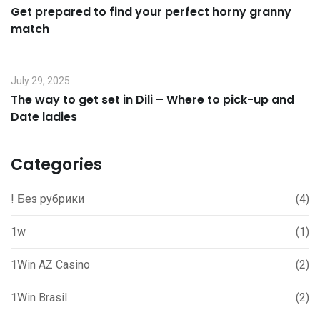
Get prepared to find your perfect horny granny
match
July 29, 2025
The way to get set in Dili – Where to pick-up and
Date ladies
Categories
! Без рубрики
(4)
1w
(1)
1Win AZ Casino
(2)
1Win Brasil
(2)