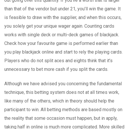
out going over this quantity. If you’ve a worth that is larger
than that of the vendor but under 21, you’ll win the game. It
is feasible to draw with the supplier, and when this occurs,
you solely get your unique wager again. Counting cards
works with single deck or multi-deck games of blackjack.
Check how your favourite game is performed earlier than
you play blackjack online and start to rely the playing cards.
Players who do not split aces and eights think that it’s
unnecessary to bet more cash if you split the cards.
Although we have advised you concerning the fundamental
technique, this betting system does not at all times work,
like many of the others, which in theory should help the
participant to win. All betting methods are based mostly on
the reality that some occasion must happen, but in apply,
taking half in online is much more complicated. More skilled