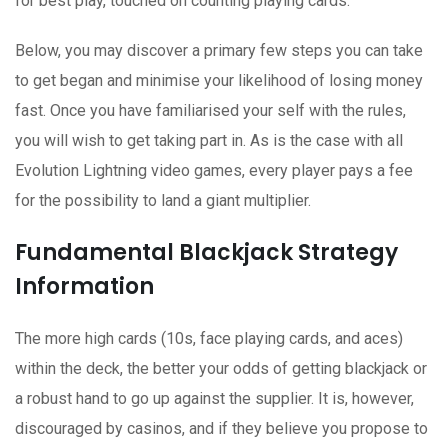
for best play, touched on counting playing cards.
Below, you may discover a primary few steps you can take
to get began and minimise your likelihood of losing money
fast. Once you have familiarised your self with the rules,
you will wish to get taking part in. As is the case with all
Evolution Lightning video games, every player pays a fee
for the possibility to land a giant multiplier.
Fundamental Blackjack Strategy
Information
The more high cards (10s, face playing cards, and aces)
within the deck, the better your odds of getting blackjack or
a robust hand to go up against the supplier. It is, however,
discouraged by casinos, and if they believe you propose to