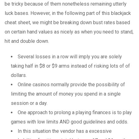
be tricky because of them nonetheless remaining utterly
luck bases. However, in the following part of this blackjack
cheat sheet, we might be breaking down bust rates based
on certain hand values as nicely as when you need to stand,
hit and double down.
Several losses in a row will imply you are solely
taking half in $8 or $9 arms instead of risking lots of of
dollars.
Online casinos normally provide the possibility of
limiting the amount of money you spend in a single
session or a day.
One approach to prolong a playing finances is to play
games with low limits AND good guidelines and odds.
In this situation the vendor has a excessive