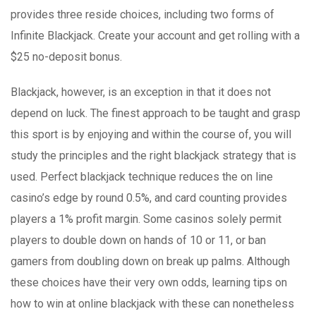
provides three reside choices, including two forms of
Infinite Blackjack. Create your account and get rolling with a
$25 no-deposit bonus.
Blackjack, however, is an exception in that it does not
depend on luck. The finest approach to be taught and grasp
this sport is by enjoying and within the course of, you will
study the principles and the right blackjack strategy that is
used. Perfect blackjack technique reduces the on line
casino’s edge by round 0.5%, and card counting provides
players a 1% profit margin. Some casinos solely permit
players to double down on hands of 10 or 11, or ban
gamers from doubling down on break up palms. Although
these choices have their very own odds, learning tips on
how to win at online blackjack with these can nonetheless