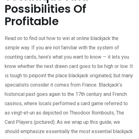
Possibilities Of
Profitable
Read on to find out how to win at online blackjack the
simple way. If you are not familiar with the system of
counting cards, here’s what you want to know — it lets you
know whether the next drawn card goes to be high or low. It
is tough to pinpoint the place blackjack originated, but many
specialists consider it comes from France. Blackjack’s
historical past goes again to the 17th century and French
casinos, where locals performed a card game referred to
as vingt-et-un as depicted on Theodoor Rombouts, The
Card Players (pictured). As we wrap up this guide, we
should emphasize essentially the most essential blackjack