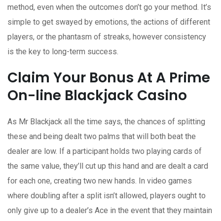
method, even when the outcomes don’t go your method. It’s
simple to get swayed by emotions, the actions of different
players, or the phantasm of streaks, however consistency
is the key to long-term success.
Claim Your Bonus At A Prime
On-line Blackjack Casino
As Mr Blackjack all the time says, the chances of splitting
these and being dealt two palms that will both beat the
dealer are low. If a participant holds two playing cards of
the same value, they’ll cut up this hand and are dealt a card
for each one, creating two new hands. In video games
where doubling after a split isn’t allowed, players ought to
only give up to a dealer’s Ace in the event that they maintain