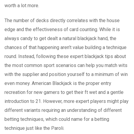
worth a lot more.
The number of decks directly correlates with the house
edge and the effectiveness of card counting. While it is
always candy to get dealt a natural blackjack hand, the
chances of that happening aren’t value building a technique
round. Instead, following these expert blackjack tips about
the most common sport scenarios can help you match wits
with the supplier and position yourself to a minimum of win
even money. American Blackjack is the proper entry
recreation for new gamers to get their ft wet and a gentle
introduction to 21. However, more expert players might play
different variants requiring an understanding of different
betting techniques, which could name for a betting
technique just like the Paroli.