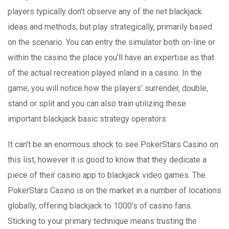
players typically don’t observe any of the net blackjack
ideas and methods, but play strategically, primarily based
on the scenario. You can entry the simulator both on-line or
within the casino the place you’ll have an expertise as that
of the actual recreation played inland in a casino. In the
game, you will notice how the players’ surrender, double,
stand or split and you can also train utilizing these
important blackjack basic strategy operators.
It can’t be an enormous shock to see PokerStars Casino on
this list, however it is good to know that they dedicate a
piece of their casino app to blackjack video games. The
PokerStars Casino is on the market in a number of locations
globally, offering blackjack to 1000’s of casino fans.
Sticking to your primary technique means trusting the