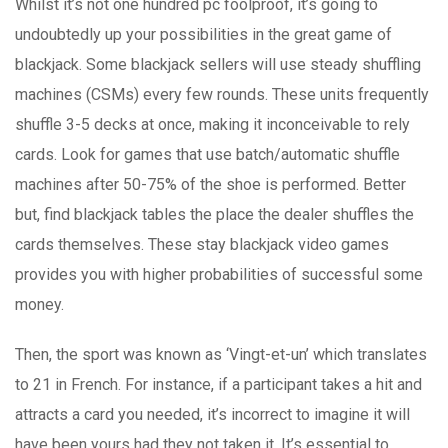
Whilst it’s not one hundred pc foolproof, it’s going to
undoubtedly up your possibilities in the great game of
blackjack. Some blackjack sellers will use steady shuffling
machines (CSMs) every few rounds. These units frequently
shuffle 3-5 decks at once, making it inconceivable to rely
cards. Look for games that use batch/automatic shuffle
machines after 50-75% of the shoe is performed. Better
but, find blackjack tables the place the dealer shuffles the
cards themselves. These stay blackjack video games
provides you with higher probabilities of successful some
money.
Then, the sport was known as ‘Vingt-et-un’ which translates
to 21 in French. For instance, if a participant takes a hit and
attracts a card you needed, it’s incorrect to imagine it will
have been yours had they not taken it. It’s essential to