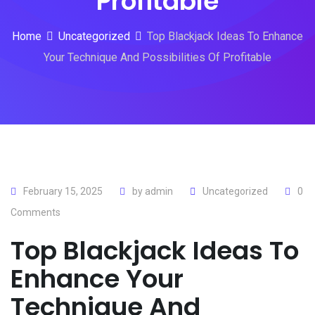
Profitable
Home
Uncategorized
Top Blackjack Ideas To Enhance
Your Technique And Possibilities Of Profitable
February 15, 2025
by
admin
Uncategorized
0
Comments
Top Blackjack Ideas To
Enhance Your
Technique And