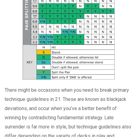
There might be occasions when you need to break primary
technique guidelines in 21. These are known as blackjack
deviations, and occur when you’ve a better benefit of
winning by contradicting fundamental strategy. Late
surrender is far more in style, but technique guidelines also
differ depending on the variety of decks in play and