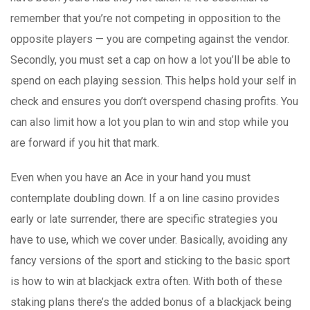
remember that you’re not competing in opposition to the
opposite players — you are competing against the vendor.
Secondly, you must set a cap on how a lot you’ll be able to
spend on each playing session. This helps hold your self in
check and ensures you don’t overspend chasing profits. You
can also limit how a lot you plan to win and stop while you
are forward if you hit that mark.
Even when you have an Ace in your hand you must
contemplate doubling down. If a on line casino provides
early or late surrender, there are specific strategies you
have to use, which we cover under. Basically, avoiding any
fancy versions of the sport and sticking to the basic sport
is how to win at blackjack extra often. With both of these
staking plans there’s the added bonus of a blackjack being