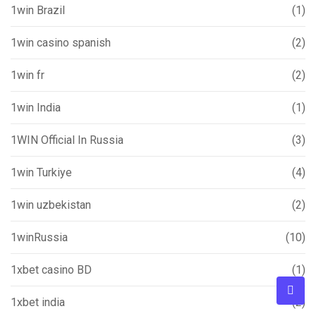
1win Brazil
(1)
1win casino spanish
(2)
1win fr
(2)
1win India
(1)
1WIN Official In Russia
(3)
1win Turkiye
(4)
1win uzbekistan
(2)
1winRussia
(10)
1xbet casino BD
(1)
1xbet india
(2)