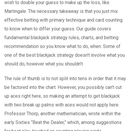
wish to double your guess to make up the loss, like
Martingale. The necessary takeaway is that you just mix
effective betting with primary technique and card counting
to know when to differ your guess. Our guide covers
fundamental blackjack strategy rules, charts, and betting
recommendation so you know what to do, when. Some of
one of the best blackjack strategy doesn’t involve what you
should do, however what you shouldn’t.
The rule of thumb is to not split into tens in order that it may
be factored into the chart. However, you possibly can’t cut
up aces right here, so making an attempt to get blackjack
with two break up palms with aces would not apply here.
Professor Thorp, another mathematician, wrote within the
early Sixties “Beat the Dealer,” which, among suggestions