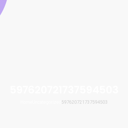
597620721737594503
Home
Uncategorized
597620721737594503