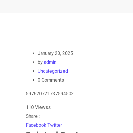
January 23, 2025
by
admin
Uncategorized
0
Comments
597620721737594503
110
Viewss
Share :
Google+
LinkedIn
StumbleUpon
Tumblr
Pinterest
Reddit
Share
Print
Facebook
Twitter