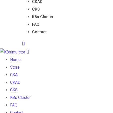
CKAD
CKS
K8s Cluster
FAQ
Contact
Home
Store
CKA
CKAD
CKS
K8s Cluster
FAQ
Contact