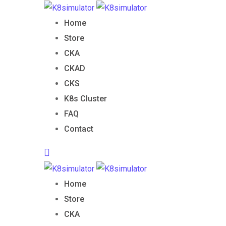
Skip
B
to
Home
content
Store
CKA
CKAD
CKS
K8s Cluster
FAQ
Contact
Home
Store
CKA