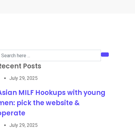
Recent Posts
July 29, 2025
Asian MILF Hookups with young
men: pick the website &
operate
July 29, 2025