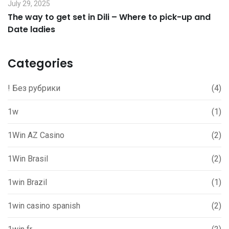
July 29, 2025
The way to get set in Dili – Where to pick-up and
Date ladies
Categories
! Без рубрики
(4)
1w
(1)
1Win AZ Casino
(2)
1Win Brasil
(2)
1win Brazil
(1)
1win casino spanish
(2)