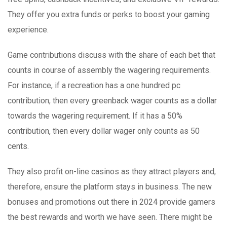
They offer you extra funds or perks to boost your gaming
experience.
Game contributions discuss with the share of each bet that
counts in course of assembly the wagering requirements.
For instance, if a recreation has a one hundred pc
contribution, then every greenback wager counts as a dollar
towards the wagering requirement. If it has a 50%
contribution, then every dollar wager only counts as 50
cents.
They also profit on-line casinos as they attract players and,
therefore, ensure the platform stays in business. The new
bonuses and promotions out there in 2024 provide gamers
the best rewards and worth we have seen. There might be