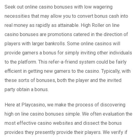
Seek out online casino bonuses with low wagering
necessities that may allow you to convert bonus cash into
real money as rapidly as attainable. High Roller on line
casino bonuses are promotions catered in the direction of
players with larger bankrolls. Some online casinos will
provide gamers a bonus for simply inviting other individuals
to the platform. This refer-a-friend system could be fairly
efficient in getting new gamers to the casino. Typically, with
these sorts of bonuses, both the player and the invited
party obtain a bonus.
Here at Playcasino, we make the process of discovering
high on line casino bonuses simple. We often evaluation the
most effective casino websites and dissect the bonus
provides they presently provide their players. We verify if