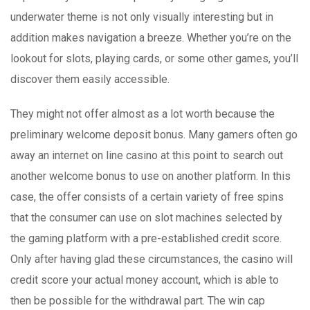
underwater theme is not only visually interesting but in
addition makes navigation a breeze. Whether you’re on the
lookout for slots, playing cards, or some other games, you’ll
discover them easily accessible.
They might not offer almost as a lot worth because the
preliminary welcome deposit bonus. Many gamers often go
away an internet on line casino at this point to search out
another welcome bonus to use on another platform. In this
case, the offer consists of a certain variety of free spins
that the consumer can use on slot machines selected by
the gaming platform with a pre-established credit score.
Only after having glad these circumstances, the casino will
credit score your actual money account, which is able to
then be possible for the withdrawal part. The win cap