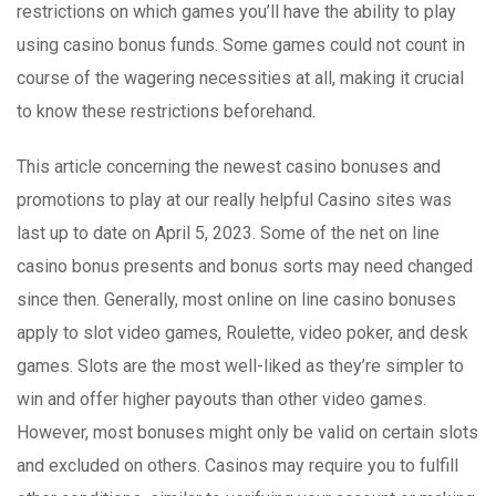
restrictions on which games you’ll have the ability to play
using casino bonus funds. Some games could not count in
course of the wagering necessities at all, making it crucial
to know these restrictions beforehand.
This article concerning the newest casino bonuses and
promotions to play at our really helpful Casino sites was
last up to date on April 5, 2023. Some of the net on line
casino bonus presents and bonus sorts may need changed
since then. Generally, most online on line casino bonuses
apply to slot video games, Roulette, video poker, and desk
games. Slots are the most well-liked as they’re simpler to
win and offer higher payouts than other video games.
However, most bonuses might only be valid on certain slots
and excluded on others. Casinos may require you to fulfill