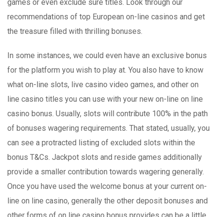
games or even exclude sure titles. Look through our
recommendations of top European on-line casinos and get
the treasure filled with thrilling bonuses.
In some instances, we could even have an exclusive bonus
for the platform you wish to play at. You also have to know
what on-line slots, live casino video games, and other on
line casino titles you can use with your new on-line on line
casino bonus. Usually, slots will contribute 100% in the path
of bonuses wagering requirements. That stated, usually, you
can see a protracted listing of excluded slots within the
bonus T&Cs. Jackpot slots and reside games additionally
provide a smaller contribution towards wagering generally.
Once you have used the welcome bonus at your current on-
line on line casino, generally the other deposit bonuses and
other forms of on line casino bonus provides can be a little