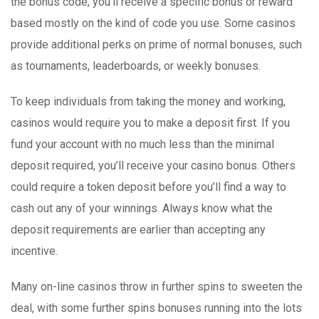
the bonus code, you’ll receive a specific bonus or reward
based mostly on the kind of code you use. Some casinos
provide additional perks on prime of normal bonuses, such
as tournaments, leaderboards, or weekly bonuses.
To keep individuals from taking the money and working,
casinos would require you to make a deposit first. If you
fund your account with no much less than the minimal
deposit required, you’ll receive your casino bonus. Others
could require a token deposit before you’ll find a way to
cash out any of your winnings. Always know what the
deposit requirements are earlier than accepting any
incentive.
Many on-line casinos throw in further spins to sweeten the
deal, with some further spins bonuses running into the lots