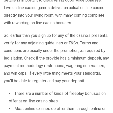
details is important to discovering good value bonuses.
Live on line casino games deliver an actual on line casino
directly into your living room, with many coming complete
with rewarding on line casino bonuses.
So, earlier than you sign up for any of the casino’s presents,
verify for any adjoining guidelines or T&Cs. Terms and
conditions are usually under the promotion, as required by
legislation. Check if the provide has a minimum deposit, any
payment methodology restrictions, wagering necessities,
and win caps. If every little thing meets your standards,
you’ll be able to register and pay your deposit.
There are a number of kinds of freeplay bonuses on
offer at on-line casino sites.
Most online casinos do offer them through online on