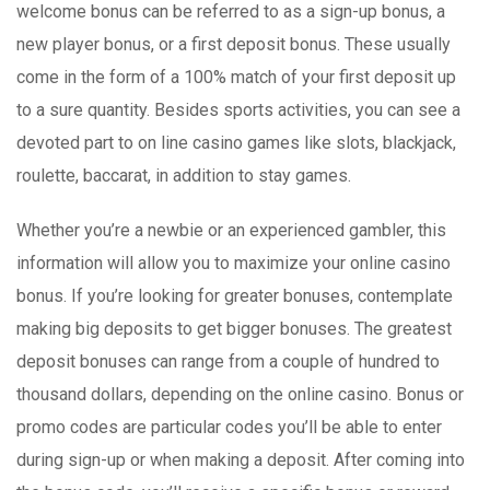
welcome bonus can be referred to as a sign-up bonus, a
new player bonus, or a first deposit bonus. These usually
come in the form of a 100% match of your first deposit up
to a sure quantity. Besides sports activities, you can see a
devoted part to on line casino games like slots, blackjack,
roulette, baccarat, in addition to stay games.
Whether you’re a newbie or an experienced gambler, this
information will allow you to maximize your online casino
bonus. If you’re looking for greater bonuses, contemplate
making big deposits to get bigger bonuses. The greatest
deposit bonuses can range from a couple of hundred to
thousand dollars, depending on the online casino. Bonus or
promo codes are particular codes you’ll be able to enter
during sign-up or when making a deposit. After coming into