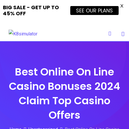
X
BIG SALE - GET UP TO
SEE OUR PLANS
45% OFF
Skip
to
content
Best Online On Line
Casino Bonuses 2024
Claim Top Casino
Offers