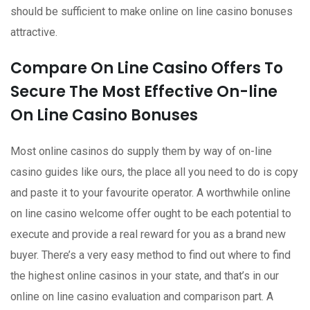
should be sufficient to make online on line casino bonuses
attractive.
Compare On Line Casino Offers To
Secure The Most Effective On-line
On Line Casino Bonuses
Most online casinos do supply them by way of on-line
casino guides like ours, the place all you need to do is copy
and paste it to your favourite operator. A worthwhile online
on line casino welcome offer ought to be each potential to
execute and provide a real reward for you as a brand new
buyer. There’s a very easy method to find out where to find
the highest online casinos in your state, and that’s in our
online on line casino evaluation and comparison part. A