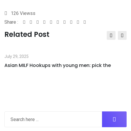
126
Viewss
Share :
Google+
LinkedIn
StumbleUpon
Tumblr
Pinterest
Reddit
Share
Print
via
Related Post
Email
July 29, 2025
Asian MILF Hookups with young men: pick the