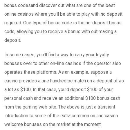
bonus codesand discover out what are one of the best
online casinos where you’ll be able to play with no deposit
required. One type of bonus code is the no-deposit bonus
code, allowing you to receive a bonus with out making a
deposit.
In some cases, you’ll find a way to carry your loyalty
bonuses over to other on-line casinos if the operator also
operates these platforms. As an example, suppose a
casino provides a one hundred pc match on a deposit of as
a lot as $100. In that case, you’d deposit $100 of your
personal cash and receive an additional $100 bonus cash
from the gaming web site. The above is just a transient
introduction to some of the extra common on line casino
welcome bonuses on the market at the moment.