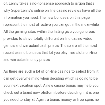
of. Lenny takes a no-nonsense approach to jargon that’s
why SuperLenny’s online on line casino reviews have all the
information you need. The new bonuses on this page
represent the most effective you can get in the meanwhile.
All the gaming sites within the listing give you generous
provides to strive totally different on line casino video
games and win actual cash prizes. These are all the most
recent casino bonuses that let you play free slots on-line
and win actual money prizes.
As there are such a lot of on-line casinos to select from, it
can get overwhelming when deciding which is going to be
your next vacation spot. A new casino bonus may help you
check out a brand new platform before deciding if it is one
you need to stay at. Again, a bonus money or free spins no