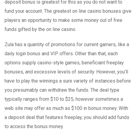
deposit bonus is greatest for this as you do not want to
fund your account. The greatest on line casino bonuses give
players an opportunity to make some money out of free
funds gifted by the on line casino.
Zula has a quantity of promotions for current gamers, like a
daily login bonus and VIP offers. Other than that, each
options supply casino-style games, beneficiant freeplay
bonuses, and excessive levels of security. However, you’ll
have to play the winnings a sure variety of instances before
you presumably can withdraw the funds. The deal type
typically ranges from $10 to $25, however sometimes a
web site may offer as much as $100 in bonus money. With
a deposit deal that features freeplay, you should add funds
to access the bonus money.