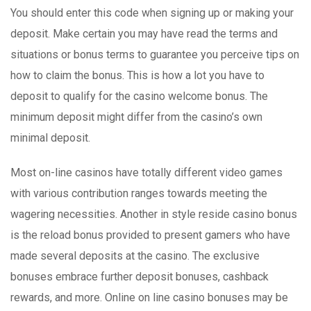
You should enter this code when signing up or making your
deposit. Make certain you may have read the terms and
situations or bonus terms to guarantee you perceive tips on
how to claim the bonus. This is how a lot you have to
deposit to qualify for the casino welcome bonus. The
minimum deposit might differ from the casino’s own
minimal deposit.
Most on-line casinos have totally different video games
with various contribution ranges towards meeting the
wagering necessities. Another in style reside casino bonus
is the reload bonus provided to present gamers who have
made several deposits at the casino. The exclusive
bonuses embrace further deposit bonuses, cashback
rewards, and more. Online on line casino bonuses may be