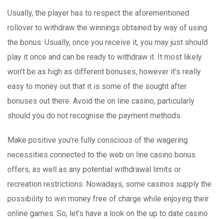
Usually, the player has to respect the aforementioned
rollover to withdraw the winnings obtained by way of using
the bonus. Usually, once you receive it, you may just should
play it once and can be ready to withdraw it. It most likely
won’t be as high as different bonuses, however it’s really
easy to money out that it is some of the sought after
bonuses out there. Avoid the on line casino, particularly
should you do not recognise the payment methods.
Make positive you’re fully conscious of the wagering
necessities connected to the web on line casino bonus
offers, as well as any potential withdrawal limits or
recreation restrictions. Nowadays, some casinos supply the
possibility to win money free of charge while enjoying their
online games. So, let’s have a look on the up to date casino