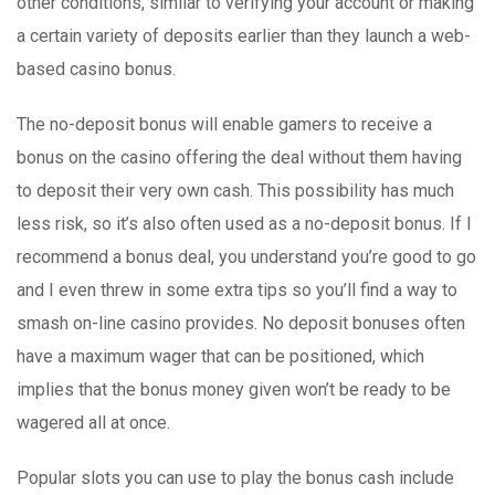
other conditions, similar to verifying your account or making
a certain variety of deposits earlier than they launch a web-
based casino bonus.
The no-deposit bonus will enable gamers to receive a
bonus on the casino offering the deal without them having
to deposit their very own cash. This possibility has much
less risk, so it’s also often used as a no-deposit bonus. If I
recommend a bonus deal, you understand you’re good to go
and I even threw in some extra tips so you’ll find a way to
smash on-line casino provides. No deposit bonuses often
have a maximum wager that can be positioned, which
implies that the bonus money given won’t be ready to be
wagered all at once.
Popular slots you can use to play the bonus cash include