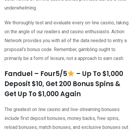
underwhelming.
We thoroughly test and evaluate every on-line casino, taking
on the angle of our readers and casino enthusiasts. Action
Network provides you with all of the data needed to entry a
proposal’s bonus code. Remember, gambling ought to
primarily be a form of leisure, not a approach to earn cash.
Fanduel – Four5/5
– Up To $1,000
Deposit $10, Get 200 Bonus Spins &
Get Up To $1,000 Again
The greatest on line casino and live-streaming bonuses
include first deposit bonuses, money backs, free spins,
reload bonuses, match bonuses, and exclusive bonuses out