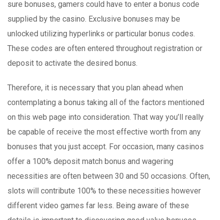
sure bonuses, gamers could have to enter a bonus code
supplied by the casino. Exclusive bonuses may be
unlocked utilizing hyperlinks or particular bonus codes.
These codes are often entered throughout registration or
deposit to activate the desired bonus.
Therefore, it is necessary that you plan ahead when
contemplating a bonus taking all of the factors mentioned
on this web page into consideration. That way you’ll really
be capable of receive the most effective worth from any
bonuses that you just accept. For occasion, many casinos
offer a 100% deposit match bonus and wagering
necessities are often between 30 and 50 occasions. Often,
slots will contribute 100% to these necessities however
different video games far less. Being aware of these