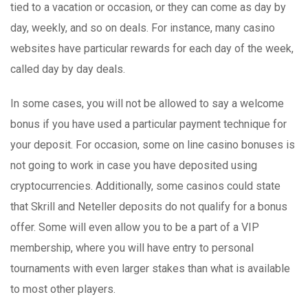
tied to a vacation or occasion, or they can come as day by
day, weekly, and so on deals. For instance, many casino
websites have particular rewards for each day of the week,
called day by day deals.
In some cases, you will not be allowed to say a welcome
bonus if you have used a particular payment technique for
your deposit. For occasion, some on line casino bonuses is
not going to work in case you have deposited using
cryptocurrencies. Additionally, some casinos could state
that Skrill and Neteller deposits do not qualify for a bonus
offer. Some will even allow you to be a part of a VIP
membership, where you will have entry to personal
tournaments with even larger stakes than what is available
to most other players.