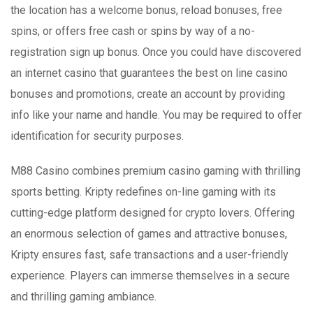
the location has a welcome bonus, reload bonuses, free
spins, or offers free cash or spins by way of a no-
registration sign up bonus. Once you could have discovered
an internet casino that guarantees the best on line casino
bonuses and promotions, create an account by providing
info like your name and handle. You may be required to offer
identification for security purposes.
M88 Casino combines premium casino gaming with thrilling
sports betting. Kripty redefines on-line gaming with its
cutting-edge platform designed for crypto lovers. Offering
an enormous selection of games and attractive bonuses,
Kripty ensures fast, safe transactions and a user-friendly
experience. Players can immerse themselves in a secure
and thrilling gaming ambiance.