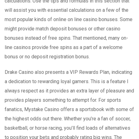
calculations. Use the tips and formulas in this section that
will assist you with essential calculations on a few of the
most popular kinds of online on line casino bonuses. Some
might provide match deposit bonuses or other casino
bonuses instead of free spins. That mentioned, many on-
line casinos provide free spins as a part of a welcome
bonus or no deposit registration bonus.
Drake Casino also presents a VIP Rewards Plan, indicating
a dedication to rewarding loyal gamers. This is a feature I
always respect as it provides an extra layer of pleasure and
provides players something to attempt for. For sports
fanatics, Mystake Casino offers a sportsbook with some of
the highest odds out there. Whether you’re a fan of soccer,
basketball, or horse racing, you’ll find loads of alternatives
to position your bets and probably rating big wins. The