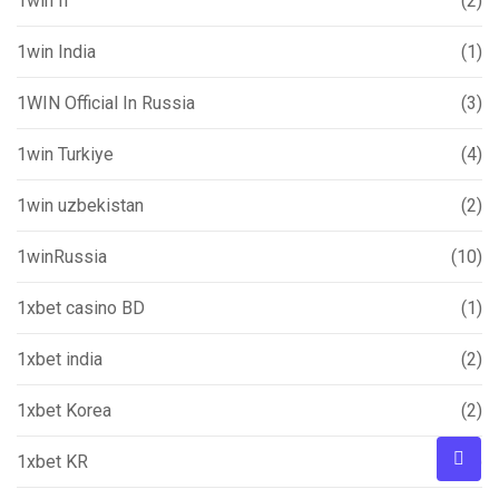
1win fr
(2)
1win India
(1)
1WIN Official In Russia
(3)
1win Turkiye
(4)
1win uzbekistan
(2)
1winRussia
(10)
1xbet casino BD
(1)
1xbet india
(2)
1xbet Korea
(2)
1xbet KR
(1)