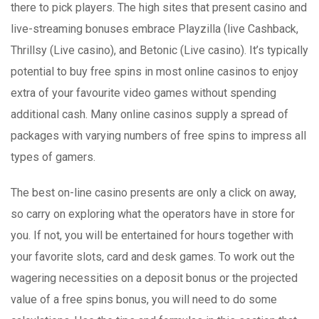
there to pick players. The high sites that present casino and
live-streaming bonuses embrace Playzilla (live Cashback,
Thrillsy (Live casino), and Betonic (Live casino). It’s typically
potential to buy free spins in most online casinos to enjoy
extra of your favourite video games without spending
additional cash. Many online casinos supply a spread of
packages with varying numbers of free spins to impress all
types of gamers.
The best on-line casino presents are only a click on away,
so carry on exploring what the operators have in store for
you. If not, you will be entertained for hours together with
your favorite slots, card and desk games. To work out the
wagering necessities on a deposit bonus or the projected
value of a free spins bonus, you will need to do some