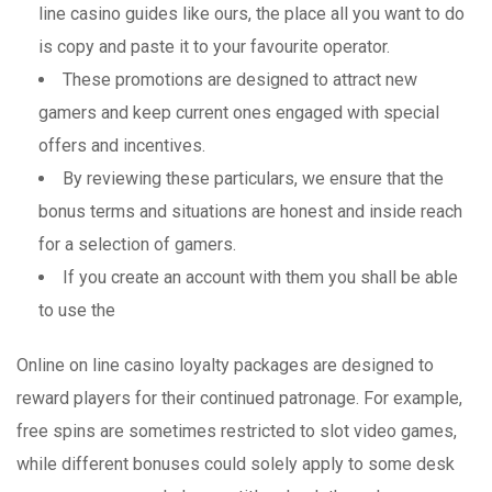
line casino guides like ours, the place all you want to do
is copy and paste it to your favourite operator.
These promotions are designed to attract new
gamers and keep current ones engaged with special
offers and incentives.
By reviewing these particulars, we ensure that the
bonus terms and situations are honest and inside reach
for a selection of gamers.
If you create an account with them you shall be able
to use the
Online on line casino loyalty packages are designed to
reward players for their continued patronage. For example,
free spins are sometimes restricted to slot video games,
while different bonuses could solely apply to some desk