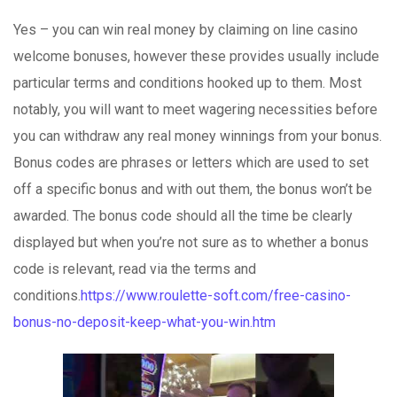
Yes – you can win real money by claiming on line casino
welcome bonuses, however these provides usually include
particular terms and conditions hooked up to them. Most
notably, you will want to meet wagering necessities before
you can withdraw any real money winnings from your bonus.
Bonus codes are phrases or letters which are used to set
off a specific bonus and with out them, the bonus won’t be
awarded. The bonus code should all the time be clearly
displayed but when you’re not sure as to whether a bonus
code is relevant, read via the terms and
conditions.
https://www.roulette-soft.com/free-casino-
bonus-no-deposit-keep-what-you-win.htm