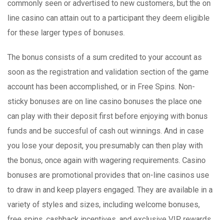
commonly seen or advertised to new customers, but the on
line casino can attain out to a participant they deem eligible
for these larger types of bonuses.
The bonus consists of a sum credited to your account as
soon as the registration and validation section of the game
account has been accomplished, or in Free Spins. Non-
sticky bonuses are on line casino bonuses the place one
can play with their deposit first before enjoying with bonus
funds and be succesful of cash out winnings. And in case
you lose your deposit, you presumably can then play with
the bonus, once again with wagering requirements. Casino
bonuses are promotional provides that on-line casinos use
to draw in and keep players engaged. They are available in a
variety of styles and sizes, including welcome bonuses,
free spins, cashback incentives, and exclusive VIP rewards.