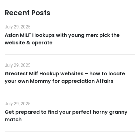
Recent Posts
July 29, 2025
Asian MILF Hookups with young men: pick the
website & operate
July 29, 2025
Greatest Milf Hookup websites – how to locate
your own Mommy for appreciation Affairs
July 29, 2025
Get prepared to find your perfect horny granny
match