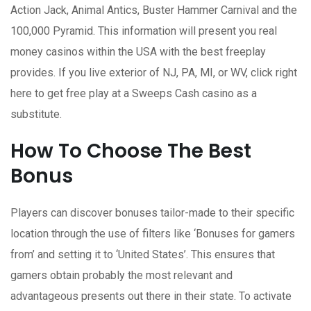
Action Jack, Animal Antics, Buster Hammer Carnival and the
100,000 Pyramid. This information will present you real
money casinos within the USA with the best freeplay
provides. If you live exterior of NJ, PA, MI, or WV, click right
here to get free play at a Sweeps Cash casino as a
substitute.
How To Choose The Best
Bonus
Players can discover bonuses tailor-made to their specific
location through the use of filters like ‘Bonuses for gamers
from’ and setting it to ‘United States’. This ensures that
gamers obtain probably the most relevant and
advantageous presents out there in their state. To activate