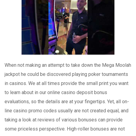
When not making an attempt to take down the Mega Moolah
jackpot he could be discovered playing poker tournaments
in casinos. We at all times provide the small print you want
to learn about in our online casino deposit bonus
evaluations, so the details are at your fingertips. Yet, all on-
line casino promo codes usually are not created equal, and
taking a look at reviews of various bonuses can provide
some priceless perspective. High-roller bonuses are not