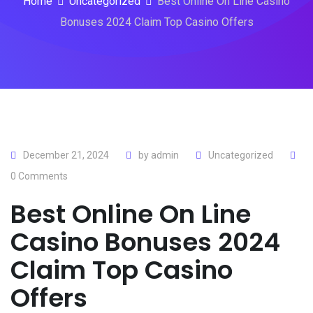
Home
Uncategorized
Best Online On Line Casino
Bonuses 2024 Claim Top Casino Offers
December 21, 2024
by
admin
Uncategorized
0
Comments
Best Online On Line
Casino Bonuses 2024
Claim Top Casino
Offers