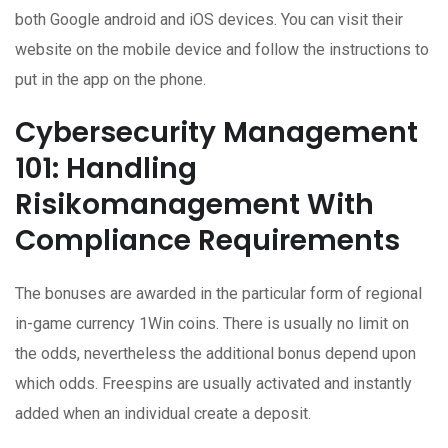
both Google android and iOS devices. You can visit their
website on the mobile device and follow the instructions to
put in the app on the phone.
Cybersecurity Management
101: Handling
Risikomanagement With
Compliance Requirements
The bonuses are awarded in the particular form of regional
in-game currency 1Win coins. There is usually no limit on
the odds, nevertheless the additional bonus depend upon
which odds. Freespins are usually activated and instantly
added when an individual create a deposit.