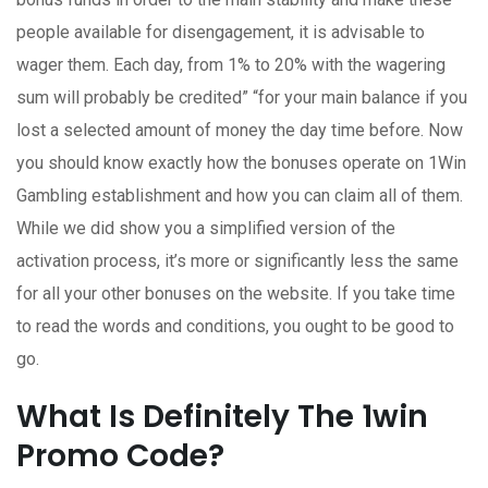
people available for disengagement, it is advisable to
wager them. Each day, from 1% to 20% with the wagering
sum will probably be credited” “for your main balance if you
lost a selected amount of money the day time before. Now
you should know exactly how the bonuses operate on 1Win
Gambling establishment and how you can claim all of them.
While we did show you a simplified version of the
activation process, it’s more or significantly less the same
for all your other bonuses on the website. If you take time
to read the words and conditions, you ought to be good to
go.
What Is Definitely The 1win
Promo Code?