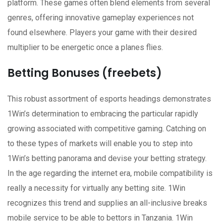
platform. These games often blend elements from several
genres, offering innovative gameplay experiences not
found elsewhere. Players your game with their desired
multiplier to be energetic once a planes flies.
Betting Bonuses (freebets)
This robust assortment of esports headings demonstrates
1Win’s determination to embracing the particular rapidly
growing associated with competitive gaming. Catching on
to these types of markets will enable you to step into
1Win’s betting panorama and devise your betting strategy.
In the age regarding the internet era, mobile compatibility is
really a necessity for virtually any betting site. 1Win
recognizes this trend and supplies an all-inclusive breaks
mobile service to be able to bettors in Tanzania. 1Win