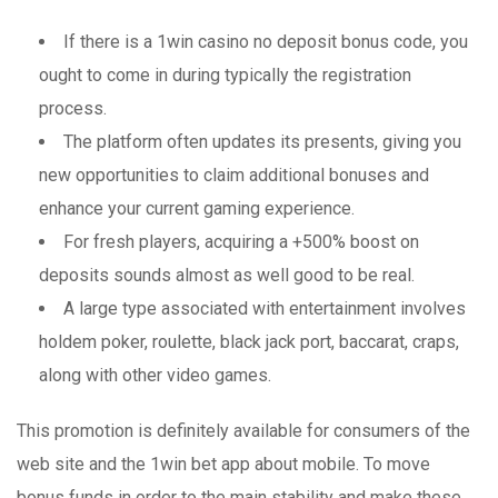
If there is a 1win casino no deposit bonus code, you
ought to come in during typically the registration
process.
The platform often updates its presents, giving you
new opportunities to claim additional bonuses and
enhance your current gaming experience.
For fresh players, acquiring a +500% boost on
deposits sounds almost as well good to be real.
A large type associated with entertainment involves
holdem poker, roulette, black jack port, baccarat, craps,
along with other video games.
This promotion is definitely available for consumers of the
web site and the 1win bet app about mobile. To move
bonus funds in order to the main stability and make these