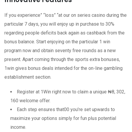
If you experience” “loss” “at our on series casino during the
particular 7 days, you will enjoy up in purchase to 30%
regarding people deficits back again as cashback from the
bonus balance. Start enjoying on the particular 1 win
program now and obtain seventy free rounds as a new
present. Apart coming through the sports extra bonuses,
1win gives bonus deals intended for the on-line gambling
establishment section.
Register at 1Win right now to claim a unique ₦8, 302,
160 welcome offer.
Each step ensures that00 you’re set upwards to
maximize your options simply for fun plus potential
income.