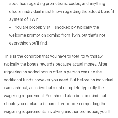
specifics regarding promotions, codes, and anything
else an individual must know regarding the added benefit
system of 1Win.
You are probably still shocked by typically the
welcome promotion coming from 1win, but that’s not
everything you’ll find.
This is the condition that you have to total to withdraw
typically the bonus rewards because actual money. After
triggering an added bonus offer, a person can use the
additional funds however you need. But before an individual
can cash-out, an individual must complete typically the
wagering requirement. You should also bear in mind that
should you declare a bonus offer before completing the
wagering requirements involving another promotion, you’ll