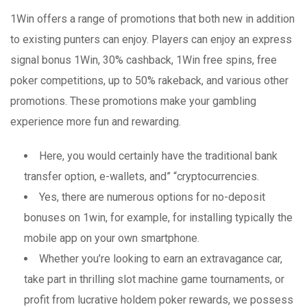
1Win offers a range of promotions that both new in addition
to existing punters can enjoy. Players can enjoy an express
signal bonus 1Win, 30% cashback, 1Win free spins, free
poker competitions, up to 50% rakeback, and various other
promotions. These promotions make your gambling
experience more fun and rewarding.
Here, you would certainly have the traditional bank
transfer option, e-wallets, and” “cryptocurrencies.
Yes, there are numerous options for no-deposit
bonuses on 1win, for example, for installing typically the
mobile app on your own smartphone.
Whether you’re looking to earn an extravagance car,
take part in thrilling slot machine game tournaments, or
profit from lucrative holdem poker rewards, we possess