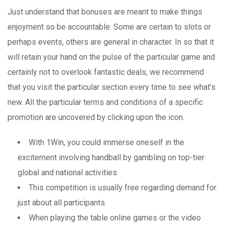
Just understand that bonuses are meant to make things
enjoyment so be accountable. Some are certain to slots or
perhaps events, others are general in character. In so that it
will retain your hand on the pulse of the particular game and
certainly not to overlook fantastic deals, we recommend
that you visit the particular section every time to see what’s
new. All the particular terms and conditions of a specific
promotion are uncovered by clicking upon the icon.
With 1Win, you could immerse oneself in the
excitement involving handball by gambling on top-tier
global and national activities.
This competition is usually free regarding demand for
just about all participants.
When playing the table online games or the video