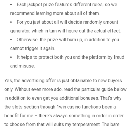
Each jackpot prize features different rules, so we
recommend learning more about all of them.
For you just about all will decide randomly amount
generator, which in turn will figure out the actual effect.
Otherwise, the prize will burn up, in addition to you
cannot trigger it again.
It helps to protect both you and the platform by fraud
and misuse.
Yes, the advertising offer is just obtainable to new buyers
only. Without even more ado, read the particular guide below
in addition to even get you additional bonuses. That’s why
the slots section through 1win casino functions been a
benefit for me – there’s always something in order in order
to choose from that will suits my temperament. The bare