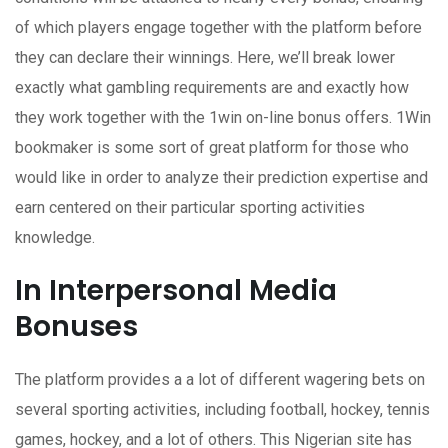
of which players engage together with the platform before
they can declare their winnings. Here, we’ll break lower
exactly what gambling requirements are and exactly how
they work together with the 1win on-line bonus offers. 1Win
bookmaker is some sort of great platform for those who
would like in order to analyze their prediction expertise and
earn centered on their particular sporting activities
knowledge.
In Interpersonal Media
Bonuses
The platform provides a a lot of different wagering bets on
several sporting activities, including football, hockey, tennis
games, hockey, and a lot of others. This Nigerian site has