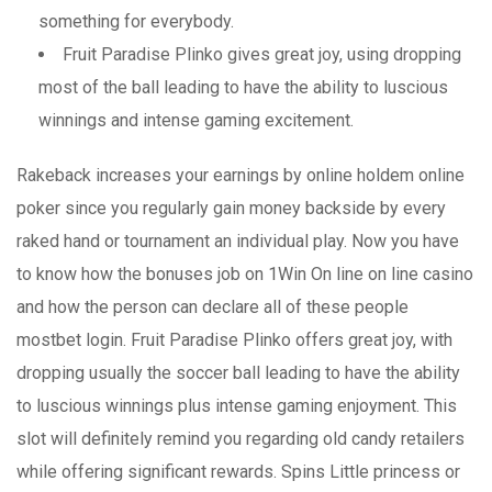
something for everybody.
Fruit Paradise Plinko gives great joy, using dropping
most of the ball leading to have the ability to luscious
winnings and intense gaming excitement.
Rakeback increases your earnings by online holdem online
poker since you regularly gain money backside by every
raked hand or tournament an individual play. Now you have
to know how the bonuses job on 1Win On line on line casino
and how the person can declare all of these people
mostbet login. Fruit Paradise Plinko offers great joy, with
dropping usually the soccer ball leading to have the ability
to luscious winnings plus intense gaming enjoyment. This
slot will definitely remind you regarding old candy retailers
while offering significant rewards. Spins Little princess or