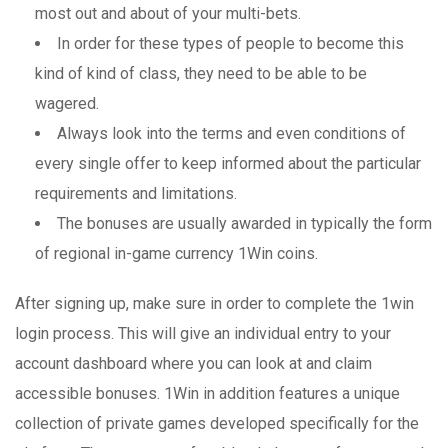
most out and about of your multi-bets.
In order for these types of people to become this
kind of kind of class, they need to be able to be
wagered.
Always look into the terms and even conditions of
every single offer to keep informed about the particular
requirements and limitations.
The bonuses are usually awarded in typically the form
of regional in-game currency 1Win coins.
After signing up, make sure in order to complete the 1win
login process. This will give an individual entry to your
account dashboard where you can look at and claim
accessible bonuses. 1Win in addition features a unique
collection of private games developed specifically for the