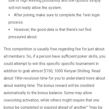
use of high winning possibility and low options simply
will not really allow the system.
After joining, make sure to complete the 1win login
process.
However, the good data is that there’s not find
pressured about.
This competition is usually free regarding fee for just about
all members. So, if a person have sufficient poker skills, you
could attempt to win this specific specific tournament in
addition to grab almost $150, 1000 Kenyan Shilling. Read
about 1Win revulsion time for you to understand more about
about waiting time. The bonus reward will be credited
automatically to the bonus balance. Some may allow
coexisting activation, while others might require that one
bonus be completed or expired ahead of another” “may be