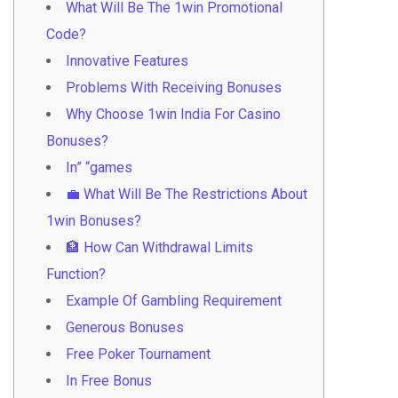
What Will Be The 1win Promotional
Code?
Innovative Features
Problems With Receiving Bonuses
Why Choose 1win India For Casino
Bonuses?
In” “games
💼 What Will Be The Restrictions About
1win Bonuses?
🏦 How Can Withdrawal Limits
Function?
Example Of Gambling Requirement
Generous Bonuses
Free Poker Tournament
In Free Bonus