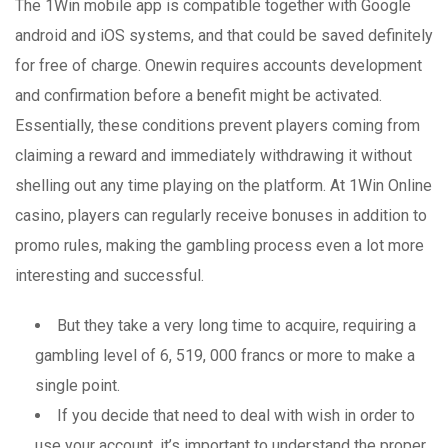
The 1Win mobile app is compatible together with Google
android and iOS systems, and that could be saved definitely
for free of charge. Onewin requires accounts development
and confirmation before a benefit might be activated.
Essentially, these conditions prevent players coming from
claiming a reward and immediately withdrawing it without
shelling out any time playing on the platform. At 1Win Online
casino, players can regularly receive bonuses in addition to
promo rules, making the gambling process even a lot more
interesting and successful.
But they take a very long time to acquire, requiring a
gambling level of 6, 519, 000 francs or more to make a
single point.
If you decide that need to deal with wish in order to
use your account, it’s important to understand the proper