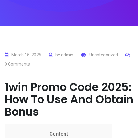
March 15, 2025
by
admin
Uncategorized
0
Comments
1win Promo Code 2025:
How To Use And Obtain
Bonus
Content