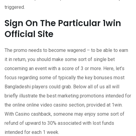
triggered.
Sign On The Particular 1win
Official Site
The promo needs to become wagered – to be able to earn
it in return, you should make some sort of single bet
concerning an event with a score of 3 or more. Here, let’s
focus regarding some of typically the key bonuses most
Bangladeshi players could grab. Below all of us all will
briefly illustrate the best marketing promotions intended for
the online online video casino section, provided at 1win.
With Casino cashback, someone may enjoy some sort of
refund of upward to 30% associated with lost funds
intended for each 1 week.