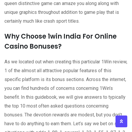
queen distinctive game can amaze you along along with
unique graphics throughout addition to game play that is
certainly much like crash sport titles.
Why Choose 1win India For Online
Casino Bonuses?
As we located out when creating this particular 1Win review,
1 of the almost all attractive popular features of this
specific platform is its bonus sections. Across the internet,
you can find hundreds of concerns concerning 1Win’s
benefit. In this guidebook, we will give answers to typically
the top 10 most often asked questions concerning
bonuses. The devotion rewards are modest, but you don’t
have to do anything to earn them. Let’s say we bet on six