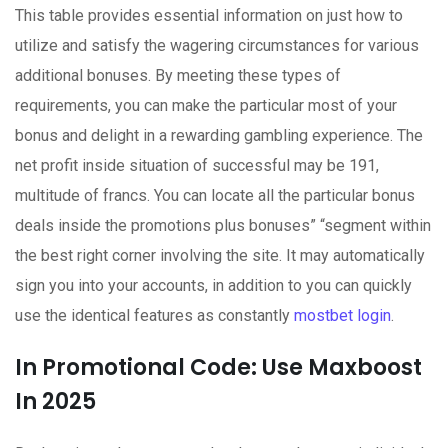
This table provides essential information on just how to
utilize and satisfy the wagering circumstances for various
additional bonuses. By meeting these types of
requirements, you can make the particular most of your
bonus and delight in a rewarding gambling experience. The
net profit inside situation of successful may be 191,
multitude of francs. You can locate all the particular bonus
deals inside the promotions plus bonuses” “segment within
the best right corner involving the site. It may automatically
sign you into your accounts, in addition to you can quickly
use the identical features as constantly
mostbet login
.
In Promotional Code: Use Maxboost
In 2025