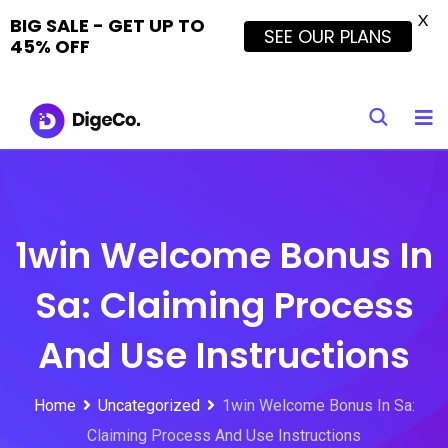
X
BIG SALE - GET UP TO
SEE OUR PLANS
45% OFF
Skip
to
content
1win Welcome Bonus In
Sa: Claiming Process
And Use Instructions
Home
Uncategorized
1win Welcome Bonus In Sa:
Claiming Process And Use Instructions