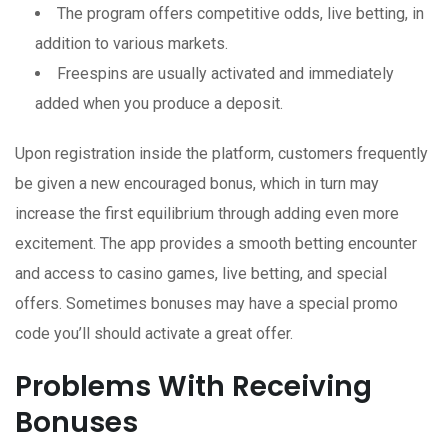
The program offers competitive odds, live betting, in
addition to various markets.
Freespins are usually activated and immediately
added when you produce a deposit.
Upon registration inside the platform, customers frequently
be given a new encouraged bonus, which in turn may
increase the first equilibrium through adding even more
excitement. The app provides a smooth betting encounter
and access to casino games, live betting, and special
offers. Sometimes bonuses may have a special promo
code you’ll should activate a great offer.
Problems With Receiving
Bonuses