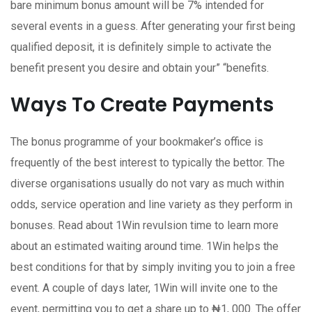
bare minimum bonus amount will be 7% intended for
several events in a guess. After generating your first being
qualified deposit, it is definitely simple to activate the
benefit present you desire and obtain your” “benefits.
Ways To Create Payments
The bonus programme of your bookmaker’s office is
frequently of the best interest to typically the bettor. The
diverse organisations usually do not vary as much within
odds, service operation and line variety as they perform in
bonuses. Read about 1Win revulsion time to learn more
about an estimated waiting around time. 1Win helps the
best conditions for that by simply inviting you to join a free
event. A couple of days later, 1Win will invite one to the
event, permitting you to get a share up to ₦1, 000. The offer