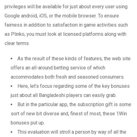
privileges will be available for just about every user using
Google android, iOS, or the mobile browser. To ensure
fairness in addition to satisfaction in game activities such
as Plinko, you must look at licensed platforms along with
clear terms.
As the result of these kinds of features, the web site
offers an all-around betting service of which
accommodates both fresh and seasoned consumers.
Here, let’s focus regarding some of the key bonuses
just about all Bangladeshi players can easily grab.
But in the particular app, the subscription gift is some
sort of new bit diverse and, finest of most, these 1Win
bonuses put up.
This evaluation will stroll a person by way of all the