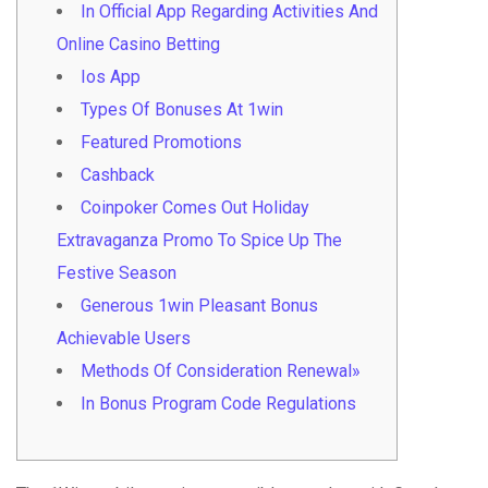
In Official App Regarding Activities And
Online Casino Betting
Ios App
Types Of Bonuses At 1win
Featured Promotions
Cashback
Coinpoker Comes Out Holiday
Extravaganza Promo To Spice Up The
Festive Season
Generous 1win Pleasant Bonus
Achievable Users
Methods Of Consideration Renewal»
In Bonus Program Code Regulations