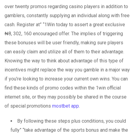
over twenty promos regarding casino players in addition to
gamblers, constantly supplying an individual along with free
cash. Register at” “1Win today to assert a great exclusive
₦8, 302, 160 encouraged offer. The implies of triggering
these bonuses will be user friendly, making sure players
can easily claim and utilize all of them to their advantage.
Knowing the way to think about advantage of this type of
incentives might replace the way you gamble in a major way
if you’re looking to increase your current own wins. You can
find these kinds of promo codes within the 1win official
internet site, or they may possibly be shared in the course
of special promotions
mostbet app
.
By following these steps plus conditions, you could
fully” “take advantage of the sports bonus and make the