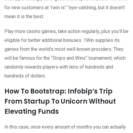
for new customers at 1win is” “eye-catching, but it doesn’t
mean it is the best.
Play more casino games, take action regularly, plus you’ll be
eligible for better additional bonuses. 1Win supplies its
games from the world’s most well-known providers. They
will be famous for the “Drops and Wins” tournament, which
randomly rewards players with tens of hundreds and
hundreds of dollars.
How To Bootstrap: Infobip’s Trip
From Startup To Unicorn Without
Elevating Funds
In this case, once every amount of months you can actually