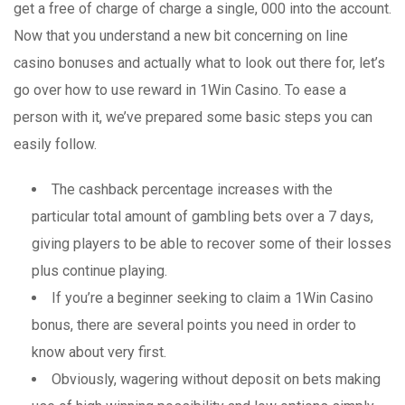
get a free of charge of charge a single, 000 into the account.
Now that you understand a new bit concerning on line
casino bonuses and actually what to look out there for, let’s
go over how to use reward in 1Win Casino. To ease a
person with it, we’ve prepared some basic steps you can
easily follow.
The cashback percentage increases with the
particular total amount of gambling bets over a 7 days,
giving players to be able to recover some of their losses
plus continue playing.
If you’re a beginner seeking to claim a 1Win Casino
bonus, there are several points you need in order to
know about very first.
Obviously, wagering without deposit on bets making