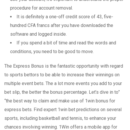
procedure for account removal.
It is definitely a one-off credit score of 43, five-
hundred CFA francs after you have downloaded the
software and logged inside.
If you spend a bit of time and read the words and
conditions, you need to be good to move.
The Express Bonus is the fantastic opportunity with regard
to sports bettors to be able to increase their winnings on
multiple event bets. The a lot more events you add to your
bet slip, the better the bonus percentage. Let’s dive in to”
“the best way to claim and make use of 1win bonus for
express bets. Find expert 1win bet predictions on several
sports, including basketball and tennis, to enhance your
chances involving winning. 1Win offers a mobile app for