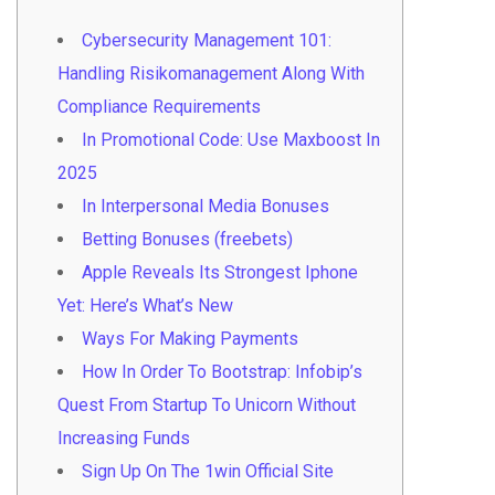
Cybersecurity Management 101:
Handling Risikomanagement Along With
Compliance Requirements
In Promotional Code: Use Maxboost In
2025
In Interpersonal Media Bonuses
Betting Bonuses (freebets)
Apple Reveals Its Strongest Iphone
Yet: Here’s What’s New
Ways For Making Payments
How In Order To Bootstrap: Infobip’s
Quest From Startup To Unicorn Without
Increasing Funds
Sign Up On The 1win Official Site