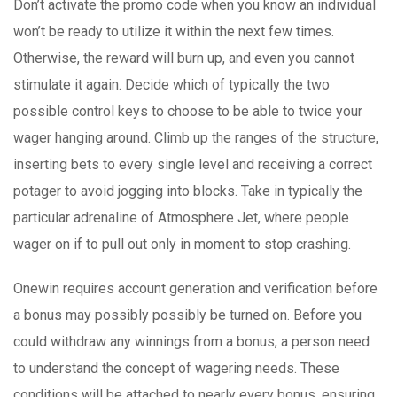
Don’t activate the promo code when you know an individual
won’t be ready to utilize it within the next few times.
Otherwise, the reward will burn up, and even you cannot
stimulate it again. Decide which of typically the two
possible control keys to choose to be able to twice your
wager hanging around. Climb up the ranges of the structure,
inserting bets to every single level and receiving a correct
potager to avoid jogging into blocks. Take in typically the
particular adrenaline of Atmosphere Jet, where people
wager on if to pull out only in moment to stop crashing.
Onewin requires account generation and verification before
a bonus may possibly possibly be turned on. Before you
could withdraw any winnings from a bonus, a person need
to understand the concept of wagering needs. These
conditions will be attached to nearly every bonus, ensuring