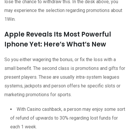
lose the chance to withdraw this. In the desk above, you
may experience the selection regarding promotions about
1Win.
Apple Reveals Its Most Powerful
Iphone Yet: Here’s What’s New
So you either wagering the bonus, or fix the loss with a
small benefit. The second class is promotions and gifts for
present players. These are usually intra-system leagues
systems, jackpots and person offers he specific slots or
marketing promotions for sports.
With Casino cashback, a person may enjoy some sort
of refund of upwards to 30% regarding lost funds for
each 1 week.