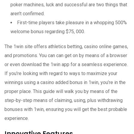
poker machines, luck and successful are two things that
aren’t confirmed.
First-time players take pleasure in a whopping 500%
welcome bonus regarding $75, 000.
The 1win site offers athletics betting, casino online games,
and promotions. You can can get on by means of a browser
or even download the 1win app for a seamless experience.
If you’re looking with regard to ways to maximize your
winnings using a casino added bonus in 1win, you’re in the
proper place. This guide will walk you by means of the
step-by-step means of claiming, using, plus withdrawing
bonuses with 1win, ensuring you will get the best probable
experience.
Innovative Features