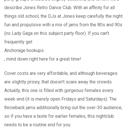
describe Jones Retro Dance Club. With an affinity for all
things old school, the DJs at Jones keep carefully the night
fun and propulsive with a mix of jams from the 80s and 90s
(no Lady Gaga on this subject party floor). If you can’t
frequently get
Anchorage hookups
, mind down right here for a great time!
Cover costs are very affordable, and although beverages
are slightly pricey, that doesn’t scare away the crowds.
Actually, this one is filled with gorgeous females every
week-end (it is merely open Fridays and Saturdays). The
throwback jams additionally bring out the over-30 audience,
so if you have a taste for earlier females, this nightclub
needs to be a routine end for you.