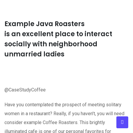
Example Java Roasters
is an excellent place to interact
socially with neighborhood
unmarried ladies
@CaseStudyCoffee
Have you contemplated the prospect of meeting solitary
women in a restaurant? Really, if you haven’t, you will need
consider example Coffee Roasters. This brightly
illuminated cafe is one of our personal favorites for