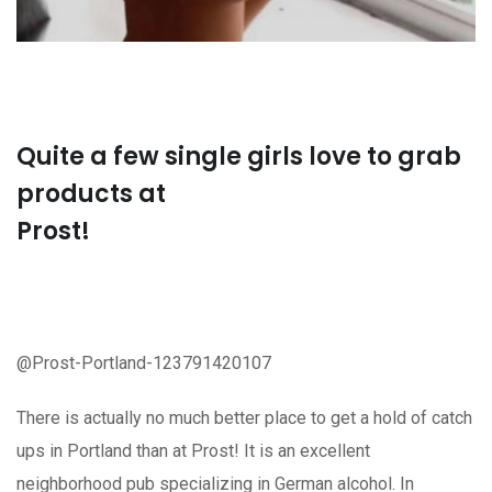
Quite a few single girls love to grab
products at
Prost!
@Prost-Portland-123791420107
There is actually no much better place to get a hold of catch
ups in Portland than at Prost! It is an excellent
neighborhood pub specializing in German alcohol. In