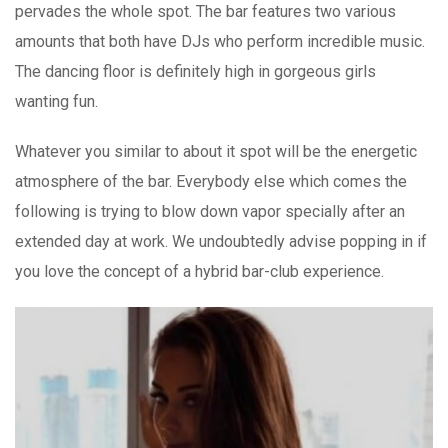
pervades the whole spot. The bar features two various
amounts that both have DJs who perform incredible music.
The dancing floor is definitely high in gorgeous girls
wanting fun.
Whatever you similar to about it spot will be the energetic
atmosphere of the bar. Everybody else which comes the
following is trying to blow down vapor specially after an
extended day at work. We undoubtedly advise popping in if
you love the concept of a hybrid bar-club experience.