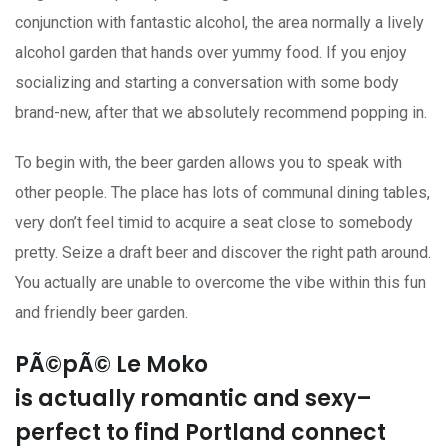
conjunction with fantastic alcohol, the area normally a lively
alcohol garden that hands over yummy food. If you enjoy
socializing and starting a conversation with some body
brand-new, after that we absolutely recommend popping in.
To begin with, the beer garden allows you to speak with
other people. The place has lots of communal dining tables,
very don’t feel timid to acquire a seat close to somebody
pretty. Seize a draft beer and discover the right path around.
You actually are unable to overcome the vibe within this fun
and friendly beer garden.
PÃ©pÃ© Le Moko
is actually romantic and sexy–
perfect to find Portland connect