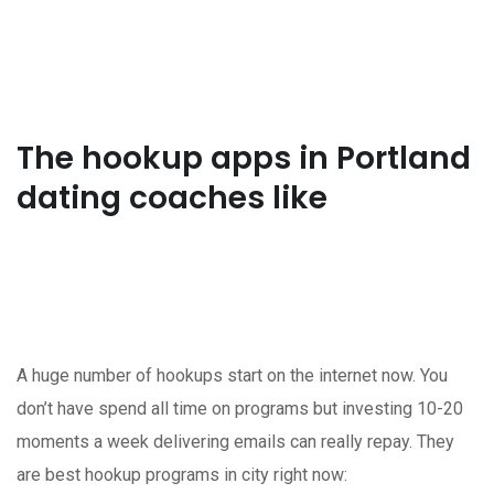
The hookup apps in Portland
dating coaches like
A huge number of hookups start on the internet now. You
don’t have spend all time on programs but investing 10-20
moments a week delivering emails can really repay. They
are best hookup programs in city right now: