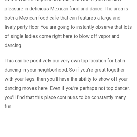
pleasure in delicious Mexican food and dance. The area is
both a Mexican food cafe that can features a large and
lively party floor. You are going to instantly observe that lots
of single ladies come right here to blow off vapor and
dancing.
This can be positively our very own top location for Latin
dancing in your neighborhood. So if you’re great together
with your legs, then you’ll have the ability to show off your
dancing moves here. Even if you’re perhaps not top dancer,
you’ll find that this place continues to be constantly many
fun.