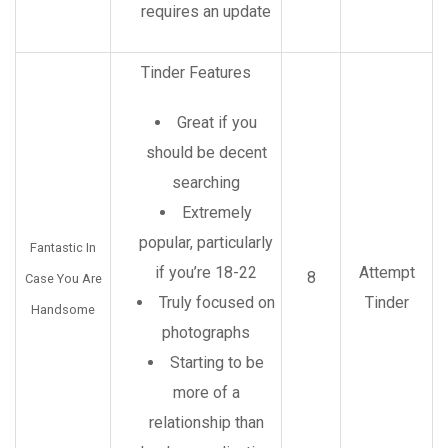
requires an update
Tinder Features
Great if you
should be decent
searching
Extremely
popular, particularly
Fantastic In
if you’re 18-22
Attempt
8
Case You Are
Truly focused on
Tinder
Handsome
photographs
Starting to be
more of a
relationship than