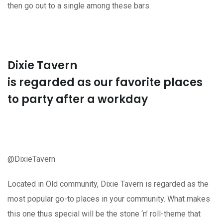
then go out to a single among these bars.
Dixie Tavern
is regarded as our favorite places
to party after a workday
@DixieTavern
Located in Old community, Dixie Tavern is regarded as the
most popular go-to places in your community. What makes
this one thus special will be the stone ‘n’ roll-theme that