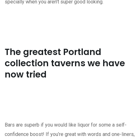
specially when you aren’t super good looking.
The greatest Portland
collection taverns we have
now tried
Bars are superb if you would like liquor for some a self-
confidence boost! If you’re great with words and one-liners,