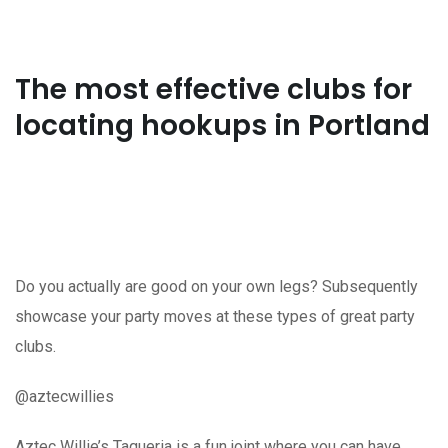
The most effective clubs for
locating hookups in Portland
Do you actually are good on your own legs? Subsequently
showcase your party moves at these types of great party
clubs.
@aztecwillies
Aztec Willie’s Taqueria is a fun joint where you can have