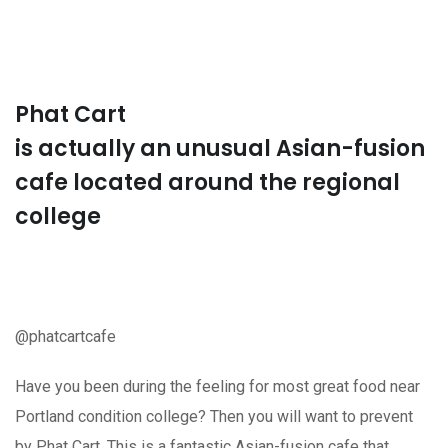
Phat Cart
is actually an unusual Asian-fusion
cafe located around the regional
college
@phatcartcafe
Have you been during the feeling for most great food near
Portland condition college? Then you will want to prevent
by Phat Cart. This is a fantastic Asian-fusion cafe that