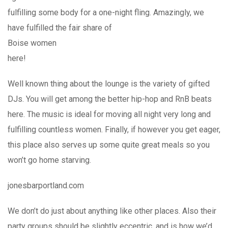
fulfilling some body for a one-night fling. Amazingly, we
have fulfilled the fair share of
Boise women
here!
Well known thing about the lounge is the variety of gifted
DJs. You will get among the better hip-hop and RnB beats
here. The music is ideal for moving all night very long and
fulfilling countless women. Finally, if however you get eager,
this place also serves up some quite great meals so you
won’t go home starving.
jonesbarportland.com
We don’t do just about anything like other places. Also their
party groups should be slightly eccentric, and is how we’d