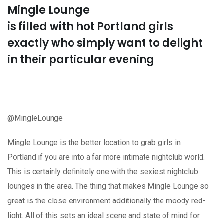
Mingle Lounge
is filled with hot Portland girls
exactly who simply want to delight
in their particular evening
@MingleLounge
Mingle Lounge is the better location to grab girls in
Portland if you are into a far more intimate nightclub world.
This is certainly definitely one with the sexiest nightclub
lounges in the area. The thing that makes Mingle Lounge so
great is the close environment additionally the moody red-
light. All of this sets an ideal scene and state of mind for