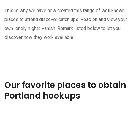
This is why we have now created this range of well known
places to attend discover catch ups. Read on and view your
own lonely nights vanish. Remark listed below to let you
discover how they work available.
Our favorite places to obtain
Portland hookups