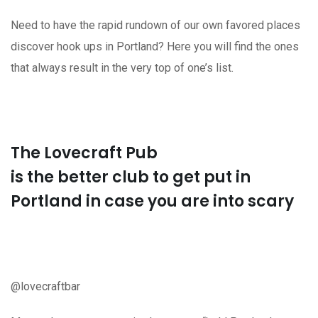
Need to have the rapid rundown of our own favored places
discover hook ups in Portland? Here you will find the ones
that always result in the very top of one’s list.
The Lovecraft Pub
is the better club to get put in
Portland in case you are into scary
@lovecraftbar