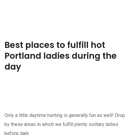
Best places to fulfill hot
Portland ladies during the
day
Only a little daytime hunting is generally fun as well! Drop
by these areas in which we fulfill plenty solitary ladies
before dark.