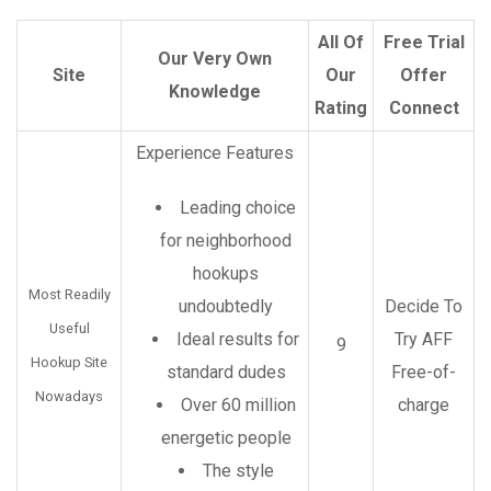
All Of
Free Trial
Our Very Own
Site
Our
Offer
Knowledge
Rating
Connect
Experience Features
Leading choice
for neighborhood
hookups
Most Readily
undoubtedly
Decide To
Useful
Ideal results for
Try AFF
9
Hookup Site
standard dudes
Free-of-
Nowadays
Over 60 million
charge
energetic people
The style