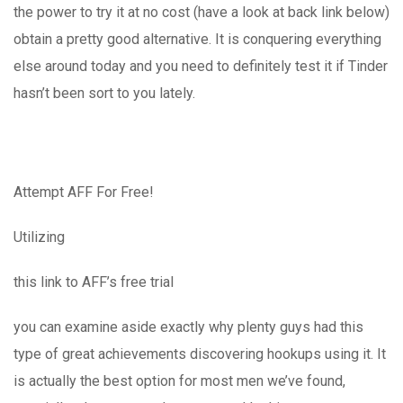
the power to try it at no cost (have a look at back link below)
obtain a pretty good alternative. It is conquering everything
else around today and you need to definitely test it if Tinder
hasn’t been sort to you lately.
Attempt AFF For Free!
Utilizing
this link to AFF’s free trial
you can examine aside exactly why plenty guys had this
type of great achievements discovering hookups using it. It
is actually the best option for most men we’ve found,