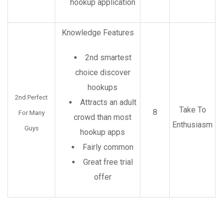
hookup application
Knowledge Features
2nd smartest
choice discover
hookups
2nd Perfect
Attracts an adult
Take To
8
For Many
crowd than most
Enthusiasm
Guys
hookup apps
Fairly common
Great free trial
offer