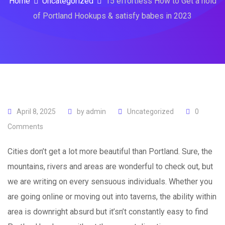
Home
Uncategorized
15 effortless How to Get a hold
of Portland Hookups & satisfy babes in 2023
April 8, 2025
by
admin
Uncategorized
0
Comments
Cities don’t get a lot more beautiful than Portland. Sure, the
mountains, rivers and areas are wonderful to check out, but
we are writing on every sensuous individuals. Whether you
are going online or moving out into taverns, the ability within
area is downright absurd but it’sn’t constantly easy to find