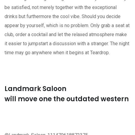
be satisfied, not merely together with the exceptional
drinks but furthermore the cool vibe. Should you decide
appear by yourself, which is no problem. Only grab a seat at
club, order a cocktail and let the relaxed atmosphere make
it easier to jumpstart a discussion with a stranger. The night
time may go anywhere when it begins at Teardrop.
Landmark Saloon
will move one the outdated western