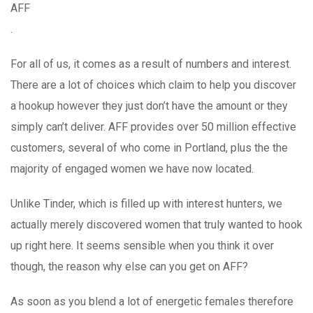
AFF
.
For all of us, it comes as a result of numbers and interest.
There are a lot of choices which claim to help you discover
a hookup however they just don’t have the amount or they
simply can’t deliver. AFF provides over 50 million effective
customers, several of who come in Portland, plus the the
majority of engaged women we have now located.
Unlike Tinder, which is filled up with interest hunters, we
actually merely discovered women that truly wanted to hook
up right here. It seems sensible when you think it over
though, the reason why else can you get on AFF?
As soon as you blend a lot of energetic females therefore