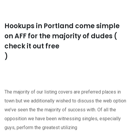
Hookups in Portland come simple
on AFF for the majority of dudes (
check it out free
)
The majority of our listing covers are preferred places in
town but we additionally wished to discuss the web option
we’ve seen the the majority of success with. Of all the
opposition we have been witnessing singles, especially
guys, perform the greatest utilizing