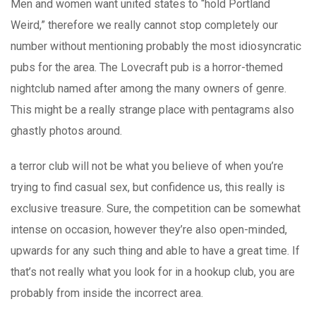
Men and women want united states to “hold Portland
Weird,” therefore we really cannot stop completely our
number without mentioning probably the most idiosyncratic
pubs for the area. The Lovecraft pub is a horror-themed
nightclub named after among the many owners of genre.
This might be a really strange place with pentagrams also
ghastly photos around.
a terror club will not be what you believe of when you’re
trying to find casual sex, but confidence us, this really is
exclusive treasure. Sure, the competition can be somewhat
intense on occasion, however they’re also open-minded,
upwards for any such thing and able to have a great time. If
that’s not really what you look for in a hookup club, you are
probably from inside the incorrect area.