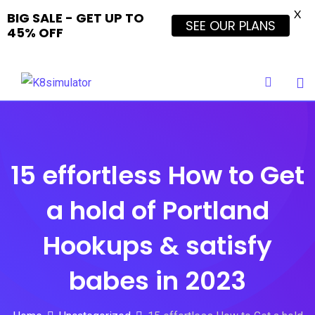
X
BIG SALE - GET UP TO
SEE OUR PLANS
45% OFF
Skip
to
content
15 effortless How to Get
a hold of Portland
Hookups & satisfy
babes in 2023