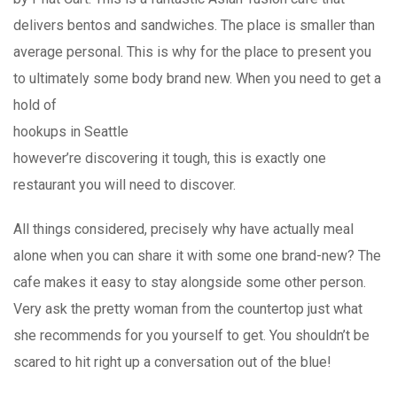
delivers bentos and sandwiches. The place is smaller than
average personal. This is why for the place to present you
to ultimately some body brand new. When you need to get a
hold of
hookups in Seattle
however’re discovering it tough, this is exactly one
restaurant you will need to discover.
All things considered, precisely why have actually meal
alone when you can share it with some one brand-new? The
cafe makes it easy to stay alongside some other person.
Very ask the pretty woman from the countertop just what
she recommends for you yourself to get. You shouldn’t be
scared to hit right up a conversation out of the blue!