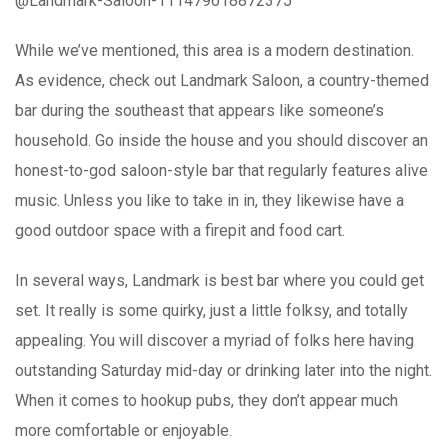
@Landmark-Saloon-111479618872375
While we’ve mentioned, this area is a modern destination.
As evidence, check out Landmark Saloon, a country-themed
bar during the southeast that appears like someone’s
household. Go inside the house and you should discover an
honest-to-god saloon-style bar that regularly features alive
music. Unless you like to take in in, they likewise have a
good outdoor space with a firepit and food cart.
In several ways, Landmark is best bar where you could get
set. It really is some quirky, just a little folksy, and totally
appealing. You will discover a myriad of folks here having
outstanding Saturday mid-day or drinking later into the night.
When it comes to hookup pubs, they don’t appear much
more comfortable or enjoyable.