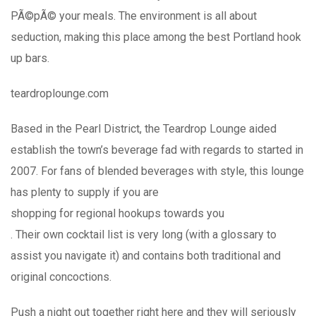
PÃ©pÃ© your meals. The environment is all about
seduction, making this place among the best Portland hook
up bars.
teardroplounge.com
Based in the Pearl District, the Teardrop Lounge aided
establish the town’s beverage fad with regards to started in
2007. For fans of blended beverages with style, this lounge
has plenty to supply if you are
shopping for regional hookups towards you
. Their own cocktail list is very long (with a glossary to
assist you navigate it) and contains both traditional and
original concoctions.
Push a night out together right here and they will seriously