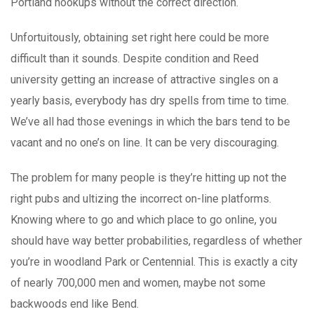
Portland hookups without the correct direction.
Unfortuitously, obtaining set right here could be more
difficult than it sounds. Despite condition and Reed
university getting an increase of attractive singles on a
yearly basis, everybody has dry spells from time to time.
We’ve all had those evenings in which the bars tend to be
vacant and no one’s on line. It can be very discouraging.
The problem for many people is they’re hitting up not the
right pubs and ultizing the incorrect on-line platforms.
Knowing where to go and which place to go online, you
should have way better probabilities, regardless of whether
you’re in woodland Park or Centennial. This is exactly a city
of nearly 700,000 men and women, maybe not some
backwoods end like Bend.