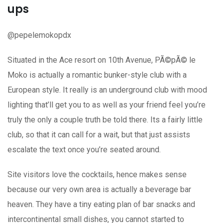
ups
@pepelemokopdx
Situated in the Ace resort on 10th Avenue, PÃ©pÃ© le
Moko is actually a romantic bunker-style club with a
European style. It really is an underground club with mood
lighting that’ll get you to as well as your friend feel you’re
truly the only a couple truth be told there. Its a fairly little
club, so that it can call for a wait, but that just assists
escalate the text once you’re seated around.
Site visitors love the cocktails, hence makes sense
because our very own area is actually a beverage bar
heaven. They have a tiny eating plan of bar snacks and
intercontinental small dishes, you cannot started to