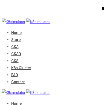
B
Skip
to
Home
content
Store
CKA
CKAD
CKS
K8s Cluster
FAQ
Contact
Home