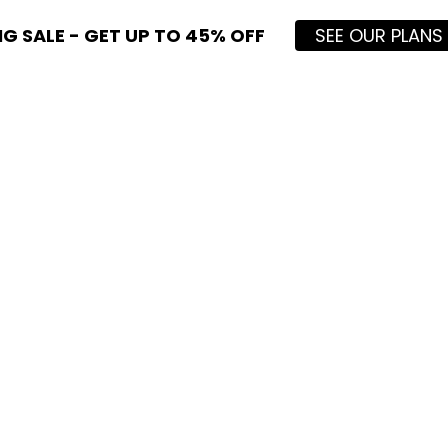
IG SALE - GET UP TO 45% OFF
SEE OUR PLANS