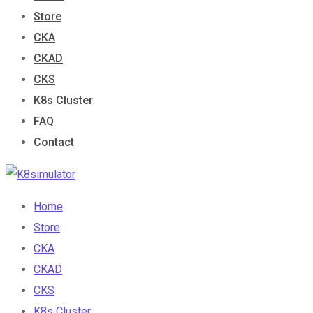
Store
CKA
CKAD
CKS
K8s Cluster
FAQ
Contact
Home
Store
CKA
CKAD
CKS
K8s Cluster