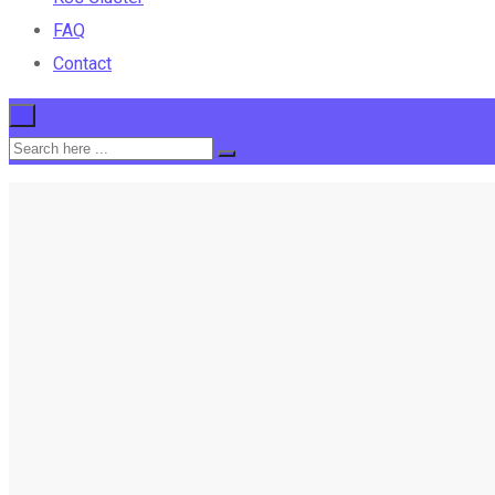
FAQ
Contact
×