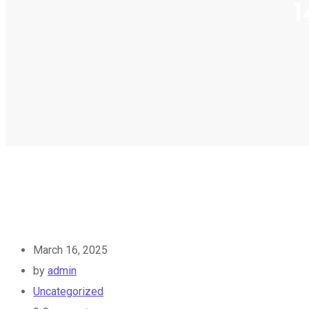
1
March 16, 2025
by
admin
Uncategorized