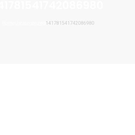
41781541742086980
Home
Uncategorized
141781541742086980