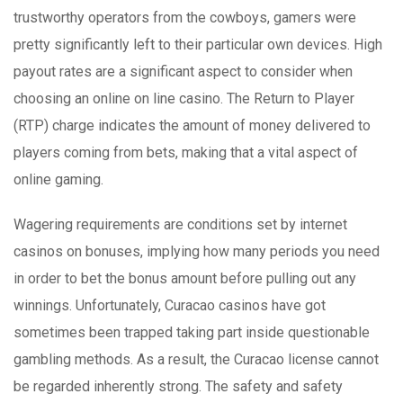
trustworthy operators from the cowboys, gamers were
pretty significantly left to their particular own devices. High
payout rates are a significant aspect to consider when
choosing an online on line casino. The Return to Player
(RTP) charge indicates the amount of money delivered to
players coming from bets, making that a vital aspect of
online gaming.
Wagering requirements are conditions set by internet
casinos on bonuses, implying how many periods you need
in order to bet the bonus amount before pulling out any
winnings. Unfortunately, Curacao casinos have got
sometimes been trapped taking part inside questionable
gambling methods. As a result, the Curacao license cannot
be regarded inherently strong. The safety and safety