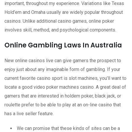
important, throughout my experience. Variations like Texas
Hold’em and Omaha usually are widely popular throughout
casinos. Unlike additional casino games, online poker
involves skill, method, and psychological components.
Online Gambling Laws In Australia
New online casinos live can give gamers the prospect to
enjoy just about any imaginable form of gambling. If your
current favorite casino sport is slot machines, you’ll want to
locate a good video poker machines casino. A great deal of
gamers that are interested in holdem poker, black jack, or
roulette prefer to be able to play at an on-line casino that
has a live seller feature.
We can promise that these kinds of sites can be a