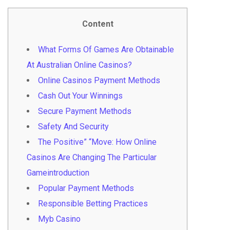
Content
What Forms Of Games Are Obtainable
At Australian Online Casinos?
Online Casinos Payment Methods
Cash Out Your Winnings
Secure Payment Methods
Safety And Security
The Positive” “Move: How Online
Casinos Are Changing The Particular
Gameintroduction
Popular Payment Methods
Responsible Betting Practices
Myb Casino