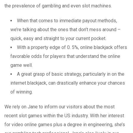
the prevalence of gambling and even slot machines.
When that comes to immediate payout methods,
we’re talking about the ones that don’t mess around –
quick, easy and straight to your current pocket.
With a property edge of 0. 5%, online blackjack offers
favorable odds for players that understand the online
game well.
A great grasp of basic strategy, particularly in on the
internet blackjack, can drastically enhance your chances
of winning.
We rely on Jane to inform our visitors about the most
recent slot games within the US industry. With her interest
for video online games plus a degree in engineering, she’s