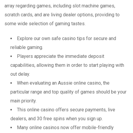
array regarding games, including slot machine games,
scratch cards, and are living dealer options, providing to
some wide selection of gaming tastes.
Explore our own safe casino tips for secure and
reliable gaming.
Players appreciate the immediate deposit
capabilities, allowing them in order to start playing with
out delay.
When evaluating an Aussie online casino, the
particular range and top quality of games should be your
main priority.
This online casino offers secure payments, live
dealers, and 30 free spins when you sign up.
Many online casinos now offer mobile-friendly