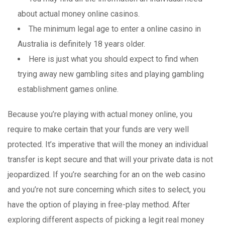
about actual money online casinos.
The minimum legal age to enter a online casino in
Australia is definitely 18 years older.
Here is just what you should expect to find when
trying away new gambling sites and playing gambling
establishment games online.
Because you’re playing with actual money online, you
require to make certain that your funds are very well
protected. It’s imperative that will the money an individual
transfer is kept secure and that will your private data is not
jeopardized. If you’re searching for an on the web casino
and you’re not sure concerning which sites to select, you
have the option of playing in free-play method. After
exploring different aspects of picking a legit real money