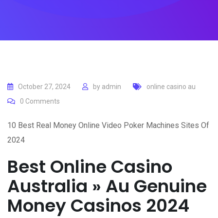
October 27, 2024
by
admin
online casino au
0
Comments
10 Best Real Money Online Video Poker Machines Sites Of
2024
Best Online Casino
Australia » Au Genuine
Money Casinos 2024