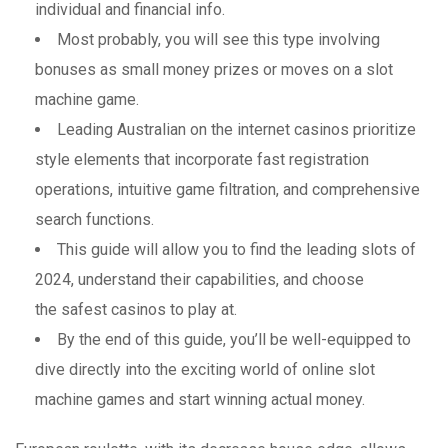
individual and financial info.
Most probably, you will see this type involving
bonuses as small money prizes or moves on a slot
machine game.
Leading Australian on the internet casinos prioritize
style elements that incorporate fast registration
operations, intuitive game filtration, and comprehensive
search functions.
This guide will allow you to find the leading slots of
2024, understand their capabilities, and choose
the safest casinos to play at.
By the end of this guide, you’ll be well-equipped to
dive directly into the exciting world of online slot
machine games and start winning actual money.