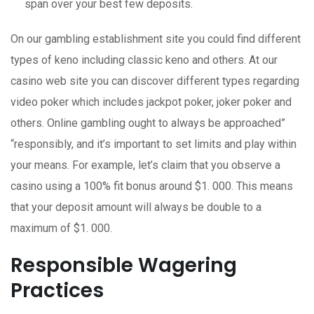
span over your best few deposits.
On our gambling establishment site you could find different
types of keno including classic keno and others. At our
casino web site you can discover different types regarding
video poker which includes jackpot poker, joker poker and
others. Online gambling ought to always be approached”
“responsibly, and it’s important to set limits and play within
your means. For example, let’s claim that you observe a
casino using a 100% fit bonus around $1. 000. This means
that your deposit amount will always be double to a
maximum of $1. 000.
Responsible Wagering
Practices