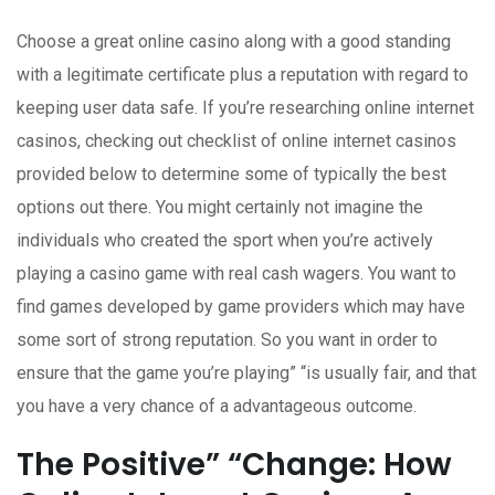
Choose a great online casino along with a good standing
with a legitimate certificate plus a reputation with regard to
keeping user data safe. If you’re researching online internet
casinos, checking out checklist of online internet casinos
provided below to determine some of typically the best
options out there. You might certainly not imagine the
individuals who created the sport when you’re actively
playing a casino game with real cash wagers. You want to
find games developed by game providers which may have
some sort of strong reputation. So you want in order to
ensure that the game you’re playing” “is usually fair, and that
you have a very chance of a advantageous outcome.
The Positive” “Change: How