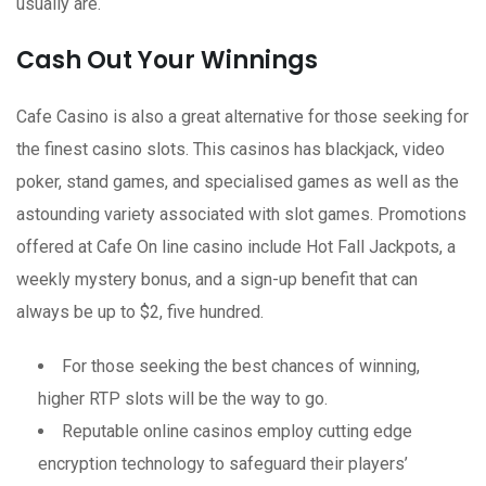
usually are.
Cash Out Your Winnings
Cafe Casino is also a great alternative for those seeking for
the finest casino slots. This casinos has blackjack, video
poker, stand games, and specialised games as well as the
astounding variety associated with slot games. Promotions
offered at Cafe On line casino include Hot Fall Jackpots, a
weekly mystery bonus, and a sign-up benefit that can
always be up to $2, five hundred.
For those seeking the best chances of winning,
higher RTP slots will be the way to go.
Reputable online casinos employ cutting edge
encryption technology to safeguard their players’