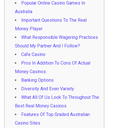
Popular Online Casino Games In
Australia
Important Questions To The Real
Money Player
What Responsible Wagering Practices
Should My Partner And I Follow?
Cafe Casino
Pros In Addition To Cons Of Actual
Money Casinos
Banking Options
Diversity And Even Variety
What All Of Us Look To Throughout The
Best Real Money Casinos
Features Of Top Graded Australian
Casino Sites