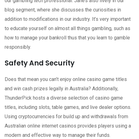
our gambling tech professional. Jane’s also lively in our
blog segment, where she discusses the curiosities in
addition to modifications in our industry. It’s very important
to educate yourself on almost all things gambling, such as
how to manage your bankroll thus that you learn to gamble
responsibly.
Safety And Security
Does that mean you can’t enjoy online casino game titles
and win cash prizes legally in Australia? Additionally,
ThunderPick hosts a diverse selection of casino game
titles, including slots, table games, and live dealer options.
Using cryptocurrencies for build up and withdrawals from
Australian online internet casinos provides players using a
modern and effective way to manage their funds.