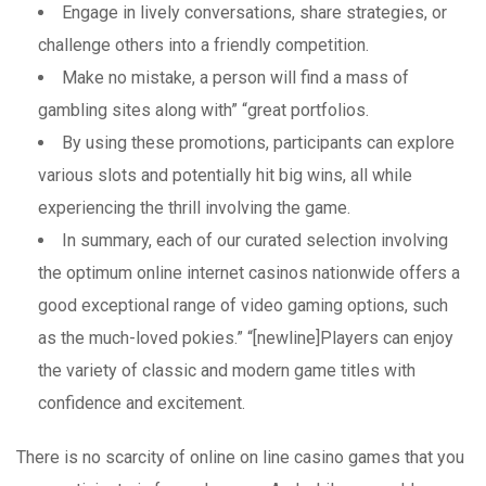
Engage in lively conversations, share strategies, or
challenge others into a friendly competition.
Make no mistake, a person will find a mass of
gambling sites along with” “great portfolios.
By using these promotions, participants can explore
various slots and potentially hit big wins, all while
experiencing the thrill involving the game.
In summary, each of our curated selection involving
the optimum online internet casinos nationwide offers a
good exceptional range of video gaming options, such
as the much-loved pokies.” “[newline]Players can enjoy
the variety of classic and modern game titles with
confidence and excitement.
There is no scarcity of online on line casino games that you