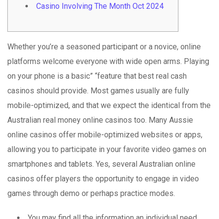
Casino Involving The Month Oct 2024
Whether you’re a seasoned participant or a novice, online
platforms welcome everyone with wide open arms. Playing
on your phone is a basic” “feature that best real cash
casinos should provide. Most games usually are fully
mobile-optimized, and that we expect the identical from the
Australian real money online casinos too. Many Aussie
online casinos offer mobile-optimized websites or apps,
allowing you to participate in your favorite video games on
smartphones and tablets. Yes, several Australian online
casinos offer players the opportunity to engage in video
games through demo or perhaps practice modes.
You may find all the information an individual need