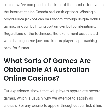
casino, we’ve compiled a checklist of the most effective on
the internet casino Canada real cash options. Winning a
progressive jackpot can be random, through unique bonus
games, or even by hitting certain symbol combinations.
Regardless of the technique, the excitement associated
with chasing these jackpots keeps players approaching
back for further.
What Sorts Of Games Are
Obtainable At Australian
Online Casinos?
Our experience shows that will players appreciate several
games, which is usually why we attempt to satisfy all
choices. For any casino to appear throughout our list, it has