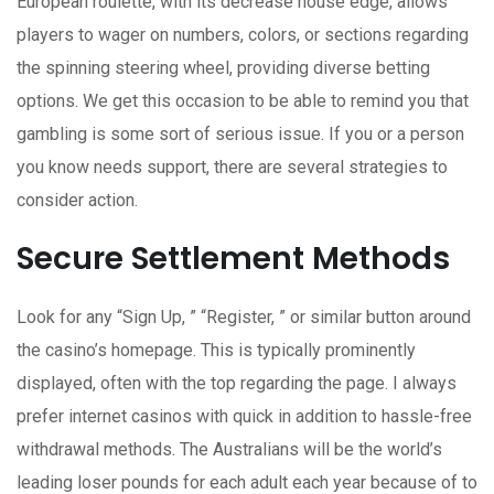
European roulette, with its decrease house edge, allows
players to wager on numbers, colors, or sections regarding
the spinning steering wheel, providing diverse betting
options. We get this occasion to be able to remind you that
gambling is some sort of serious issue. If you or a person
you know needs support, there are several strategies to
consider action.
Secure Settlement Methods
Look for any “Sign Up, ” “Register, ” or similar button around
the casino’s homepage. This is typically prominently
displayed, often with the top regarding the page. I always
prefer internet casinos with quick in addition to hassle-free
withdrawal methods. The Australians will be the world’s
leading loser pounds for each adult each year because of to