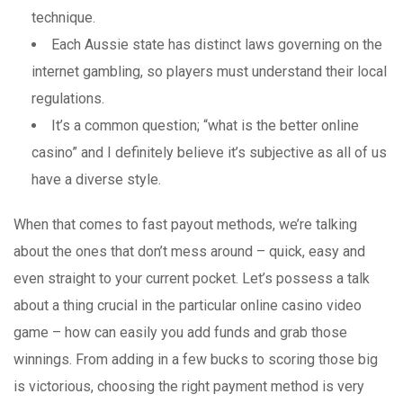
technique.
Each Aussie state has distinct laws governing on the
internet gambling, so players must understand their local
regulations.
It’s a common question; “what is the better online
casino” and I definitely believe it’s subjective as all of us
have a diverse style.
When that comes to fast payout methods, we’re talking
about the ones that don’t mess around – quick, easy and
even straight to your current pocket. Let’s possess a talk
about a thing crucial in the particular online casino video
game – how can easily you add funds and grab those
winnings. From adding in a few bucks to scoring those big
is victorious, choosing the right payment method is very