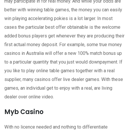
may participate in for real money. And while your odds are
better with winning table games, the money you can easily
win playing accelerating pokies is a lot larger. In most
cases the particular best offer obtainable is the welcome
added bonus players get whenever they are producing their
first actual money deposit. For example, some true money
casinos in Australia will offer a new 100% match bonus up
to a particular quantity that you just would downpayment. If
you like to play online table games together with a real
supplier, many casinos offer live dealer games. With these
games, an individual get to enjoy with a real, are living
dealer over online video.
Myb Casino
With no licence needed and nothing to differentiate