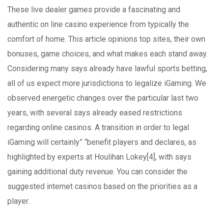
These live dealer games provide a fascinating and
authentic on line casino experience from typically the
comfort of home. This article opinions top sites, their own
bonuses, game choices, and what makes each stand away.
Considering many says already have lawful sports betting,
all of us expect more jurisdictions to legalize iGaming. We
observed energetic changes over the particular last two
years, with several says already eased restrictions
regarding online casinos. A transition in order to legal
iGaming will certainly” “benefit players and declares, as
highlighted by experts at Houlihan Lokey[4], with says
gaining additional duty revenue. You can consider the
suggested internet casinos based on the priorities as a
player.