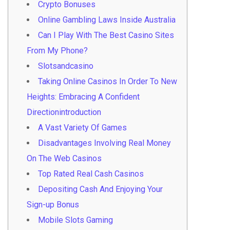
Crypto Bonuses
Online Gambling Laws Inside Australia
Can I Play With The Best Casino Sites
From My Phone?
Slotsandcasino
Taking Online Casinos In Order To New
Heights: Embracing A Confident
Directionintroduction
A Vast Variety Of Games
Disadvantages Involving Real Money
On The Web Casinos
Top Rated Real Cash Casinos
Depositing Cash And Enjoying Your
Sign-up Bonus
Mobile Slots Gaming