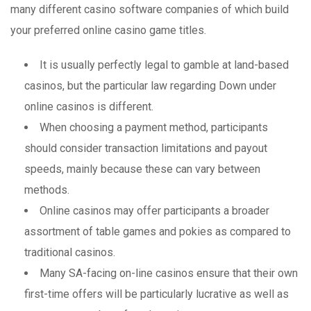
many different casino software companies of which build
your preferred online casino game titles.
It is usually perfectly legal to gamble at land-based
casinos, but the particular law regarding Down under
online casinos is different.
When choosing a payment method, participants
should consider transaction limitations and payout
speeds, mainly because these can vary between
methods.
Online casinos may offer participants a broader
assortment of table games and pokies as compared to
traditional casinos.
Many SA-facing on-line casinos ensure that their own
first-time offers will be particularly lucrative as well as