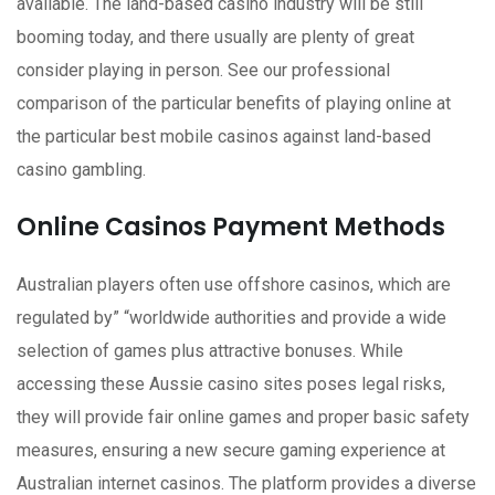
available. The land-based casino industry will be still
booming today, and there usually are plenty of great
consider playing in person. See our professional
comparison of the particular benefits of playing online at
the particular best mobile casinos against land-based
casino gambling.
Online Casinos Payment Methods
Australian players often use offshore casinos, which are
regulated by” “worldwide authorities and provide a wide
selection of games plus attractive bonuses. While
accessing these Aussie casino sites poses legal risks,
they will provide fair online games and proper basic safety
measures, ensuring a new secure gaming experience at
Australian internet casinos. The platform provides a diverse