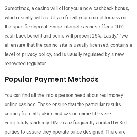
Sometimes, a casino will offer you a new cashback bonus,
which usually will credit you for all your current losses on
the specific deposit. Some internet casinos offer a 10%
cash back benefit and some will present 25%. Lastly,” “we
all ensure that the casino site is usually licensed, contains a
level of privacy policy, and is usually regulated by a new
renowned regulator.
Popular Payment Methods
You can find all the info a person need about real money
online casinos. These ensure that the particular results
coming from all pokies and casino game titles are
completely randomly. RNG’s are frequently audited by 3rd
parties to assure they operate since designed. There are