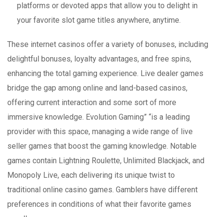
platforms or devoted apps that allow you to delight in
your favorite slot game titles anywhere, anytime.
These internet casinos offer a variety of bonuses, including
delightful bonuses, loyalty advantages, and free spins,
enhancing the total gaming experience. Live dealer games
bridge the gap among online and land-based casinos,
offering current interaction and some sort of more
immersive knowledge. Evolution Gaming” “is a leading
provider with this space, managing a wide range of live
seller games that boost the gaming knowledge. Notable
games contain Lightning Roulette, Unlimited Blackjack, and
Monopoly Live, each delivering its unique twist to
traditional online casino games. Gamblers have different
preferences in conditions of what their favorite games