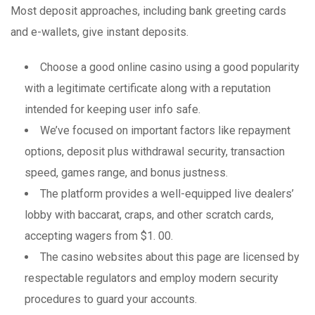
Most deposit approaches, including bank greeting cards
and e-wallets, give instant deposits.
Choose a good online casino using a good popularity
with a legitimate certificate along with a reputation
intended for keeping user info safe.
We’ve focused on important factors like repayment
options, deposit plus withdrawal security, transaction
speed, games range, and bonus justness.
The platform provides a well-equipped live dealers’
lobby with baccarat, craps, and other scratch cards,
accepting wagers from $1. 00.
The casino websites about this page are licensed by
respectable regulators and employ modern security
procedures to guard your accounts.