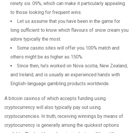
ninety six. 09%, which can make it particularly appealing
to those looking for frequent wins.
Let us assume that you have been in the game for
long sufficient to know which flavours of snow cream you
adore typically the most.
Some casino sites will offer you 100% match and
others might be as higher as 150%.
Since then, he’s worked on Nova scotia, New Zealand,
and Ireland, and is usually an experienced hands with
English-language gambling products worldwide.
A bitcoin casinos of which accepts funding using
cryptocurrency will also typically pay out using
cryptocurrencies. In truth, receiving winnings by means of
cryptocurrency is generally among the quickest options