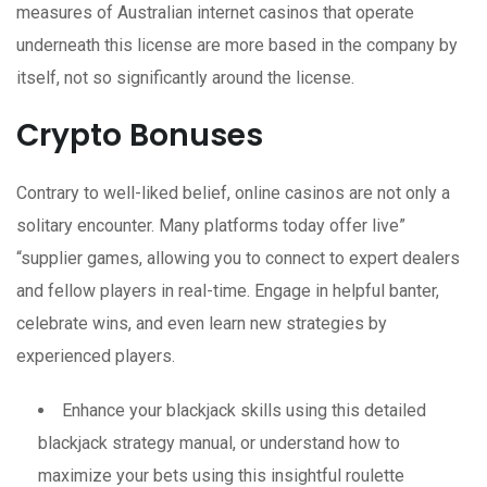
measures of Australian internet casinos that operate
underneath this license are more based in the company by
itself, not so significantly around the license.
Crypto Bonuses
Contrary to well-liked belief, online casinos are not only a
solitary encounter. Many platforms today offer live”
“supplier games, allowing you to connect to expert dealers
and fellow players in real-time. Engage in helpful banter,
celebrate wins, and even learn new strategies by
experienced players.
Enhance your blackjack skills using this detailed
blackjack strategy manual, or understand how to
maximize your bets using this insightful roulette