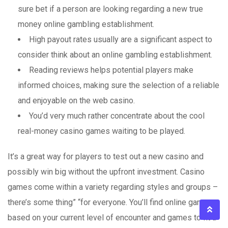
sure bet if a person are looking regarding a new true
money online gambling establishment.
High payout rates usually are a significant aspect to
consider think about an online gambling establishment.
Reading reviews helps potential players make
informed choices, making sure the selection of a reliable
and enjoyable on the web casino.
You’d very much rather concentrate about the cool
real-money casino games waiting to be played.
It’s a great way for players to test out a new casino and
possibly win big without the upfront investment. Casino
games come within a variety regarding styles and groups –
there’s some thing” “for everyone. You’ll find online games
based on your current level of encounter and games to fit a