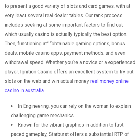
to present a good variety of slots and card games, with at
very least several real dealer tables. Our rank process
includes seeking at some important factors to find out
which usually casino is actually typically the best option.
Then, functioning at” “obtainable gaming options, bonus
deals, mobile casino apps, payment methods, and even
withdrawal speed. Whether you’re a novice or a experienced
player, Ignition Casino offers an excellent system to try out
slots on the web and win actual money
real money online
casino in australia
.
In Engineering, you can rely on the woman to explain
challenging game mechanics.
Known for the vibrant graphics in addition to fast-
paced gameplay, Starburst offers a substantial RTP of