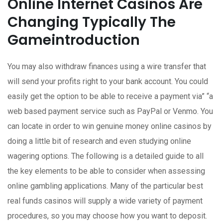
Online Internet Casinos Are
Changing Typically The
Gameintroduction
You may also withdraw finances using a wire transfer that
will send your profits right to your bank account. You could
easily get the option to be able to receive a payment via” “a
web based payment service such as PayPal or Venmo. You
can locate in order to win genuine money online casinos by
doing a little bit of research and even studying online
wagering options. The following is a detailed guide to all
the key elements to be able to consider when assessing
online gambling applications. Many of the particular best
real funds casinos will supply a wide variety of payment
procedures, so you may choose how you want to deposit.