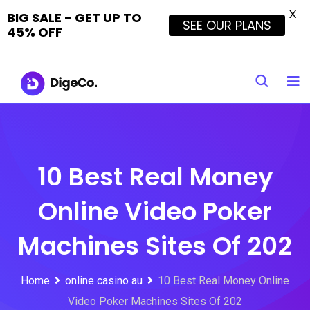
X
BIG SALE - GET UP TO
SEE OUR PLANS
45% OFF
Skip
to
content
10 Best Real Money
Online Video Poker
Machines Sites Of 202
Home
online casino au
10 Best Real Money Online
Video Poker Machines Sites Of 202